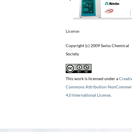
License
Copyright (c) 2009 Swiss Chemical
Society
This work is licensed under a
Creati
Commons Attribution-NonCommerc
4.0 International License
.