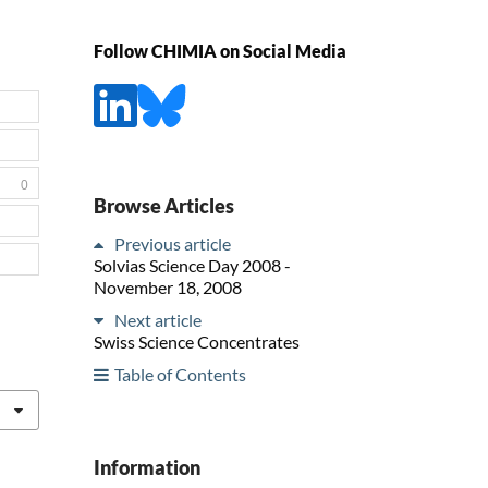
Follow CHIMIA on Social Media
0
Browse Articles
Previous article
Solvias Science Day 2008 -
November 18, 2008
Next article
Swiss Science Concentrates
Table of Contents
Information