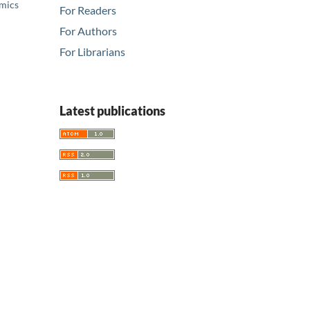
emics
For Readers
For Authors
For Librarians
Latest publications