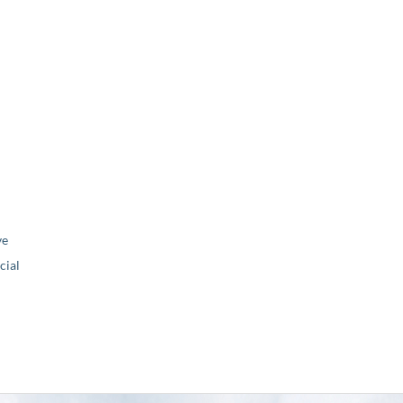
ve
ial