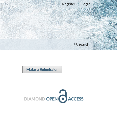
Register
Login
Search
Make a Submission