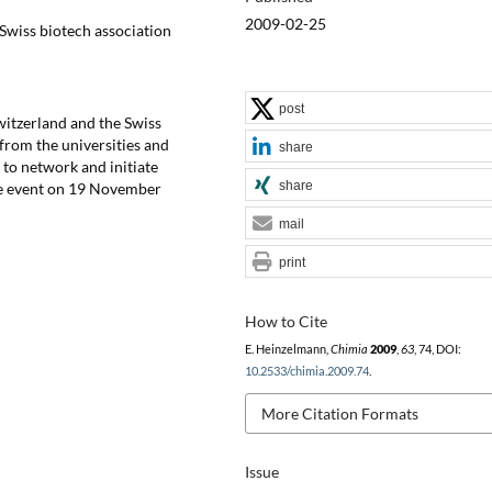
2009-02-25
Swiss biotech association
post
itzerland and the Swiss
 from the universities and
share
to network and initiate
share
the event on 19 November
mail
print
How to Cite
E. Heinzelmann,
Chimia
2009
,
63
, 74, DOI:
10.2533/chimia.2009.74
.
More Citation Formats
Issue