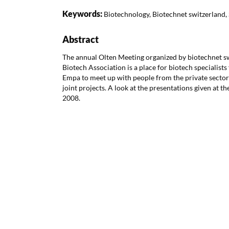
Keywords:
Biotechnology, Biotechnet switzerland, 
Abstract
The annual Olten Meeting organized by biotechnet sw
Biotech Association is a place for biotech specialists
Empa to meet up with people from the private sector 
joint projects. A look at the presentations given at 
2008.