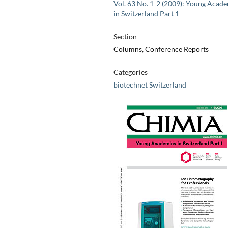
Vol. 63 No. 1-2 (2009): Young Acad
in Switzerland Part 1
Section
Columns, Conference Reports
Categories
biotechnet Switzerland