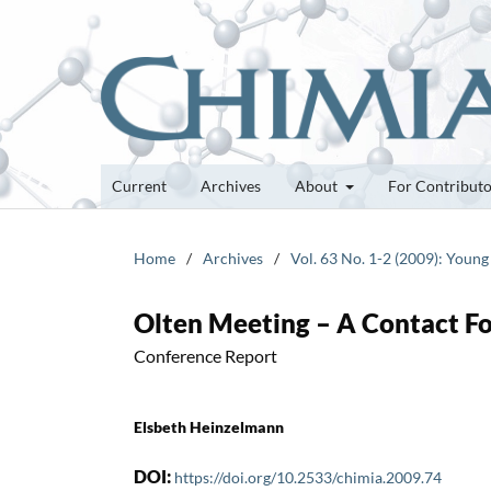
Current
Archives
About
For Contribut
Home
/
Archives
/
Vol. 63 No. 1-2 (2009): Young
Olten Meeting – A Contact F
Conference Report
Elsbeth Heinzelmann
DOI:
https://doi.org/10.2533/chimia.2009.74