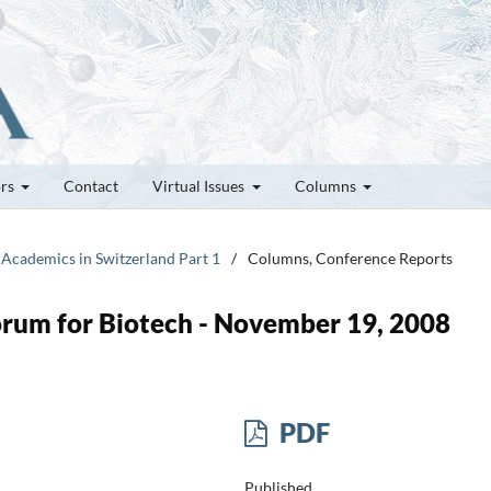
ors
Contact
Virtual Issues
Columns
 Academics in Switzerland Part 1
/
Columns, Conference Reports
orum for Biotech - November 19, 2008
PDF
Published