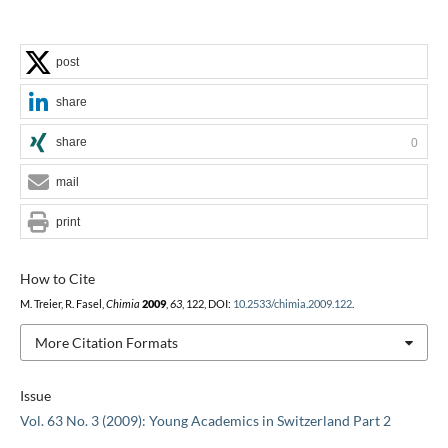
post
share
share
0
mail
print
How to Cite
M. Treier, R. Fasel,
Chimia
2009
,
63
, 122, DOI:
10.2533/chimia.2009.122
.
More Citation Formats
Issue
Vol. 63 No. 3 (2009): Young Academics in Switzerland Part 2