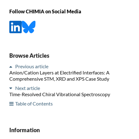
Follow CHIMIA on Social Media
Browse Articles
Previous article
Anion/Cation Layers at Electrified Interfaces: A
Comprehensive STM, XRD and XPS Case Study
Next article
Time-Resolved Chiral Vibrational Spectroscopy
Table of Contents
Information