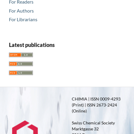
For Readers
For Authors
For Librarians
Latest publications
CHIMIA | ISSN 0009-4293
(Print) | ISSN 2673-2424
(Online)
Swiss Chemical Society
Marktgasse 32