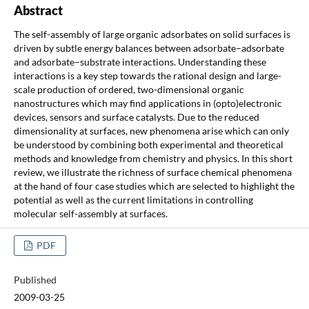
Abstract
The self-assembly of large organic adsorbates on solid surfaces is
driven by subtle energy balances between adsorbate–adsorbate
and adsorbate–substrate interactions. Understanding these
interactions is a key step towards the rational design and large-
scale production of ordered, two-dimensional organic
nanostructures which may find applications in (opto)electronic
devices, sensors and surface catalysts. Due to the reduced
dimensionality at surfaces, new phenomena arise which can only
be understood by combining both experimental and theoretical
methods and knowledge from chemistry and physics. In this short
review, we illustrate the richness of surface chemical phenomena
at the hand of four case studies which are selected to highlight the
potential as well as the current limitations in controlling
molecular self-assembly at surfaces.
PDF
Published
2009-03-25