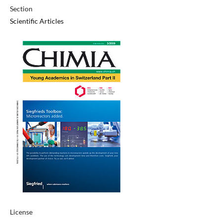
Section
Scientific Articles
License