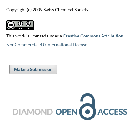
Copyright (c) 2009 Swiss Chemical Society
This work is licensed under a
Creative Commons Attribution-
NonCommercial 4.0 International License
.
Make a Submission