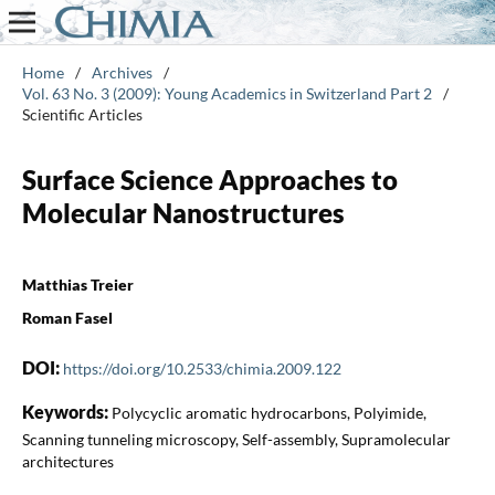
Home
/
Archives
/
Vol. 63 No. 3 (2009): Young Academics in Switzerland Part 2
/
Scientific Articles
Surface Science Approaches to
Molecular Nanostructures
Matthias Treier
Roman Fasel
DOI:
https://doi.org/10.2533/chimia.2009.122
Keywords:
Polycyclic aromatic hydrocarbons, Polyimide,
Scanning tunneling microscopy, Self-assembly, Supramolecular
architectures