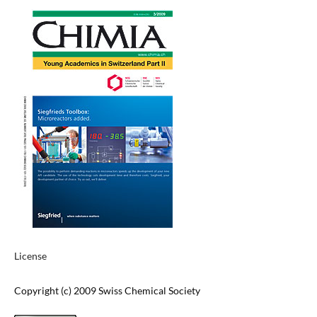
License
Copyright (c) 2009 Swiss Chemical Society