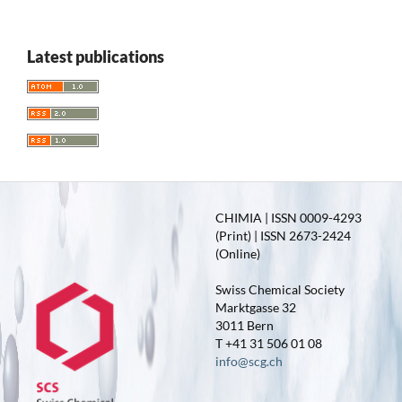
Latest publications
CHIMIA | ISSN 0009-4293
(Print) | ISSN 2673-2424
(Online)
Swiss Chemical Society
Marktgasse 32
3011 Bern
T +41 31 506 01 08
info@scg.ch