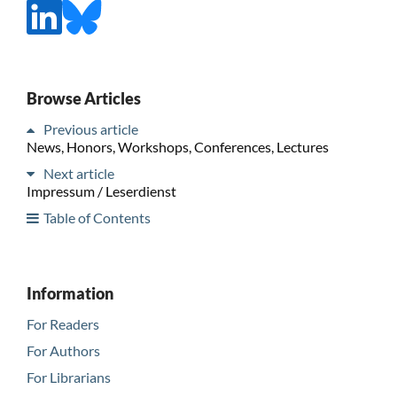
Browse Articles
Previous article
News, Honors, Workshops, Conferences, Lectures
Next article
Impressum / Leserdienst
Table of Contents
Information
For Readers
For Authors
For Librarians