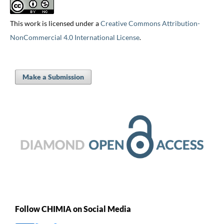
This work is licensed under a
Creative Commons Attribution-
NonCommercial 4.0 International License
.
Make a Submission
Follow CHIMIA on Social Media