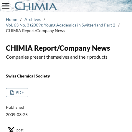
Home
/
Archives
/
Vol. 63 No. 3 (2009): Young Academics in Switzerland Part 2
/
CHIMIA Report/Company News
CHIMIA Report/Company News
Companies present themselves and their products
Swiss Chemical Society
PDF
Published
2009-03-25
post