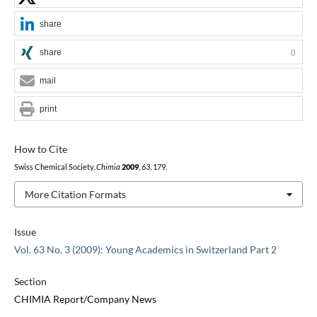
share
share
0
mail
print
How to Cite
Swiss Chemical Society,
Chimia
2009
,
63
, 179.
More Citation Formats
Issue
Vol. 63 No. 3 (2009): Young Academics in Switzerland Part 2
Section
CHIMIA Report/Company News