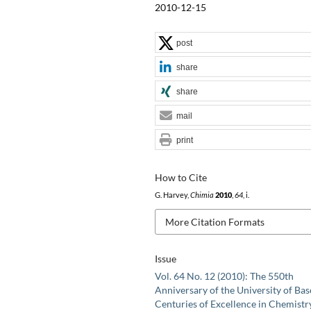
2010-12-15
post
share
share
mail
print
How to Cite
G. Harvey,
Chimia
2010
,
64
, i.
More Citation Formats
Issue
Vol. 64 No. 12 (2010): The 550th
Anniversary of the University of Base
Centuries of Excellence in Chemistr