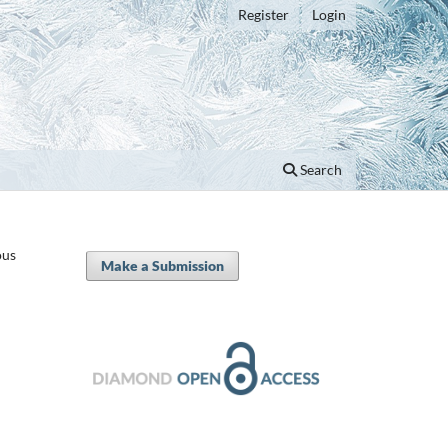
Register
Login
Search
ous
Make a Submission