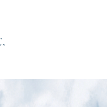
ve
ial