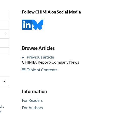
Follow CHIMIA on Social Media
0
Browse Articles
Previous article
CHIMIA Report/Company News
Table of Contents
Information
For Readers
l :
For Authors
y