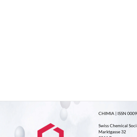
CHIMIA | ISSN 0009-
Swiss Chemical Soci
Marktgasse 32