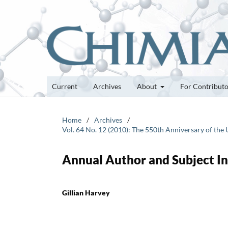
Current
Archives
About
For Contribut
Home
/
Archives
/
Vol. 64 No. 12 (2010): The 550th Anniversary of the U
Annual Author and Subject I
Gillian Harvey