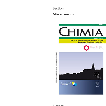
Section
Miscellaneous
License