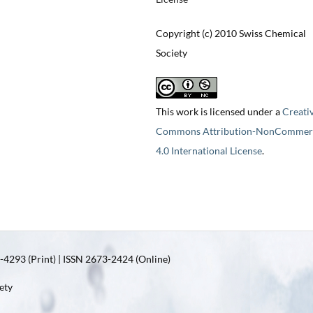
Copyright (c) 2010 Swiss Chemical
Society
This work is licensed under a
Creati
Commons Attribution-NonCommerc
4.0 International License
.
4293 (Print) | ISSN 2673-2424 (Online)
ety