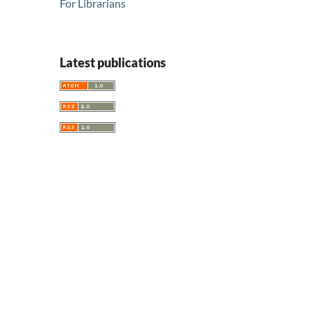
For Librarians
Latest publications