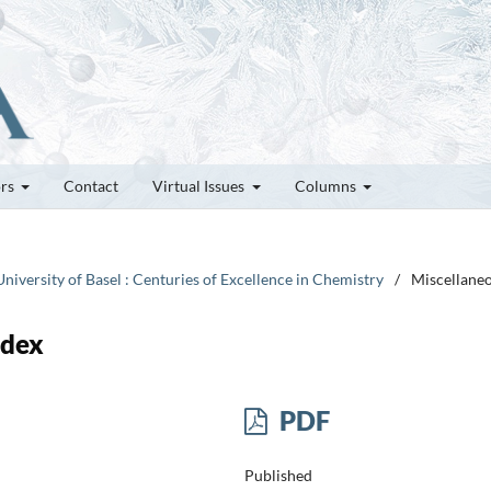
ors
Contact
Virtual Issues
Columns
niversity of Basel : Centuries of Excellence in Chemistry
/
Miscellane
ndex
PDF
Published