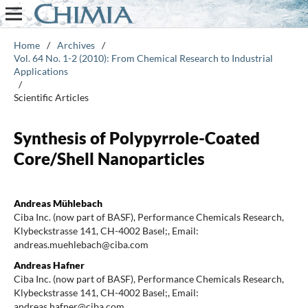
Home
/
Archives
/
Vol. 64 No. 1-2 (2010): From Chemical Research to Industrial
Applications
/
Scientific Articles
Synthesis of Polypyrrole-Coated
Core/Shell Nanoparticles
Andreas Mühlebach
Ciba Inc. (now part of BASF), Performance Chemicals Research,
Klybeckstrasse 141, CH-4002 Basel;, Email:
andreas.muehlebach@ciba.com
Andreas Hafner
Ciba Inc. (now part of BASF), Performance Chemicals Research,
Klybeckstrasse 141, CH-4002 Basel;, Email:
andreas.hafner@ciba.com