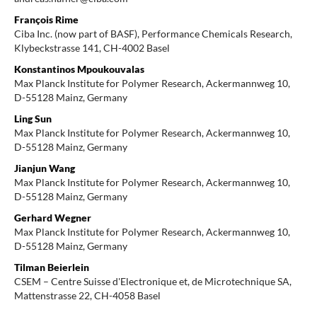
François Rime
Ciba Inc. (now part of BASF), Performance Chemicals Research,
Klybeckstrasse 141, CH-4002 Basel
Konstantinos Mpoukouvalas
Max Planck Institute for Polymer Research, Ackermannweg 10,
D-55128 Mainz, Germany
Ling Sun
Max Planck Institute for Polymer Research, Ackermannweg 10,
D-55128 Mainz, Germany
Jianjun Wang
Max Planck Institute for Polymer Research, Ackermannweg 10,
D-55128 Mainz, Germany
Gerhard Wegner
Max Planck Institute for Polymer Research, Ackermannweg 10,
D-55128 Mainz, Germany
Tilman Beierlein
CSEM – Centre Suisse d'Electronique et, de Microtechnique SA,
Mattenstrasse 22, CH-4058 Basel