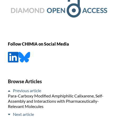
Follow CHIMIA on Social Media
Browse Articles
Previous article
Para-Carboxy Modified Amphiphilic Calixarene, Self-
Assembly and Interactions with Pharmaceutically-
Relevant Molecules
Next article