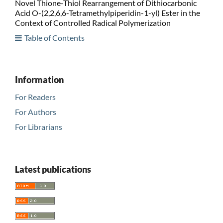
Novel Thione-Thiol Rearrangement of Dithiocarbonic
Acid O-(2,2,6,6-Tetramethylpiperidin-1-yl) Ester in the
Context of Controlled Radical Polymerization
Table of Contents
Information
For Readers
For Authors
For Librarians
Latest publications