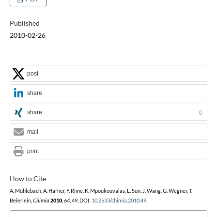
Published
2010-02-26
post
share
share
0
mail
print
How to Cite
A. Mühlebach, A. Hafner, F. Rime, K. Mpoukouvalas, L. Sun, J. Wang, G. Wegner, T.
Beierlein,
Chimia
2010
,
64
, 49, DOI:
10.2533/chimia.2010.49
.