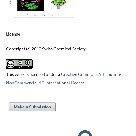
License
Copyright (c) 2010 Swiss Chemical Society
This work is licensed under a
Creative Commons Attribution-
NonCommercial 4.0 International License
.
Make a Submission