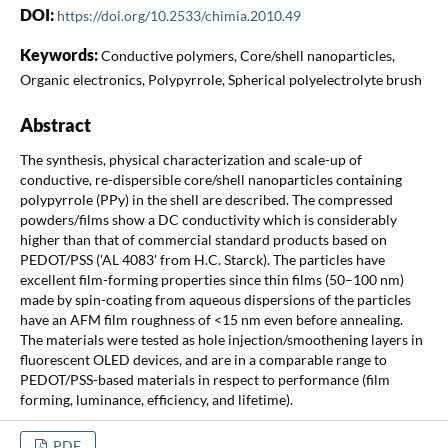
DOI:
https://doi.org/10.2533/chimia.2010.49
Keywords:
Conductive polymers, Core/shell nanoparticles,
Organic electronics, Polypyrrole, Spherical polyelectrolyte brush
Abstract
The synthesis, physical characterization and scale-up of
conductive, re-dispersible core/shell nanoparticles containing
polypyrrole (PPy) in the shell are described. The compressed
powders/films show a DC conductivity which is considerably
higher than that of commercial standard products based on
PEDOT/PSS ('AL 4083' from H.C. Starck). The particles have
excellent film-forming properties since thin films (50–100 nm)
made by spin-coating from aqueous dispersions of the particles
have an AFM film roughness of <15 nm even before annealing.
The materials were tested as hole injection/smoothening layers in
fluorescent OLED devices, and are in a comparable range to
PEDOT/PSS-based materials in respect to performance (film
forming, luminance, efficiency, and lifetime).
PDF