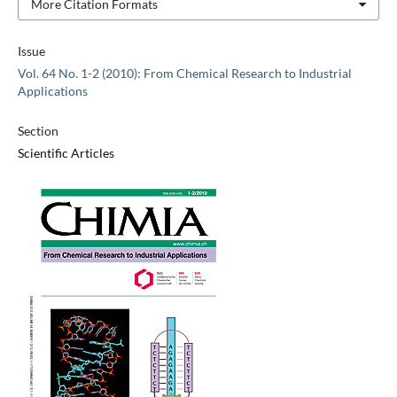
More Citation Formats
Issue
Vol. 64 No. 1-2 (2010): From Chemical Research to Industrial
Applications
Section
Scientific Articles