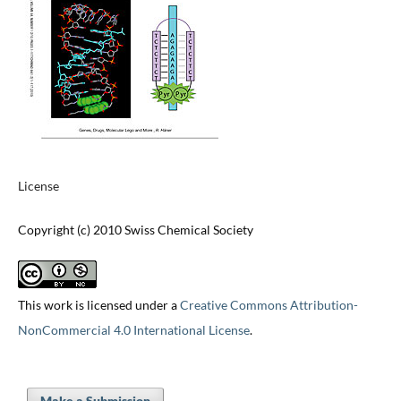
License
Copyright (c) 2010 Swiss Chemical Society
This work is licensed under a
Creative Commons Attribution-
NonCommercial 4.0 International License
.
Make a Submission