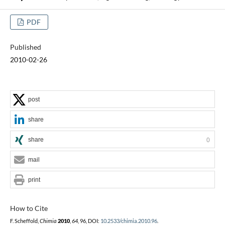
PDF
Published
2010-02-26
post
share
share
0
mail
print
How to Cite
F. Scheffold,
Chimia
2010
,
64
, 96, DOI:
10.2533/chimia.2010.96
.