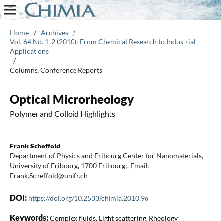
Home
/
Archives
/
Vol. 64 No. 1-2 (2010): From Chemical Research to Industrial
Applications
/
Columns, Conference Reports
Optical Microrheology
Polymer and Colloid Highlights
Frank Scheffold
Department of Physics and Fribourg Center for Nanomaterials,
University of Fribourg, 1700 Fribourg;, Email:
Frank.Scheffold@unifr.ch
DOI:
https://doi.org/10.2533/chimia.2010.96
Keywords:
Complex fluids, Light scattering, Rheology