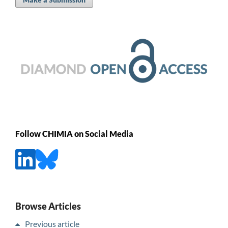
Follow CHIMIA on Social Media
Browse Articles
Previous article