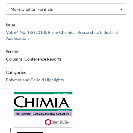
More Citation Formats
Issue
Vol. 64 No. 1-2 (2010): From Chemical Research to Industrial
Applications
Section
Columns, Conference Reports
Categories
Polymer and Colloid Highlights