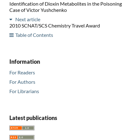
Identification of Dioxin Metabolites in the Poisoning
Case of Victor Yushchenko
Next article
2010 SCNAT/SCS Chemistry Travel Award
Table of Contents
Information
For Readers
For Authors
For Librarians
Latest publications