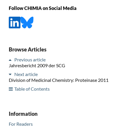
Follow CHIMIA on Social Media
Browse Articles
Previous article
Jahresbericht 2009 der SCG
Next article
Division of Medicinal Chemistry: Proteinase 2011
Table of Contents
Information
For Readers