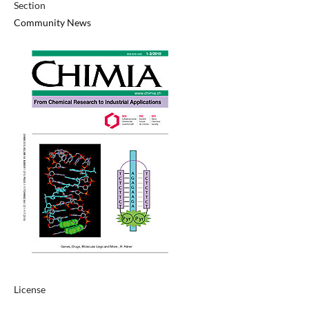
Section
Community News
License