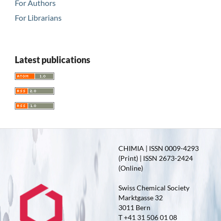
For Authors
For Librarians
Latest publications
CHIMIA | ISSN 0009-4293
(Print) | ISSN 2673-2424
(Online)
Swiss Chemical Society
Marktgasse 32
3011 Bern
T +41 31 506 01 08