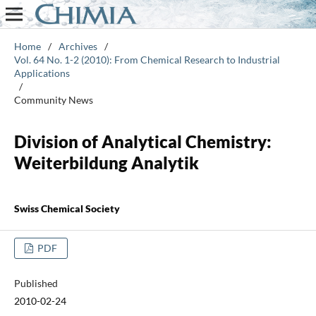
Home
/
Archives
/
Vol. 64 No. 1-2 (2010): From Chemical Research to Industrial
Applications
/
Community News
Division of Analytical Chemistry:
Weiterbildung Analytik
Swiss Chemical Society
PDF
Published
2010-02-24