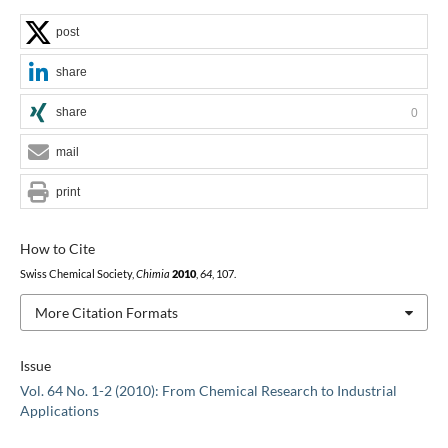
post
share
share
0
mail
print
How to Cite
Swiss Chemical Society,
Chimia
2010
,
64
, 107.
More Citation Formats
Issue
Vol. 64 No. 1-2 (2010): From Chemical Research to Industrial
Applications