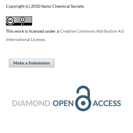
Copyright (c) 2010 Swiss Chemical Society
This work is licensed under a
Creative Commons Attribution 4.0
International License
.
Make a Submission