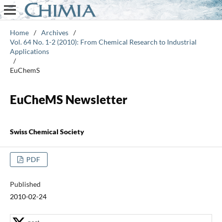
Home
/
Archives
/
Vol. 64 No. 1-2 (2010): From Chemical Research to Industrial
Applications
/
EuChemS
EuCheMS Newsletter
Swiss Chemical Society
PDF
Published
2010-02-24