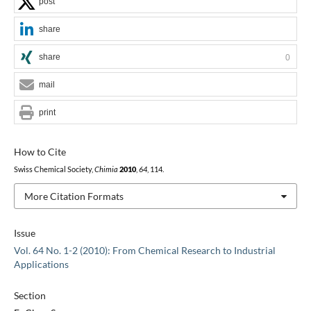
post
share
share
0
mail
print
How to Cite
Swiss Chemical Society,
Chimia
2010
,
64
, 114.
More Citation Formats
Issue
Vol. 64 No. 1-2 (2010): From Chemical Research to Industrial
Applications
Section