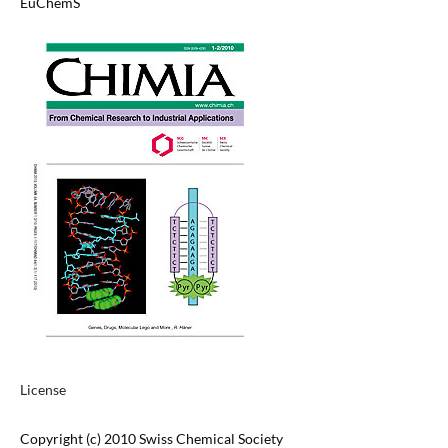
EuChemS
License
Copyright (c) 2010 Swiss Chemical Society