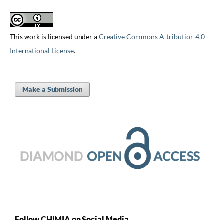
This work is licensed under a
Creative Commons Attribution 4.0
International License
.
Make a Submission
Follow CHIMIA on Social Media