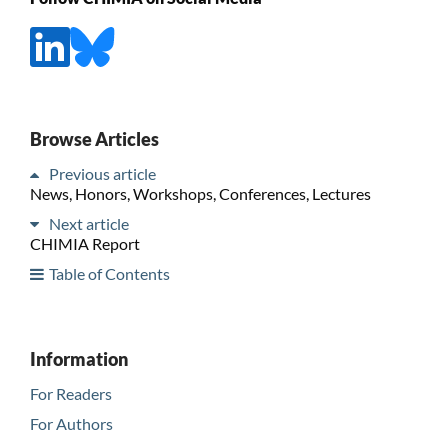
Browse Articles
Previous article
News, Honors, Workshops, Conferences, Lectures
Next article
CHIMIA Report
Table of Contents
Information
For Readers
For Authors