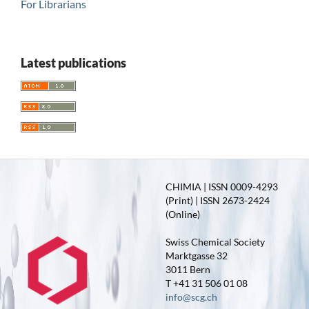
For Librarians
Latest publications
CHIMIA | ISSN 0009-4293
(Print) | ISSN 2673-2424
(Online)
Swiss Chemical Society
Marktgasse 32
3011 Bern
T +41 31 506 01 08
info@scg.ch