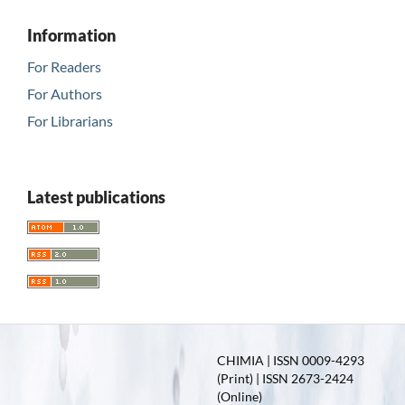
Information
For Readers
For Authors
For Librarians
Latest publications
CHIMIA | ISSN 0009-4293
(Print) | ISSN 2673-2424
(Online)