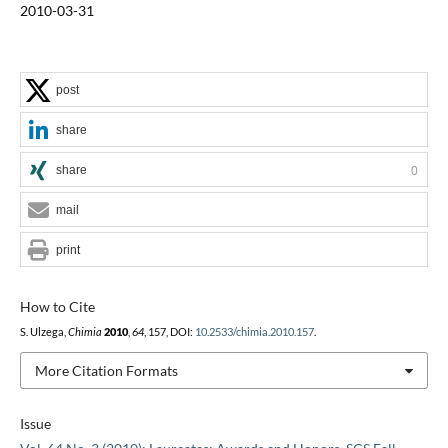
2010-03-31
post
share
share
0
mail
print
How to Cite
S. Ulzega,
Chimia
2010
,
64
, 157, DOI:
10.2533/chimia.2010.157
.
More Citation Formats
Issue