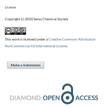
License
Copyright (c) 2010 Swiss Chemical Society
This work is licensed under a
Creative Commons Attribution-
NonCommercial 4.0 International License
.
Make a Submission