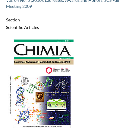
Vol. 64 No. 3 (2010): Laureates: Awards and Honors, SCS Fall
Meeting 2009
Section
Scientific Articles