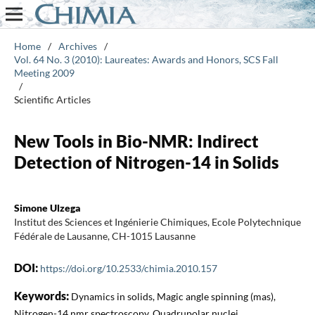
Home
/
Archives
/
Vol. 64 No. 3 (2010): Laureates: Awards and Honors, SCS Fall
Meeting 2009
/
Scientific Articles
New Tools in Bio-NMR: Indirect
Detection of Nitrogen-14 in Solids
Simone Ulzega
Institut des Sciences et Ingénierie Chimiques, Ecole Polytechnique
Fédérale de Lausanne, CH-1015 Lausanne
DOI:
https://doi.org/10.2533/chimia.2010.157
Keywords:
Dynamics in solids, Magic angle spinning (mas),
Nitrogen-14 nmr spectroscopy, Quadrupolar nuclei