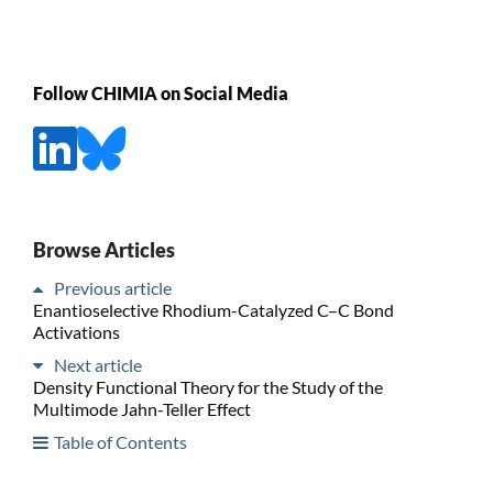
Follow CHIMIA on Social Media
Browse Articles
Previous article
Enantioselective Rhodium-Catalyzed C–C Bond
Activations
Next article
Density Functional Theory for the Study of the
Multimode Jahn-Teller Effect
Table of Contents