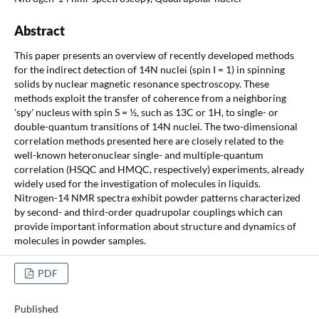
Abstract
This paper presents an overview of recently developed methods
for the indirect detection of 14N nuclei (spin I = 1) in spinning
solids by nuclear magnetic resonance spectroscopy. These
methods exploit the transfer of coherence from a neighboring
'spy' nucleus with spin S = ½, such as 13C or 1H, to single- or
double-quantum transitions of 14N nuclei. The two-dimensional
correlation methods presented here are closely related to the
well-known heteronuclear single- and multiple-quantum
correlation (HSQC and HMQC, respectively) experiments, already
widely used for the investigation of molecules in liquids.
Nitrogen-14 NMR spectra exhibit powder patterns characterized
by second- and third-order quadrupolar couplings which can
provide important information about structure and dynamics of
molecules in powder samples.
PDF
Published