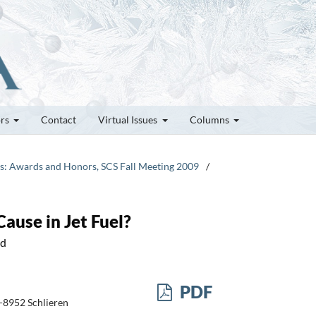
ors
Contact
Virtual Issues
Columns
tes: Awards and Honors, SCS Fall Meeting 2009
/
use in Jet Fuel?
nd
PDF
H-8952 Schlieren