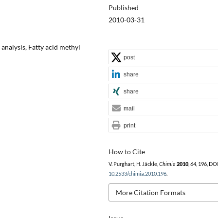
Published
2010-03-31
analysis, Fatty acid methyl
post
share
share
mail
print
How to Cite
V. Purghart, H. Jäckle,
Chimia
2010
,
64
, 196, DOI
10.2533/chimia.2010.196
.
More Citation Formats