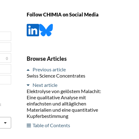
Follow CHIMIA on Social Media
Browse Articles
0
Previous article
Swiss Science Concentrates
Next article
Elektrolyse von gelöstem Malachit:
Eine qualitative Analyse mit
einfachsten und alltäglichen
:
Materialien und eine quantitative
Kupferbestimmung
Table of Contents