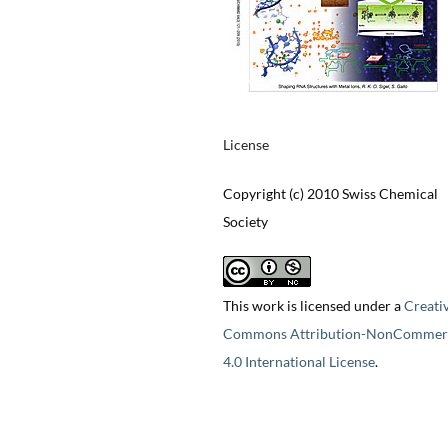
License
Copyright (c) 2010 Swiss Chemical
Society
This work is licensed under a
Creati
Commons Attribution-NonCommerc
4.0 International License
.