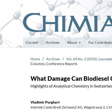
Current
Archives
About
For Contribut
Home
/
Archives
/
Vol. 64 No. 3 (2010): Laurea
Columns, Conference Reports
What Damage Can Biodiesel Ca
Highlights of Analytical Chemistry in Switzerla
Vladimir Purghart
Intertek Caleb Brett (Schweiz) AG, Wagistrasse 2, C