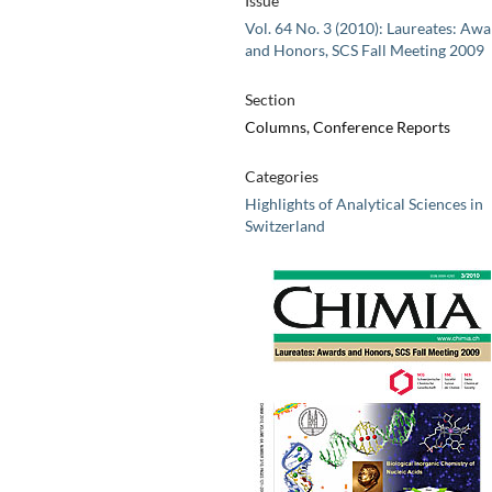
Issue
Vol. 64 No. 3 (2010): Laureates: Aw
and Honors, SCS Fall Meeting 2009
Section
Columns, Conference Reports
Categories
Highlights of Analytical Sciences in
Switzerland