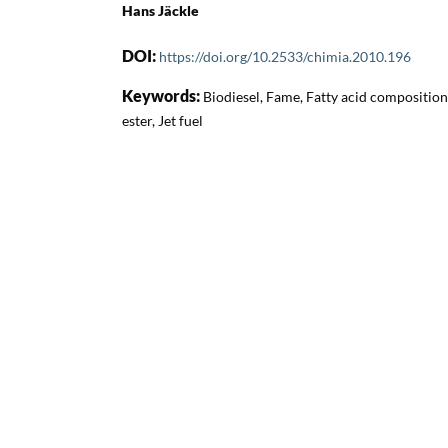
Hans Jäckle
DOI:
https://doi.org/10.2533/chimia.2010.196
Keywords:
Biodiesel, Fame, Fatty acid composition 
ester, Jet fuel