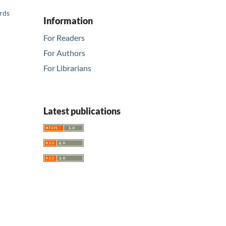
ards
Information
For Readers
For Authors
For Librarians
Latest publications