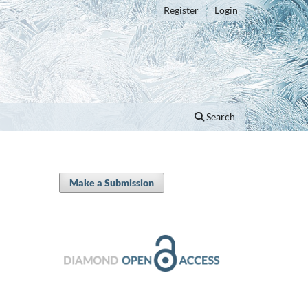
Register
Login
Search
Make a Submission