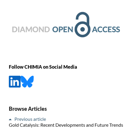
Follow CHIMIA on Social Media
Browse Articles
Previous article
Gold Catalysis: Recent Developments and Future Trends