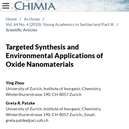
Home
/
Archives
/
Vol. 64 No. 4 (2010): Young Academics in Switzerland Part III
/
Scientific Articles
Targeted Synthesis and
Environmental Applications of
Oxide Nanomaterials
Ying Zhou
University of Zurich, Institute of Inorganic Chemistry,
Winterthurerstrasse 190, CH-8057 Zurich
Greta R. Patzke
University of Zurich, Institute of Inorganic Chemistry,
Winterthurerstrasse 190, CH-8057 Zurich;, Email:
greta.patzke@aci.uzh.ch