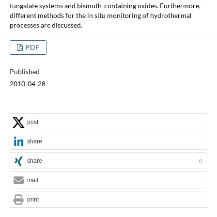
tungstate systems and bismuth-containing oxides. Furthermore,
different methods for the in situ monitoring of hydrothermal
processes are discussed.
PDF
Published
2010-04-28
post
share
share
0
mail
print