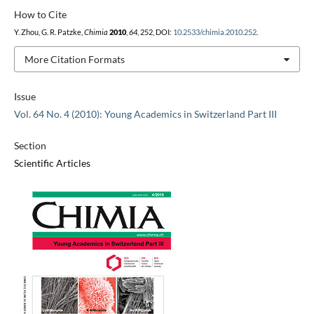
How to Cite
Y. Zhou, G. R. Patzke,
Chimia
2010
,
64
, 252, DOI:
10.2533/chimia.2010.252
.
More Citation Formats
Issue
Vol. 64 No. 4 (2010): Young Academics in Switzerland Part III
Section
Scientific Articles