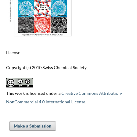
License
Copyright (c) 2010 Swiss Chemical Society
This work is licensed under a
Creative Commons Attribution-
NonCommercial 4.0 International License
.
Make a Submission