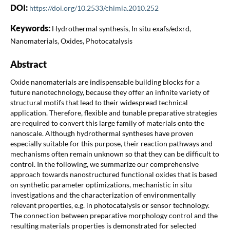
DOI:
https://doi.org/10.2533/chimia.2010.252
Keywords:
Hydrothermal synthesis, In situ exafs/edxrd,
Nanomaterials, Oxides, Photocatalysis
Abstract
Oxide nanomaterials are indispensable building blocks for a
future nanotechnology, because they offer an infinite variety of
structural motifs that lead to their widespread technical
application. Therefore, flexible and tunable preparative strategies
are required to convert this large family of materials onto the
nanoscale. Although hydrothermal syntheses have proven
especially suitable for this purpose, their reaction pathways and
mechanisms often remain unknown so that they can be difficult to
control. In the following, we summarize our comprehensive
approach towards nanostructured functional oxides that is based
on synthetic parameter optimizations, mechanistic in situ
investigations and the characterization of environmentally
relevant properties, e.g. in photocatalysis or sensor technology.
The connection between preparative morphology control and the
resulting materials properties is demonstrated for selected