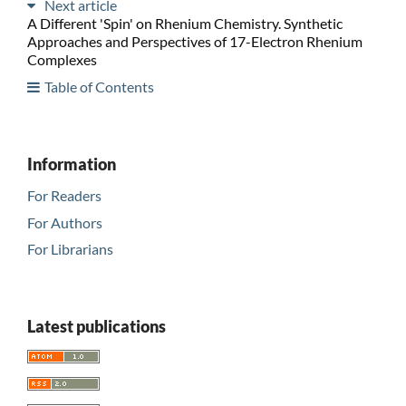
Next article
A Different 'Spin' on Rhenium Chemistry. Synthetic
Approaches and Perspectives of 17-Electron Rhenium
Complexes
Table of Contents
Information
For Readers
For Authors
For Librarians
Latest publications