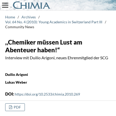
Home
/
Archives
/
Vol. 64 No. 4 (2010): Young Academics in Switzerland Part III
/
Community News
,,Chemiker müssen Lust am
Abenteuer haben!“
Interview mit Duilio Arigoni, neues Ehrenmitglied der SCG
Duilio Arigoni
Lukas Weber
DOI:
https://doi.org/10.2533/chimia.2010.269
PDF