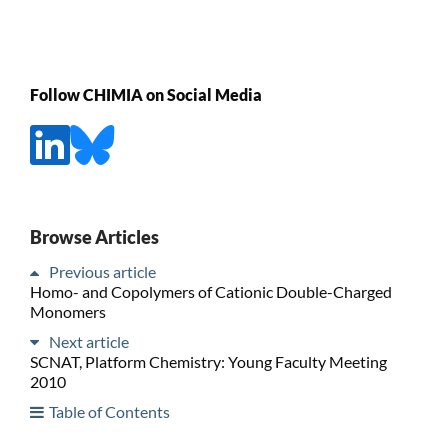
Follow CHIMIA on Social Media
Browse Articles
Previous article
Homo- and Copolymers of Cationic Double-Charged
Monomers
Next article
SCNAT, Platform Chemistry: Young Faculty Meeting
2010
Table of Contents