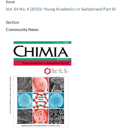
Issue
Vol. 64 No. 4 (2010): Young Academics in Switzerland Part III
Section
Community News