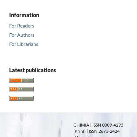
Information
For Readers
For Authors
For Librarians
Latest publications
CHIMIA | ISSN 0009-4293
(Print) | ISSN 2673-2424