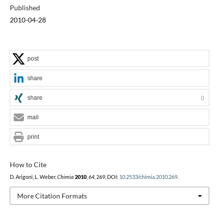
Published
2010-04-28
post
share
share
0
mail
print
How to Cite
D. Arigoni, L. Weber,
Chimia
2010
,
64
, 269, DOI:
10.2533/chimia.2010.269
.
More Citation Formats