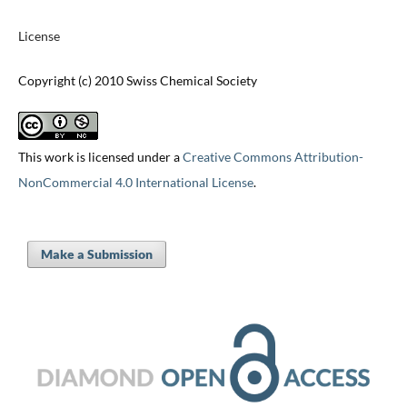
License
Copyright (c) 2010 Swiss Chemical Society
This work is licensed under a
Creative Commons Attribution-
NonCommercial 4.0 International License
.
Make a Submission