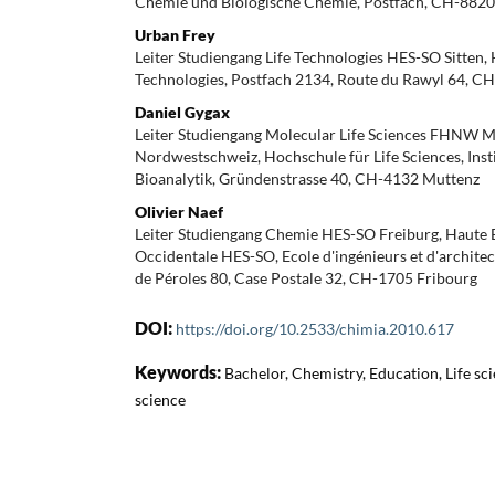
Chemie und Biologische Chemie, Postfach, CH-882
Urban Frey
Leiter Studiengang Life Technologies HES-SO Sitten, 
Technologies, Postfach 2134, Route du Rawyl 64, CH
Daniel Gygax
Leiter Studiengang Molecular Life Sciences FHNW 
Nordwestschweiz, Hochschule für Life Sciences, Inst
Bioanalytik, Gründenstrasse 40, CH-4132 Muttenz
Olivier Naef
Leiter Studiengang Chemie HES-SO Freiburg, Haute E
Occidentale HES-SO, Ecole d'ingénieurs et d'archite
de Péroles 80, Case Postale 32, CH-1705 Fribourg
DOI:
https://doi.org/10.2533/chimia.2010.617
Keywords:
Bachelor, Chemistry, Education, Life sci
science