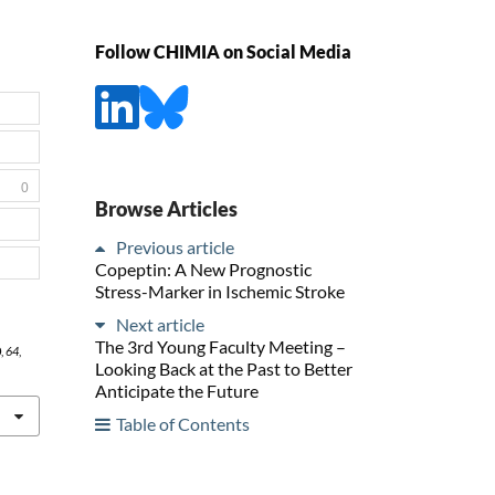
Follow CHIMIA on Social Media
0
Browse Articles
Previous article
Copeptin: A New Prognostic
Stress-Marker in Ischemic Stroke
Next article
The 3rd Young Faculty Meeting –
0
,
64
,
Looking Back at the Past to Better
Anticipate the Future
Table of Contents