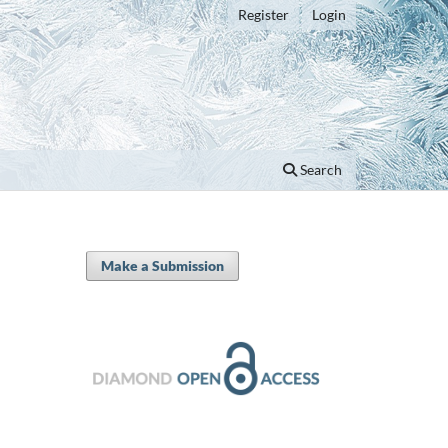
Register
Login
Search
Make a Submission