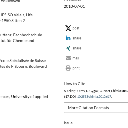
0 Wädenswil
2010-07-01
HES-SO Valais, Life
-1950 Sitten 2
post
Muttenz, Fachhochschule
share
itut für Chemie und
share
mail
cole Spécialisée de Suisse
ctes de Fribourg, Boulevard
print
How to Cite
A. Ecker, U. Frey, D. Gygax, O. Naef,
Chimia
201
ences, University of applied
617, DOI:
10.2533/chimia.2010.617
.
More Citation Formats
Issue