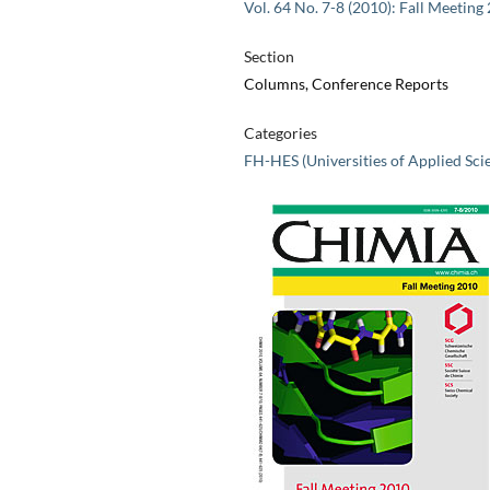
Vol. 64 No. 7-8 (2010): Fall Meeting
Section
Columns, Conference Reports
Categories
FH-HES (Universities of Applied Sci