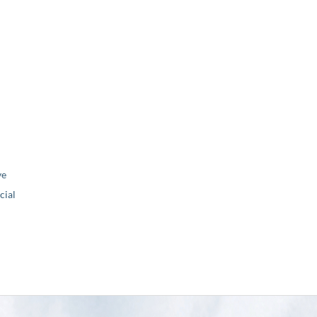
ve
ial