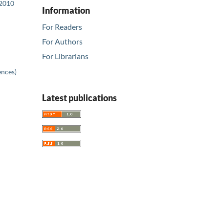
 2010
Information
For Readers
For Authors
For Librarians
ences)
Latest publications