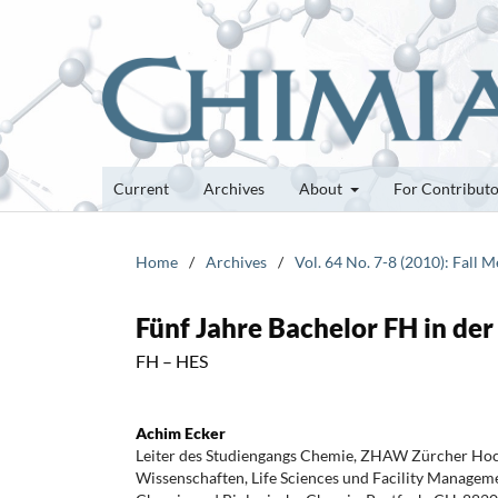
Current
Archives
About
For Contribut
Home
/
Archives
/
Vol. 64 No. 7-8 (2010): Fall 
Fünf Jahre Bachelor FH in de
FH – HES
Achim Ecker
Leiter des Studiengangs Chemie, ZHAW Zürcher Ho
Wissenschaften, Life Sciences und Facility Manageme