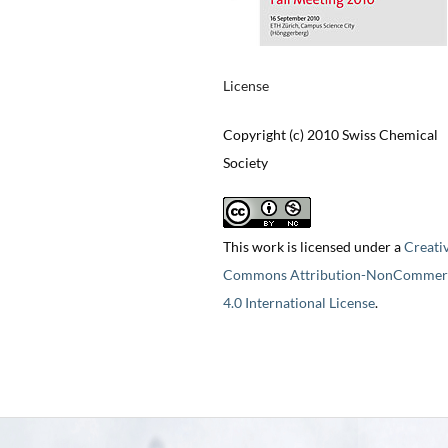
License
Copyright (c) 2010 Swiss Chemical
Society
This work is licensed under a
Creati
Commons Attribution-NonCommerc
4.0 International License
.