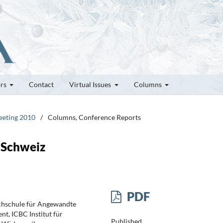
ors
Contact
Virtual Issues
Columns
Meeting 2010
/
Columns, Conference Reports
r Schweiz
PDF
chschule für Angewandte
nt, ICBC Institut für
Published