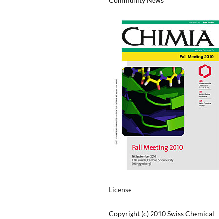
Community News
License
Copyright (c) 2010 Swiss Chemical