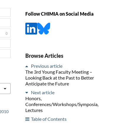
Follow CHIMIA on Social Media
0
Browse Articles
Previous article
The 3rd Young Faculty Meeting –
Looking Back at the Past to Better
Anticipate the Future
Next article
Honors,
Conferences/Workshops/Symposia,
Lectures
 2010
Table of Contents