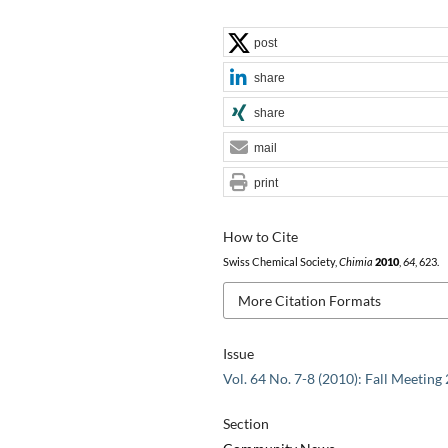
post
share
share
mail
print
How to Cite
Swiss Chemical Society,
Chimia
2010
,
64
, 623.
More Citation Formats
Issue
Vol. 64 No. 7-8 (2010): Fall Meeting
Section