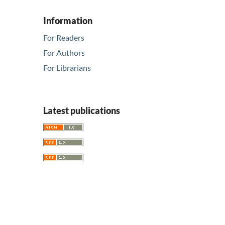
Information
For Readers
For Authors
For Librarians
Latest publications