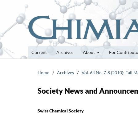
Current
Archives
About
For Contribut
Home
/
Archives
/
Vol. 64 No. 7-8 (2010): Fall 
Society News and Announce
Swiss Chemical Society