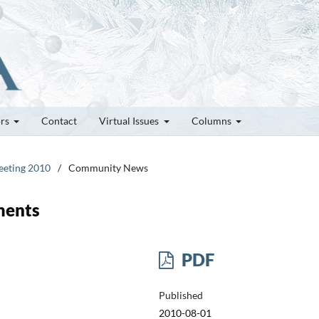
ors
Contact
Virtual Issues
Columns
Meeting 2010
/
Community News
ments
PDF
Published
2010-08-01