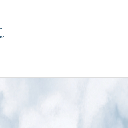
ve
nal