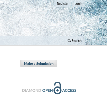
Register
Login
Search
Make a Submission