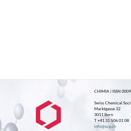
CHIMIA | ISSN 0009-
Swiss Chemical Soci
Marktgasse 32
3011 Bern
T +41 31 506 01 08
info@scg.ch