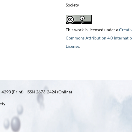
Society
This work is licensed under a
Creati
Commons Attribution 4.0 Internatio
License
.
4293 (Print) | ISSN 2673-2424 (Online)
ety