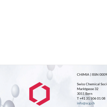
CHIMIA | ISSN 0009-
Swiss Chemical Soci
Marktgasse 32
3011 Bern
T +41 31 506 01 08
info@scg.ch