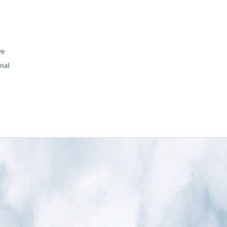
ve
nal