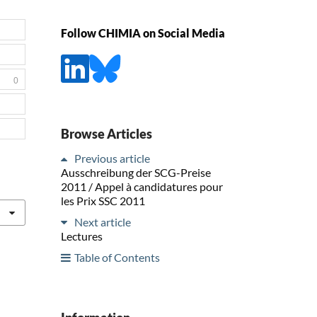
Follow CHIMIA on Social Media
0
Browse Articles
Previous article
Ausschreibung der SCG-Preise
2011 / Appel à candidatures pour
les Prix SSC 2011
Next article
Lectures
Table of Contents