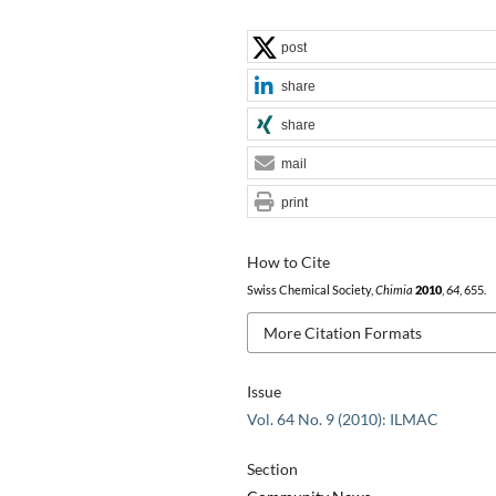
post
share
share
mail
print
How to Cite
Swiss Chemical Society,
Chimia
2010
,
64
, 655.
More Citation Formats
Issue
Vol. 64 No. 9 (2010): ILMAC
Section