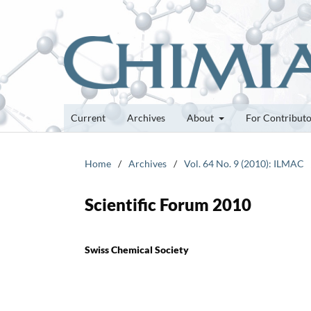
Current
Archives
About
For Contribut
Home
/
Archives
/
Vol. 64 No. 9 (2010): ILMAC
Scientific Forum 2010
Swiss Chemical Society