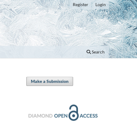
Register
Login
Search
Make a Submission