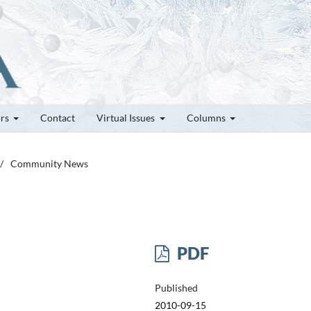
ors
Contact
Virtual Issues
Columns
/
Community News
PDF
Published
2010-09-15