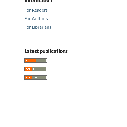
Information
For Readers
For Authors
For Librarians
Latest publications