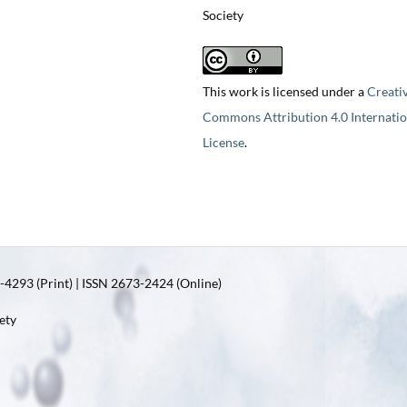
Society
This work is licensed under a
Creati
Commons Attribution 4.0 Internatio
License
.
4293 (Print) | ISSN 2673-2424 (Online)
ety