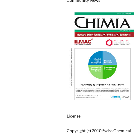
Community News
License
Copyright (c) 2010 Swiss Chemical