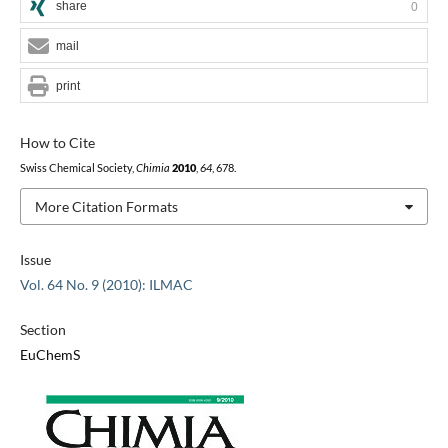
share
0
mail
print
How to Cite
Swiss Chemical Society,
Chimia
2010
,
64
, 678.
More Citation Formats
Issue
Vol. 64 No. 9 (2010): ILMAC
Section
EuChemS