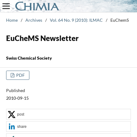
Home
/
Archives
/
Vol. 64 No. 9 (2010): ILMAC
/
EuChemS
EuCheMS Newsletter
Swiss Chemical Society
PDF
Published
2010-09-15
post
share