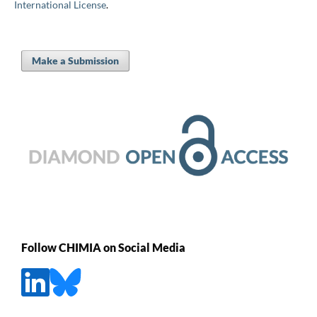
International License
.
Make a Submission
Follow CHIMIA on Social Media