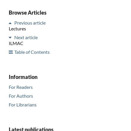
Browse Articles
Previous article
Lectures
Next article
ILMAC
Table of Contents
Information
For Readers
For Authors
For Librarians
Latest publications