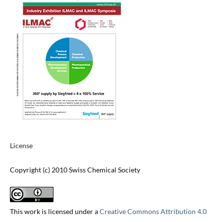
License
Copyright (c) 2010 Swiss Chemical Society
This work is licensed under a
Creative Commons Attribution 4.0