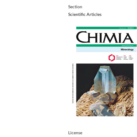
Section
Scientific Articles
License