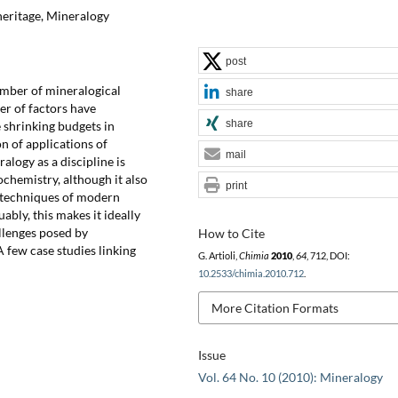
heritage, Mineralogy
post
number of mineralogical
share
er of factors have
share
 shrinking budgets in
on of applications of
mail
logy as a discipline is
ochemistry, although it also
print
 techniques of modern
bly, this makes it ideally
llenges posed by
How to Cite
 few case studies linking
G. Artioli,
Chimia
2010
,
64
, 712, DOI:
10.2533/chimia.2010.712
.
More Citation Formats
Issue
Vol. 64 No. 10 (2010): Mineralogy