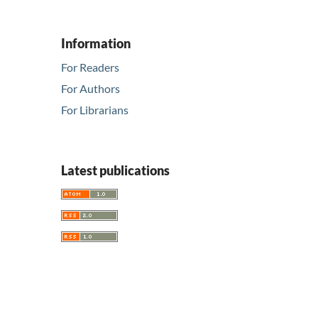
Information
For Readers
For Authors
For Librarians
Latest publications