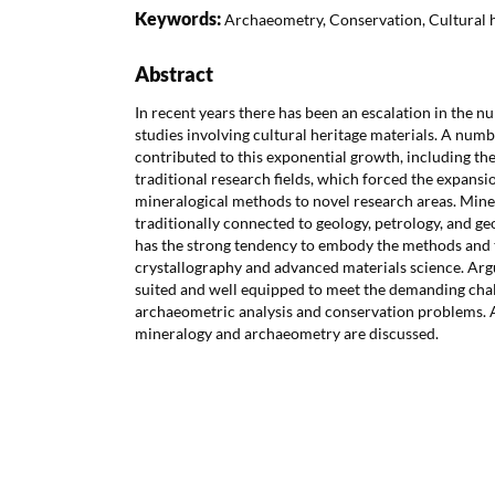
Keywords:
Archaeometry, Conservation, Cultural 
Abstract
In recent years there has been an escalation in the 
studies involving cultural heritage materials. A numb
contributed to this exponential growth, including the
traditional research fields, which forced the expansi
mineralogical methods to novel research areas. Minera
traditionally connected to geology, petrology, and ge
has the strong tendency to embody the methods and
crystallography and advanced materials science. Argua
suited and well equipped to meet the demanding cha
archaeometric analysis and conservation problems. A
mineralogy and archaeometry are discussed.