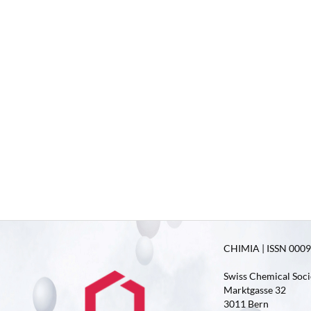
CHIMIA | ISSN 0009-
Swiss Chemical Soci
Marktgasse 32
3011 Bern