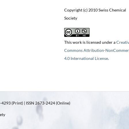
Copyright (c) 2010 Swiss Chemical
Society
This work is licensed under a
Creati
Commons Attribution-NonCommerc
4.0 International License
.
4293 (Print) | ISSN 2673-2424 (Online)
ety