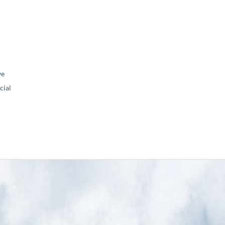
ve
ial