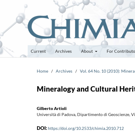
Current
Archives
About
For Contribut
Home
/
Archives
/
Vol. 64 No. 10 (2010): Minera
Mineralogy and Cultural Heri
Gilberto Artioli
Università di Padova, Dipartimento di Geoscienze, V
DOI:
https://doi.org/10.2533/chimia.2010.712