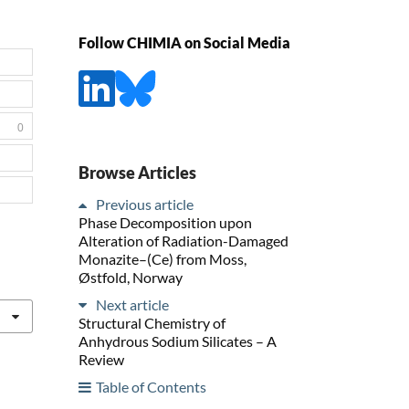
Follow CHIMIA on Social Media
0
Browse Articles
Previous article
Phase Decomposition upon
Alteration of Radiation-Damaged
Monazite–(Ce) from Moss,
Østfold, Norway
Next article
Structural Chemistry of
Anhydrous Sodium Silicates – A
Review
Table of Contents