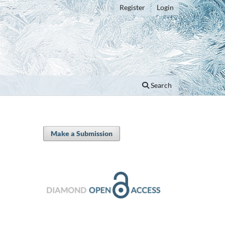
Register
Login
Search
Make a Submission