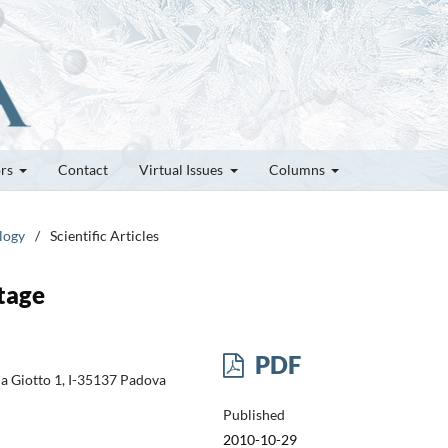
ors
Contact
Virtual Issues
Columns
logy
/
Scientific Articles
tage
PDF
ia Giotto 1, I-35137 Padova
Published
2010-10-29