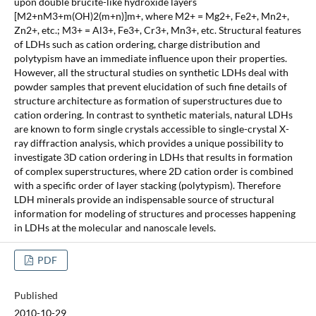
upon double brucite-like hydroxide layers
[M2+nM3+m(OH)2(m+n)]m+, where M2+ = Mg2+, Fe2+, Mn2+,
Zn2+, etc.; M3+ = Al3+, Fe3+, Cr3+, Mn3+, etc. Structural features
of LDHs such as cation ordering, charge distribution and
polytypism have an immediate influence upon their properties.
However, all the structural studies on synthetic LDHs deal with
powder samples that prevent elucidation of such fine details of
structure architecture as formation of superstructures due to
cation ordering. In contrast to synthetic materials, natural LDHs
are known to form single crystals accessible to single-crystal X-
ray diffraction analysis, which provides a unique possibility to
investigate 3D cation ordering in LDHs that results in formation
of complex superstructures, where 2D cation order is combined
with a specific order of layer stacking (polytypism). Therefore
LDH minerals provide an indispensable source of structural
information for modeling of structures and processes happening
in LDHs at the molecular and nanoscale levels.
PDF
Published
2010-10-29