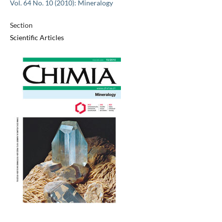
Vol. 64 No. 10 (2010): Mineralogy
Section
Scientific Articles