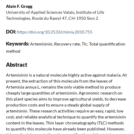
Alain F. Grogg
University of Applied Sciences Valais, Institute of Life
Technologies, Route du Rawyl 47, CH-1950 Sion 2
DOI:
https://doi.org/10.2533/chimia.2010.755
Keywords:
Artemisinin, Recovery rate, Tlc, Total quantification
method
Abstract
Artemisinin is a natural molecule highly active against malaria. At
present, the extraction of this molecule from the leaves of
Artemisia annua L. remains the only viable method to produce
cheaply large quantities of artemisinin. Agronomic research on
this plant species aims to improve agricultural yields, to decrease
production costs and to ensure a steady global supply of
artemisinin. These research activities require an easy, rapid, low
cost, and reliable analytical technique to quantify the artemisinin
content in the leaves. Thin layer chromatography (TLC) methods
to quantify this molecule have already been published. However,