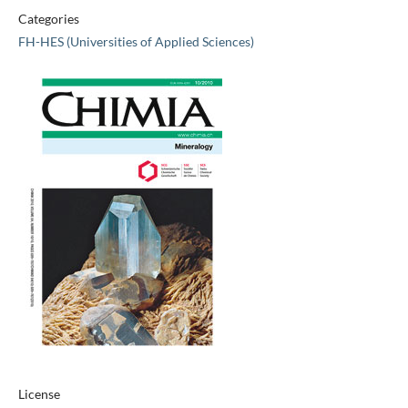
Categories
FH-HES (Universities of Applied Sciences)
License