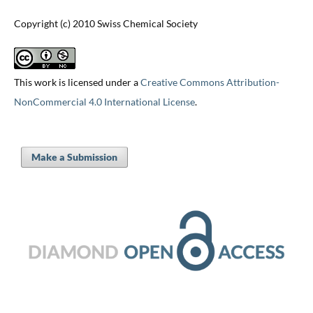
Copyright (c) 2010 Swiss Chemical Society
This work is licensed under a
Creative Commons Attribution-
NonCommercial 4.0 International License
.
Make a Submission