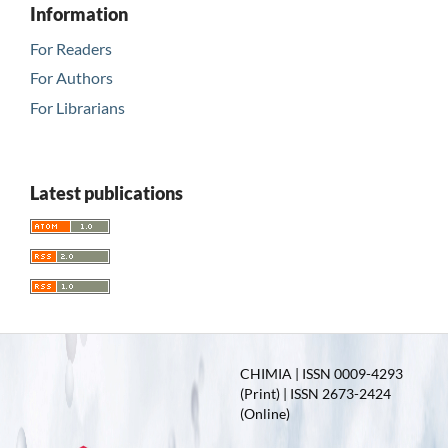
Information
For Readers
For Authors
For Librarians
Latest publications
CHIMIA | ISSN 0009-4293
(Print) | ISSN 2673-2424
(Online)