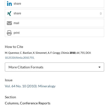
share
share
0
mail
print
How to Cite
M. Quennoz, C. Bastian, X. Simonnet, A. F. Grogg,
Chimia
2010
,
64
, 755, DOI:
10.2533/chimia.2010.755
.
More Citation Formats
Issue
Vol. 64 No. 10 (2010): Mineralogy
Section
Columns, Conference Reports