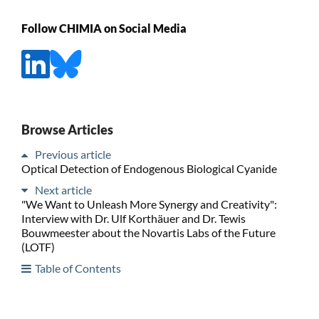
Follow CHIMIA on Social Media
Browse Articles
Previous article
Optical Detection of Endogenous Biological Cyanide
Next article
"We Want to Unleash More Synergy and Creativity":
Interview with Dr. Ulf Korthäuer and Dr. Tewis
Bouwmeester about the Novartis Labs of the Future
(LOTF)
Table of Contents