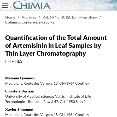
Home
/
Archives
/
Vol. 64 No. 10 (2010): Mineralogy
/
Columns, Conference Reports
Quantification of the Total Amount
of Artemisinin in Leaf Samples by
Thin Layer Chromatography
FH – HES
Mélanie Quennoz
Mediplant, Route des Vergers 18, CH-1964 Conthey
Christèle Bastian
University of Applied Sciences Valais, Institute of Life
Technologies, Route du Rawyl 47, CH-1950 Sion 2
Xavier Simonnet
Mediplant, Route des Vergers 18, CH-1964 Conthey