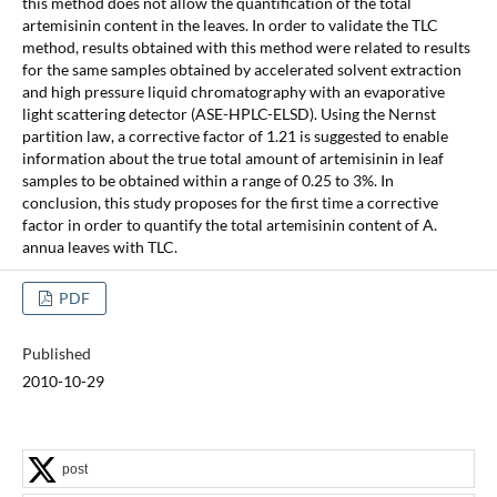
this method does not allow the quantification of the total
artemisinin content in the leaves. In order to validate the TLC
method, results obtained with this method were related to results
for the same samples obtained by accelerated solvent extraction
and high pressure liquid chromatography with an evaporative
light scattering detector (ASE-HPLC-ELSD). Using the Nernst
partition law, a corrective factor of 1.21 is suggested to enable
information about the true total amount of artemisinin in leaf
samples to be obtained within a range of 0.25 to 3%. In
conclusion, this study proposes for the first time a corrective
factor in order to quantify the total artemisinin content of A.
annua leaves with TLC.
PDF
Published
2010-10-29
post