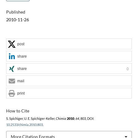
Published
2010-11-26
post
share
share
0
mail
print
How to Cite
S. Spichiger, U. E. Spichiger-Keller,
Chimia
2010
,
64
, 803, DOI:
10.2533/chimia.2010.803
.
More Citation Formats