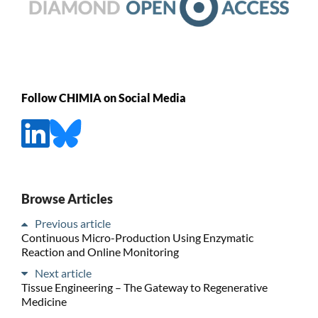
Follow CHIMIA on Social Media
Browse Articles
Previous article
Continuous Micro-Production Using Enzymatic
Reaction and Online Monitoring
Next article
Tissue Engineering – The Gateway to Regenerative
Medicine