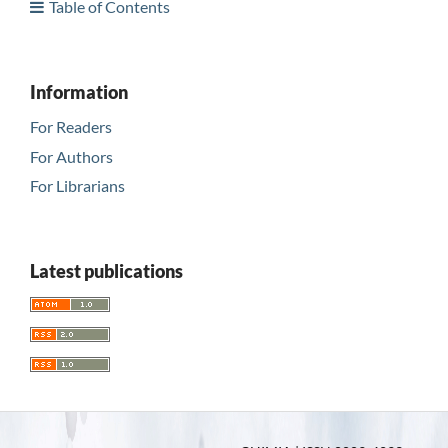
Table of Contents
Information
For Readers
For Authors
For Librarians
Latest publications