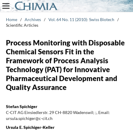
Home
/
Archives
/
Vol. 64 No. 11 (2010): Swiss Biotech
/
Scientific Articles
Process Monitoring with Disposable
Chemical Sensors Fit in the
Framework of Process Analysis
Technology (PAT) for Innovative
Pharmaceutical Development and
Quality Assurance
Stefan Spichiger
C-CIT AG Einsiedlerstr. 29 CH-8820 Wadenswil; ;, Email:
ursula.spichiger@c-cit.ch
Ursula E. Spichiger-Keller