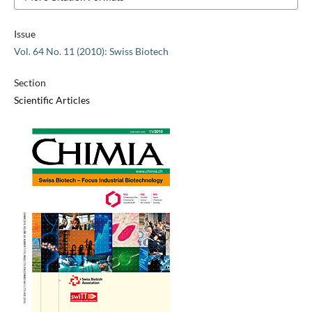
Issue
Vol. 64 No. 11 (2010): Swiss Biotech
Section
Scientific Articles