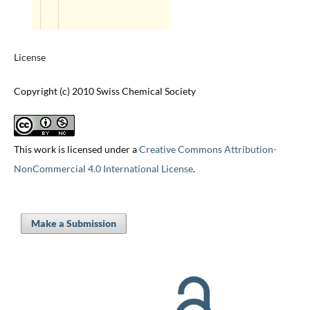
License
Copyright (c) 2010 Swiss Chemical Society
This work is licensed under a
Creative Commons Attribution-
NonCommercial 4.0 International License
.
Make a Submission