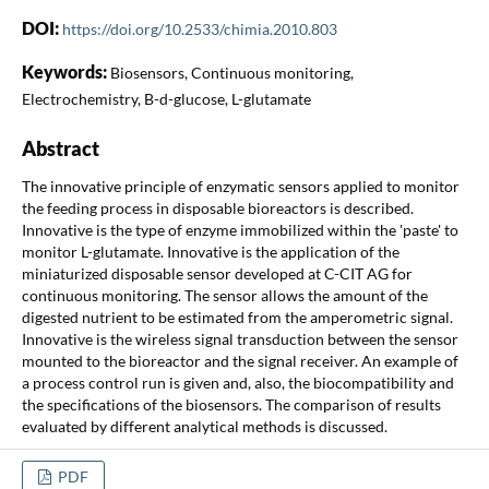
DOI:
https://doi.org/10.2533/chimia.2010.803
Keywords:
Biosensors, Continuous monitoring,
Electrochemistry, B-d-glucose, L-glutamate
Abstract
The innovative principle of enzymatic sensors applied to monitor
the feeding process in disposable bioreactors is described.
Innovative is the type of enzyme immobilized within the 'paste' to
monitor L-glutamate. Innovative is the application of the
miniaturized disposable sensor developed at C-CIT AG for
continuous monitoring. The sensor allows the amount of the
digested nutrient to be estimated from the amperometric signal.
Innovative is the wireless signal transduction between the sensor
mounted to the bioreactor and the signal receiver. An example of
a process control run is given and, also, the biocompatibility and
the specifications of the biosensors. The comparison of results
evaluated by different analytical methods is discussed.
PDF