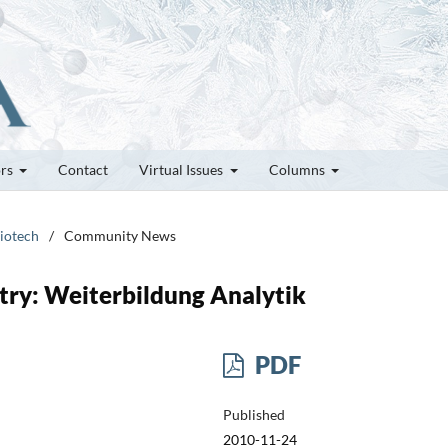
ors
Contact
Virtual Issues
Columns
Biotech
/
Community News
stry: Weiterbildung Analytik
PDF
Published
2010-11-24