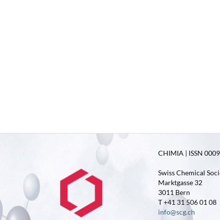
CHIMIA | ISSN 0009-
Swiss Chemical Soci
Marktgasse 32
3011 Bern
T +41 31 506 01 08
info@scg.ch