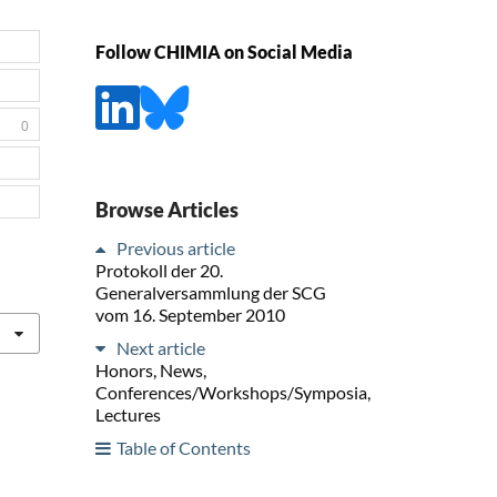
Follow CHIMIA on Social Media
0
Browse Articles
Previous article
Protokoll der 20.
Generalversammlung der SCG
vom 16. September 2010
Next article
Honors, News,
Conferences/Workshops/Symposia,
Lectures
Table of Contents