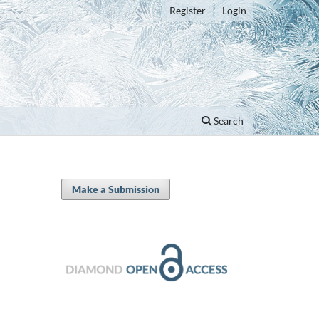
Register
Login
Search
Make a Submission