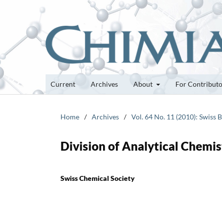
Current
Archives
About
For Contribut
Home
/
Archives
/
Vol. 64 No. 11 (2010): Swiss 
Division of Analytical Chemi
Swiss Chemical Society