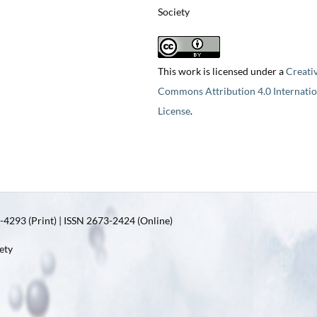
Society
This work is licensed under a
Creati
Commons Attribution 4.0 Internatio
License
.
4293 (Print) | ISSN 2673-2424 (Online)
ety