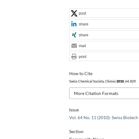
post
share
share
mail
print
How to Cite
Swiss Chemical Society,
Chimia
2010
,
64
, 829.
More Citation Formats
Issue
Vol. 64 No. 11 (2010): Swiss Biotech
Section