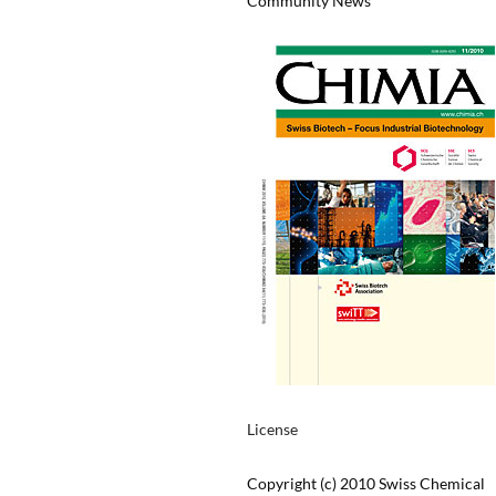
Community News
License
Copyright (c) 2010 Swiss Chemical