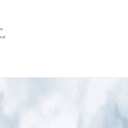
ve
nal