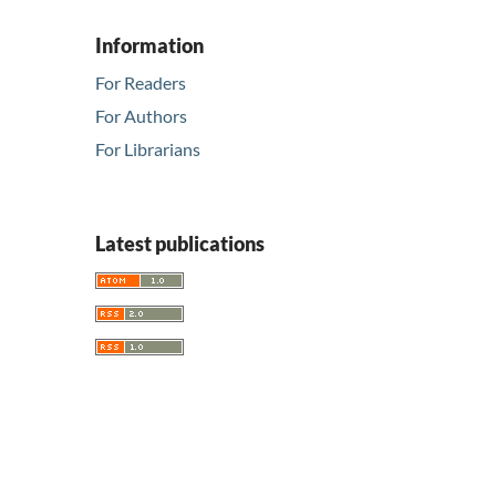
Information
For Readers
For Authors
For Librarians
Latest publications