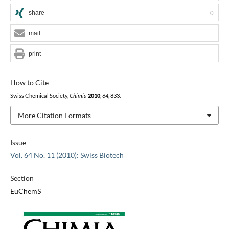
share
0
mail
print
How to Cite
Swiss Chemical Society,
Chimia
2010
,
64
, 833.
More Citation Formats
Issue
Vol. 64 No. 11 (2010): Swiss Biotech
Section
EuChemS