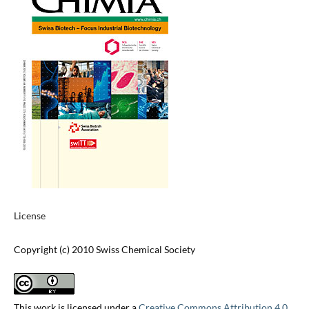
License
Copyright (c) 2010 Swiss Chemical Society
This work is licensed under a
Creative Commons Attribution 4.0