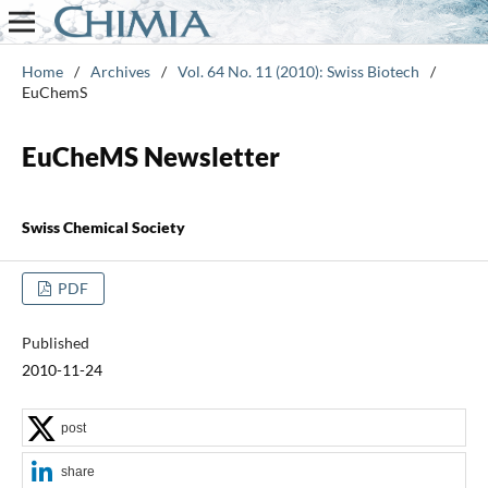
Home
/
Archives
/
Vol. 64 No. 11 (2010): Swiss Biotech
/
EuChemS
EuCheMS Newsletter
Swiss Chemical Society
PDF
Published
2010-11-24
post
share