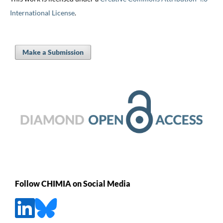
International License
.
Make a Submission
Follow CHIMIA on Social Media