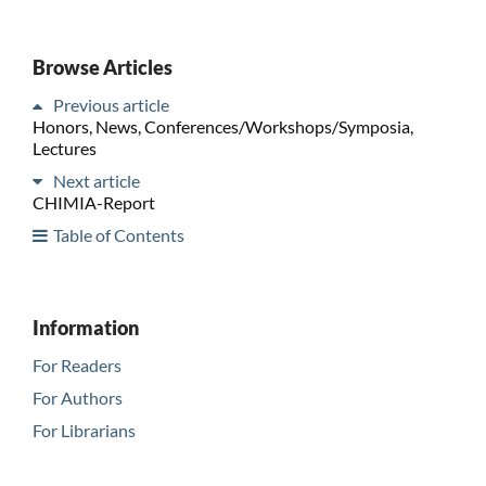
Browse Articles
Previous article
Honors, News, Conferences/Workshops/Symposia,
Lectures
Next article
CHIMIA-Report
Table of Contents
Information
For Readers
For Authors
For Librarians