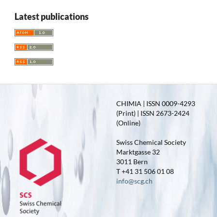
Latest publications
CHIMIA | ISSN 0009-4293
(Print) | ISSN 2673-2424
(Online)
Swiss Chemical Society
Marktgasse 32
3011 Bern
T +41 31 506 01 08
info@scg.ch