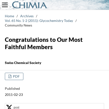
Home
/
Archives
/
Vol. 65 No. 1-2 (2011): Glycochemistry Today
/
Community News
Congratulations to Our Most
Faithful Members
Swiss Chemical Society
PDF
Published
2011-02-23
post