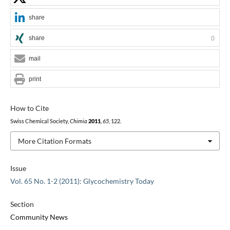
share
share
0
mail
print
How to Cite
Swiss Chemical Society,
Chimia
2011
,
65
, 122.
More Citation Formats
Issue
Vol. 65 No. 1-2 (2011): Glycochemistry Today
Section
Community News