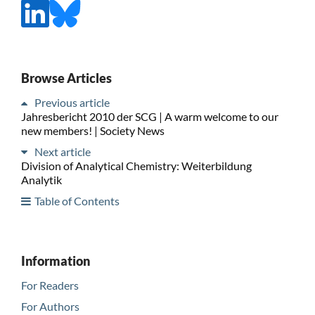
Browse Articles
Previous article
Jahresbericht 2010 der SCG | A warm welcome to our
new members! | Society News
Next article
Division of Analytical Chemistry: Weiterbildung
Analytik
Table of Contents
Information
For Readers
For Authors