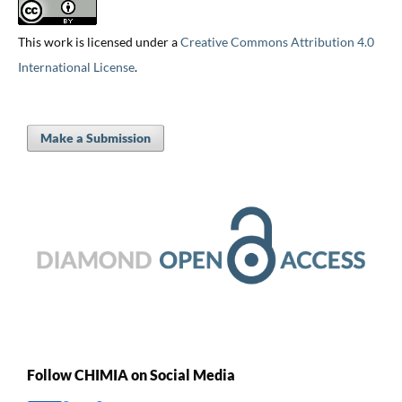
This work is licensed under a
Creative Commons Attribution 4.0
International License
.
Make a Submission
Follow CHIMIA on Social Media