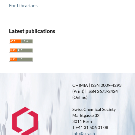
For Librarians
Latest publications
CHIMIA | ISSN 0009-4293
(Print) | ISSN 2673-2424
(Online)
Swiss Chemical Society
Marktgasse 32
3011 Bern
T +41 31 506 01 08
info@scg.ch