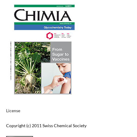
License
Copyright (c) 2011 Swiss Chemical Society