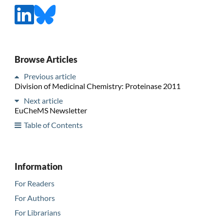
Browse Articles
Previous article
Division of Medicinal Chemistry: Proteinase 2011
Next article
EuCheMS Newsletter
Table of Contents
Information
For Readers
For Authors
For Librarians