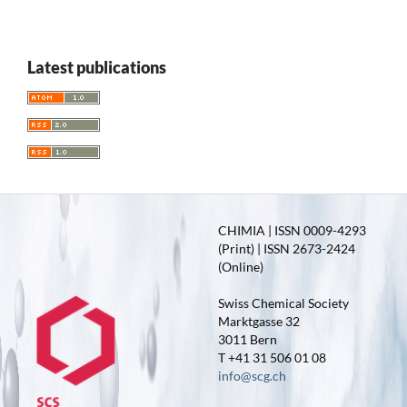
Latest publications
CHIMIA | ISSN 0009-4293
(Print) | ISSN 2673-2424
(Online)
Swiss Chemical Society
Marktgasse 32
3011 Bern
T +41 31 506 01 08
info@scg.ch