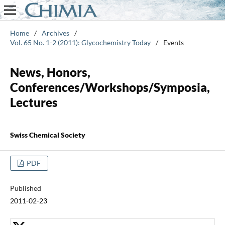
Home
/
Archives
/
Vol. 65 No. 1-2 (2011): Glycochemistry Today
/
Events
News, Honors,
Conferences/Workshops/Symposia,
Lectures
Swiss Chemical Society
PDF
Published
2011-02-23