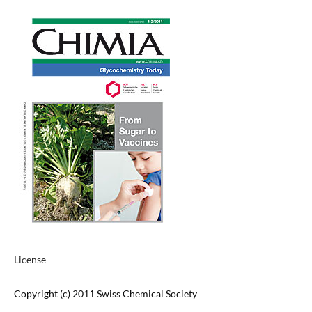
License
Copyright (c) 2011 Swiss Chemical Society