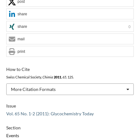
post
share
share
0
mail
print
How to Cite
Swiss Chemical Society,
Chimia
2011
,
65
, 125.
More Citation Formats
Issue
Vol. 65 No. 1-2 (2011): Glycochemistry Today
Section
Events