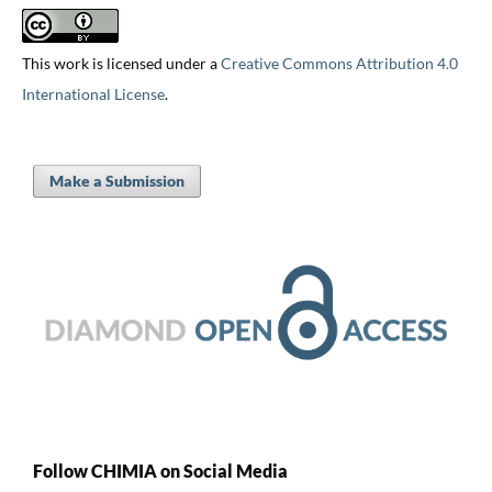
This work is licensed under a
Creative Commons Attribution 4.0
International License
.
Make a Submission
Follow CHIMIA on Social Media