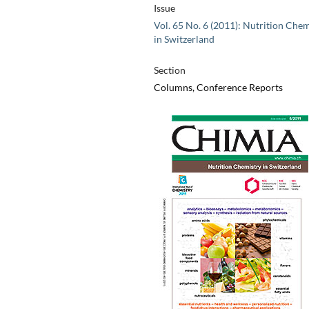
Issue
Vol. 65 No. 6 (2011): Nutrition Chem
in Switzerland
Section
Columns, Conference Reports