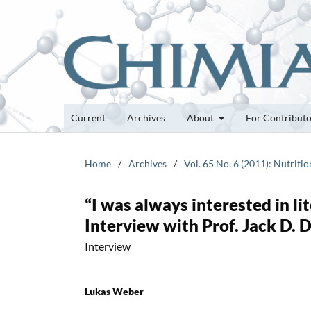
Current
Archives
About
For Contribut
Home
/
Archives
/
Vol. 65 No. 6 (2011): Nutriti
“I was always interested in li
Interview with Prof. Jack D. 
Interview
Lukas Weber