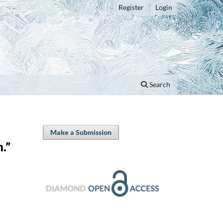
Register
Login
Search
Make a Submission
.”