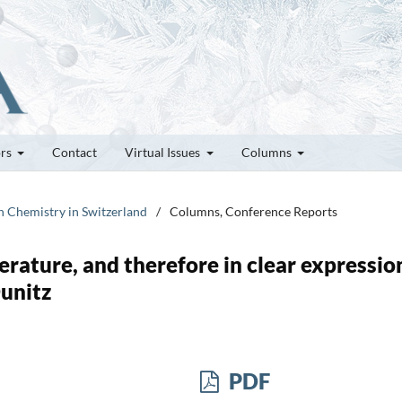
ors
Contact
Virtual Issues
Columns
on Chemistry in Switzerland
/
Columns, Conference Reports
terature, and therefore in clear expression
Dunitz
PDF