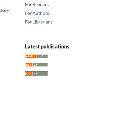
For Readers
istry
For Authors
For Librarians
Latest publications