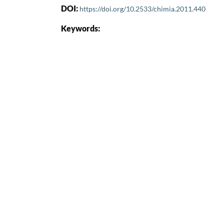
DOI:
https://doi.org/10.2533/chimia.2011.440
Keywords: