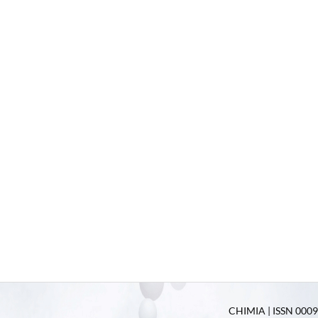
CHIMIA | ISSN 0009-