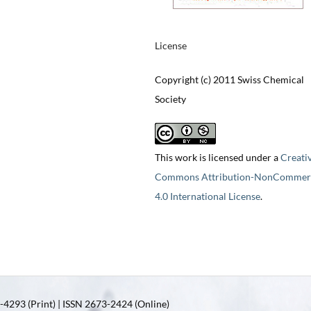
License
Copyright (c) 2011 Swiss Chemical
Society
This work is licensed under a
Creati
Commons Attribution-NonCommerc
4.0 International License
.
4293 (Print) | ISSN 2673-2424 (Online)