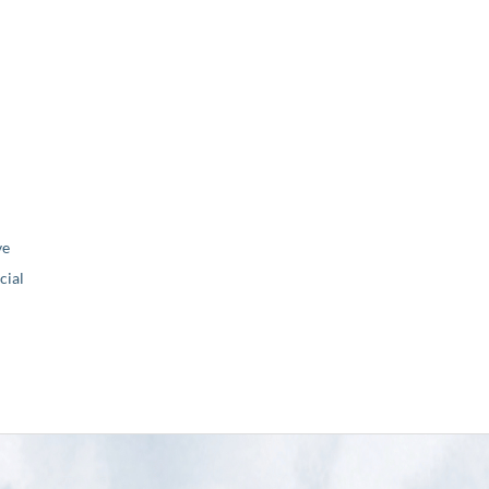
ve
ial