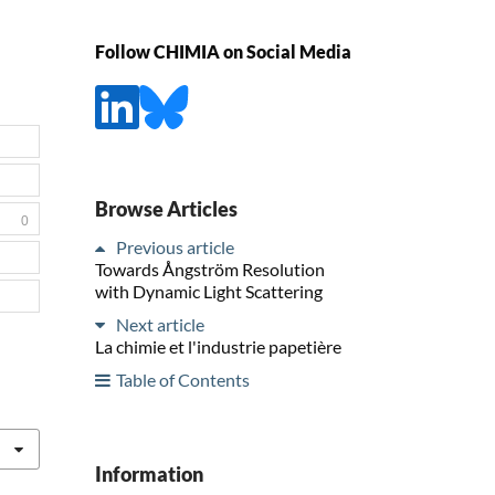
Follow CHIMIA on Social Media
Browse Articles
0
Previous article
Towards Ångström Resolution
with Dynamic Light Scattering
Next article
La chimie et l'industrie papetière
Table of Contents
Information