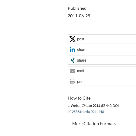
Published
2011-06-29
post
share
share
mail
print
How to Cite
L. Weber,
Chimia
2011
,
65
, 440, DOI:
10.2533/chimia.2011.440
.
More Citation Formats