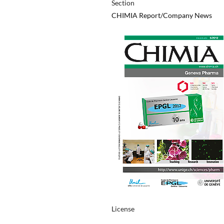
Section
CHIMIA Report/Company News
License