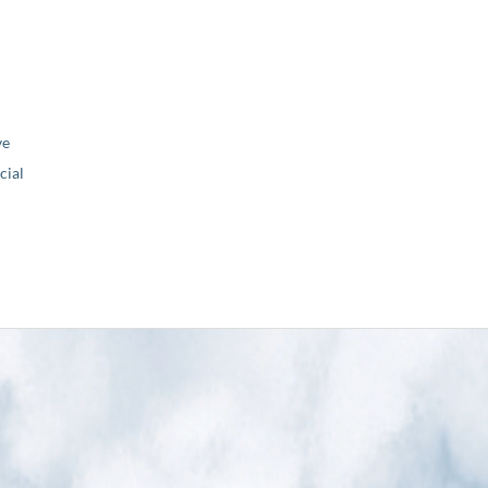
ve
ial