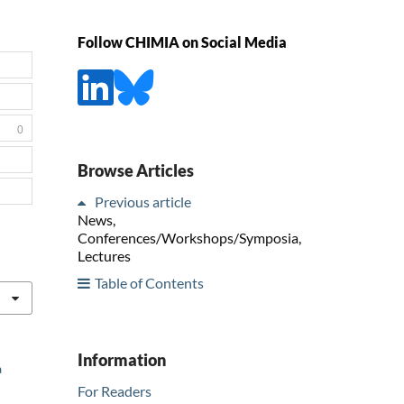
Follow CHIMIA on Social Media
0
Browse Articles
Previous article
News,
Conferences/Workshops/Symposia,
Lectures
Table of Contents
Information
a
For Readers