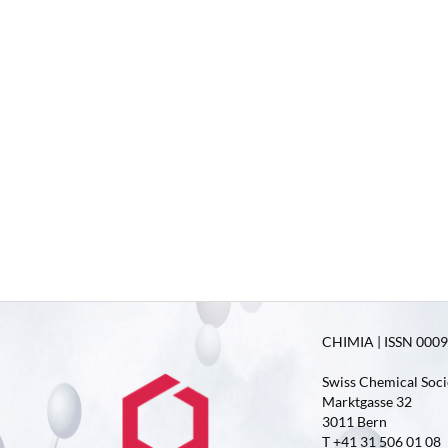
CHIMIA | ISSN 0009-
Swiss Chemical Soci
Marktgasse 32
3011 Bern
T +41 31 506 01 08