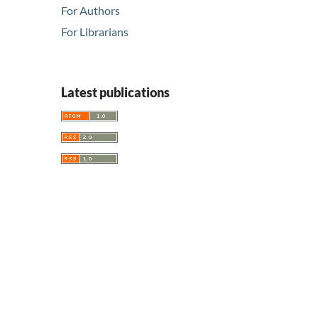
For Authors
For Librarians
Latest publications