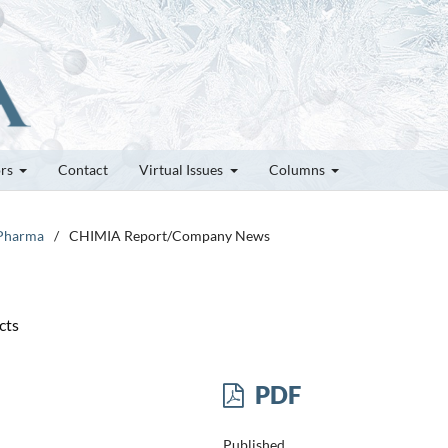
ors
Contact
Virtual Issues
Columns
 Pharma
/
CHIMIA Report/Company News
cts
PDF
Published