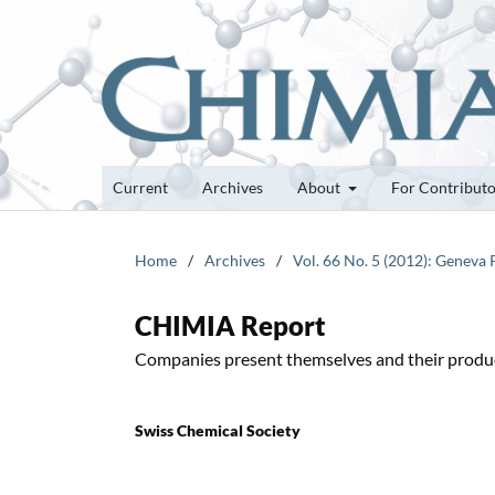
Current
Archives
About
For Contribut
Home
/
Archives
/
Vol. 66 No. 5 (2012): Geneva
CHIMIA Report
Companies present themselves and their produ
Swiss Chemical Society