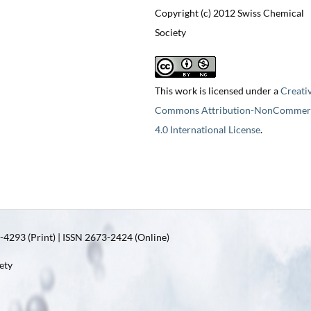
Copyright (c) 2012 Swiss Chemical
Society
This work is licensed under a
Creati
Commons Attribution-NonCommerc
4.0 International License
.
4293 (Print) | ISSN 2673-2424 (Online)
ety