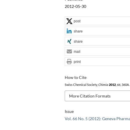
2012-05-30
post
share
share
mail
print
How to Cite
Swiss Chemical Society,
Chimia
2012
,
66
, 360A.
More Citation Formats
Issue
Vol. 66 No. 5 (2012): Geneva Pharm