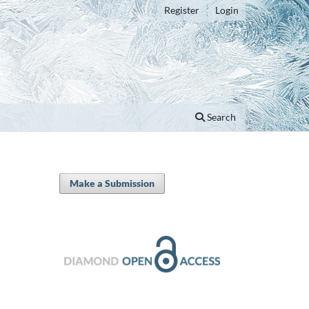
Register
Login
Search
Make a Submission