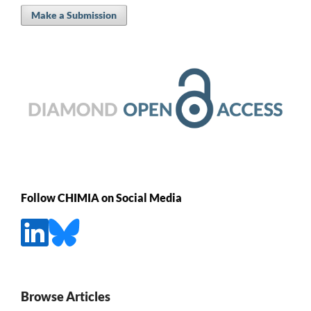
Make a Submission
Follow CHIMIA on Social Media
Browse Articles