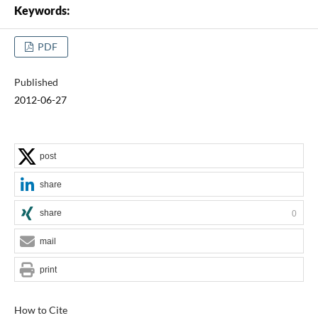
Keywords:
PDF
Published
2012-06-27
post
share
share
0
mail
print
How to Cite