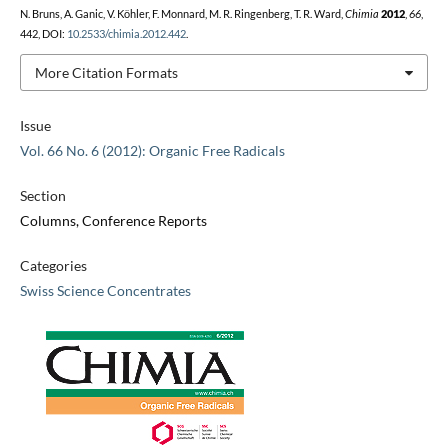
N. Bruns, A. Ganic, V. Köhler, F. Monnard, M. R. Ringenberg, T. R. Ward,
Chimia
2012
,
66
,
442, DOI:
10.2533/chimia.2012.442
.
More Citation Formats
Issue
Vol. 66 No. 6 (2012): Organic Free Radicals
Section
Columns, Conference Reports
Categories
Swiss Science Concentrates