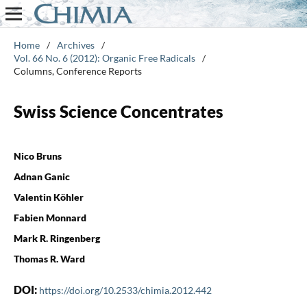
Home
/
Archives
/
Vol. 66 No. 6 (2012): Organic Free Radicals
/
Columns, Conference Reports
Swiss Science Concentrates
Nico Bruns
Adnan Ganic
Valentin Köhler
Fabien Monnard
Mark R. Ringenberg
Thomas R. Ward
DOI:
https://doi.org/10.2533/chimia.2012.442