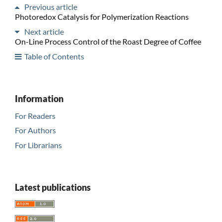
Previous article
Photoredox Catalysis for Polymerization Reactions
Next article
On-Line Process Control of the Roast Degree of Coffee
Table of Contents
Information
For Readers
For Authors
For Librarians
Latest publications