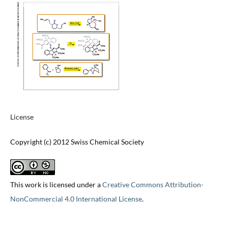
License
Copyright (c) 2012 Swiss Chemical Society
This work is licensed under a
Creative Commons Attribution-
NonCommercial 4.0 International License
.