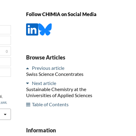
Follow CHIMIA on Social Media
0
Browse Articles
Previous article
Swiss Science Concentrates
Next article
Sustainable Chemistry at the
Universities of Applied Sciences
i,
2.644
.
Table of Contents
Information