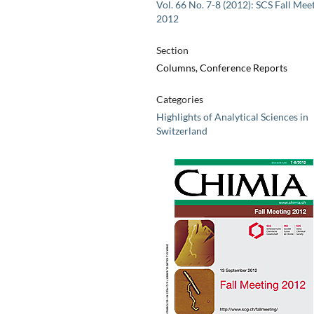
Vol. 66 No. 7-8 (2012): SCS Fall Mee
2012
Section
Columns, Conference Reports
Categories
Highlights of Analytical Sciences in
Switzerland