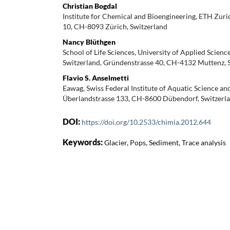
Christian Bogdal
Institute for Chemical and Bioengineering, ETH Zuri
10, CH-8093 Zürich, Switzerland
Nancy Blüthgen
School of Life Sciences, University of Applied Scien
Switzerland, Gründenstrasse 40, CH-4132 Muttenz, 
Flavio S. Anselmetti
Eawag, Swiss Federal Institute of Aquatic Science an
Überlandstrasse 133, CH-8600 Dübendorf, Switzerl
DOI:
https://doi.org/10.2533/chimia.2012.644
Keywords:
Glacier, Pops, Sediment, Trace analysis