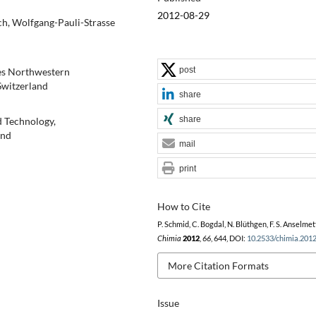
2012-08-29
ch, Wolfgang-Pauli-Strasse
post
ces Northwestern
Switzerland
share
share
d Technology,
and
mail
print
How to Cite
P. Schmid, C. Bogdal, N. Blüthgen, F. S. Anselmett
Chimia
2012
,
66
, 644, DOI:
10.2533/chimia.201
More Citation Formats
Issue