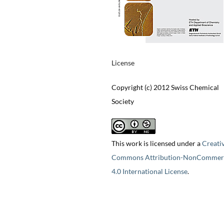
License
Copyright (c) 2012 Swiss Chemical
Society
This work is licensed under a
Creati
Commons Attribution-NonCommerc
4.0 International License
.