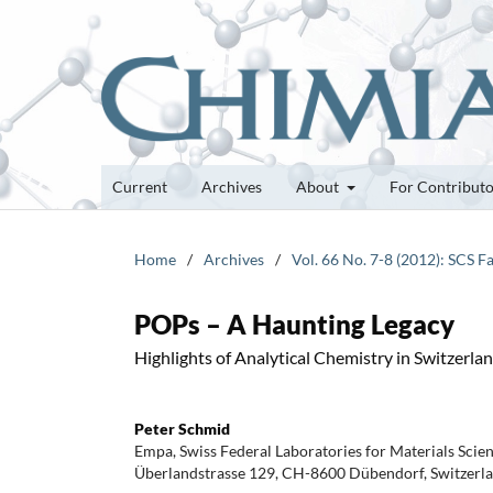
Current
Archives
About
For Contribut
Home
/
Archives
/
Vol. 66 No. 7-8 (2012): SCS F
POPs – A Haunting Legacy
Highlights of Analytical Chemistry in Switzerla
Peter Schmid
Empa, Swiss Federal Laboratories for Materials Scie
Überlandstrasse 129, CH-8600 Dübendorf, Switzerl