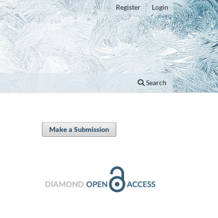
Register
Login
Search
Make a Submission