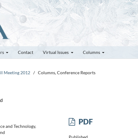
ors
Contact
Virtual Issues
Columns
all Meeting 2012
/
Columns, Conference Reports
nd
PDF
nce and Technology,
and
Published