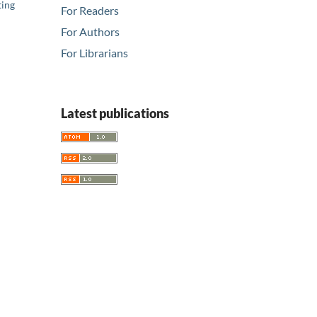
ting
For Readers
For Authors
For Librarians
Latest publications