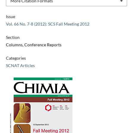
More Citation Formats
Issue
Vol. 66 No. 7-8 (2012): SCS Fall Meeting 2012
Section
Columns, Conference Reports
Categories
SCNAT Articles