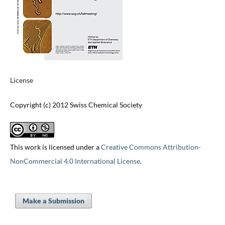
License
Copyright (c) 2012 Swiss Chemical Society
This work is licensed under a
Creative Commons Attribution-
NonCommercial 4.0 International License
.
Make a Submission