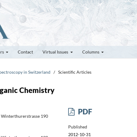
ors
Contact
Virtual Issues
Columns
pectroscopy in Switzerland
/
Scientific Articles
ganic Chemistry
PDF
ry Winterthurerstrasse 190
Published
2012-10-31