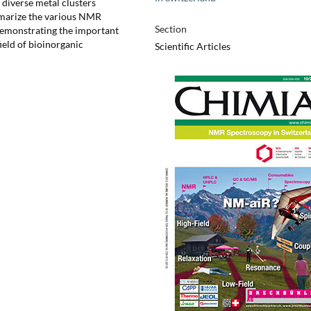
 diverse metal clusters
mmarize the various NMR
Section
demonstrating the important
ield of bioinorganic
Scientific Articles