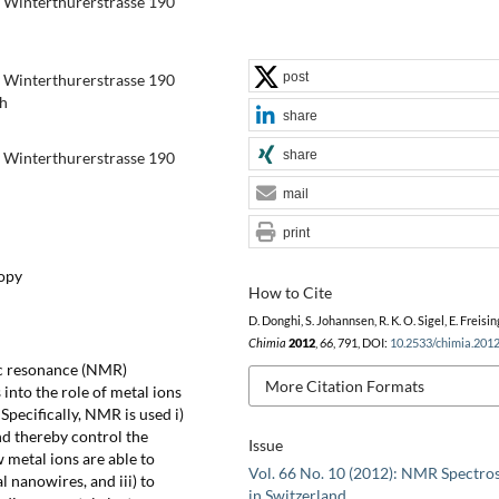
ry Winterthurerstrasse 190
post
ry Winterthurerstrasse 190
ch
share
share
ry Winterthurerstrasse 190
mail
print
copy
How to Cite
D. Donghi, S. Johannsen, R. K. O. Sigel, E. Freisin
Chimia
2012
,
66
, 791, DOI:
10.2533/chimia.201
ic resonance (NMR)
More Citation Formats
 into the role of metal ions
Specifically, NMR is used i)
nd thereby control the
Issue
w metal ions are able to
Vol. 66 No. 10 (2012): NMR Spectro
l nanowires, and iii) to
in Switzerland