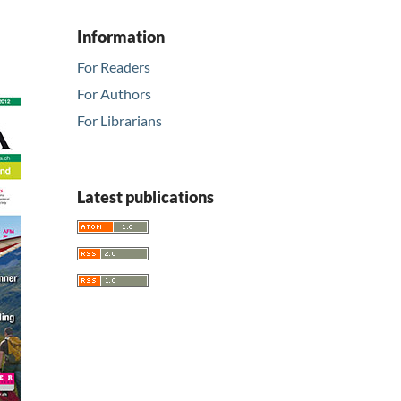
Information
For Readers
For Authors
For Librarians
Latest publications