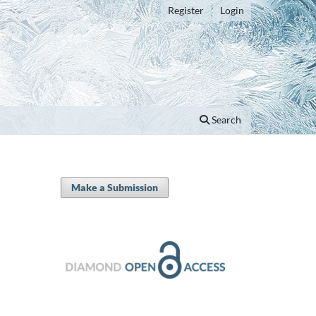
Register
Login
Search
Make a Submission