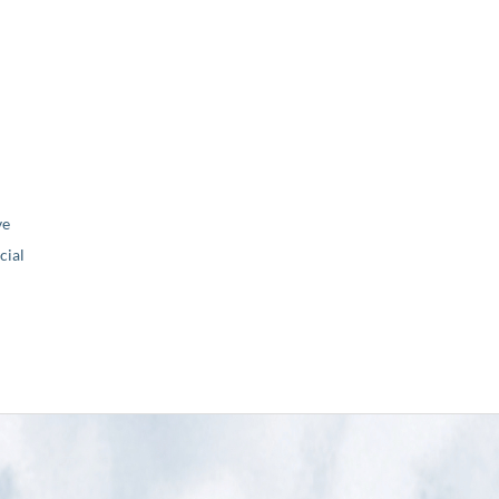
ve
ial