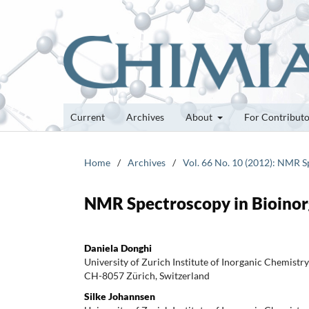
Current
Archives
About
For Contribut
Home
/
Archives
/
Vol. 66 No. 10 (2012): NMR S
NMR Spectroscopy in Bioinor
Daniela Donghi
University of Zurich Institute of Inorganic Chemist
CH-8057 Zürich, Switzerland
Silke Johannsen