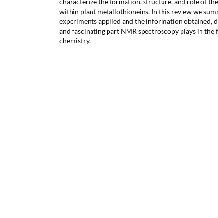
characterize the formation, structure, and role of the
within plant metallothioneins. In this review we su
experiments applied and the information obtained, 
and fascinating part NMR spectroscopy plays in the f
chemistry.