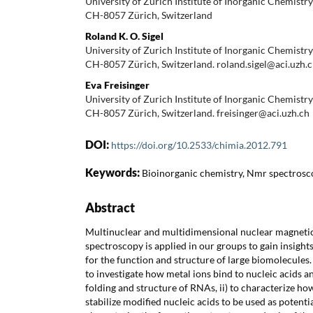
University of Zurich Institute of Inorganic Chemist
CH-8057 Zürich, Switzerland
Roland K. O. Sigel
University of Zurich Institute of Inorganic Chemist
CH-8057 Zürich, Switzerland. roland.sigel@aci.uzh.
Eva Freisinger
University of Zurich Institute of Inorganic Chemist
CH-8057 Zürich, Switzerland. freisinger@aci.uzh.ch
DOI:
https://doi.org/10.2533/chimia.2012.791
Keywords:
Bioinorganic chemistry, Nmr spectros
Abstract
Multinuclear and multidimensional nuclear magnet
spectroscopy is applied in our groups to gain insights
for the function and structure of large biomolecules. 
to investigate how metal ions bind to nucleic acids a
folding and structure of RNAs, ii) to characterize ho
stabilize modified nucleic acids to be used as potentia