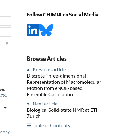
Follow CHIMIA on Social Media
0
Browse Articles
Previous article
Discrete Three-dimensional
Representation of Macromolecular
Motion from eNOE-based
ger,
Ensemble Calculation
2.791
.
Next article
Biological Solid-state NMR at ETH
Zurich
Table of Contents
scopy