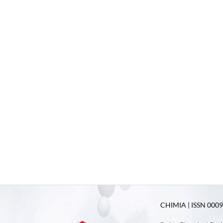
CHIMIA | ISSN 0009-