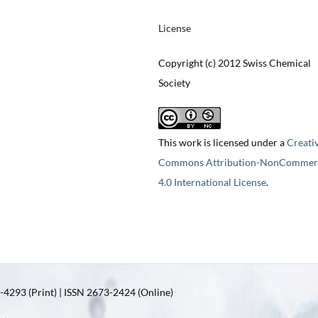
License
Copyright (c) 2012 Swiss Chemical
Society
This work is licensed under a
Creati
Commons Attribution-NonCommerc
4.0 International License
.
4293 (Print) | ISSN 2673-2424 (Online)