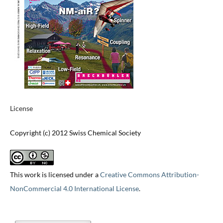
License
Copyright (c) 2012 Swiss Chemical Society
This work is licensed under a
Creative Commons Attribution-
NonCommercial 4.0 International License
.