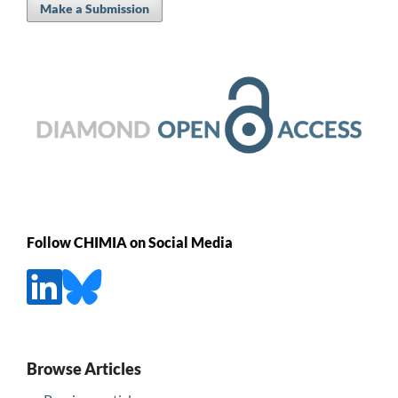
Make a Submission
Follow CHIMIA on Social Media
Browse Articles