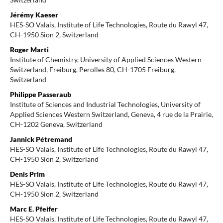
Jérémy Kaeser
HES-SO Valais, Institute of Life Technologies, Route du Rawyl 47,
CH-1950 Sion 2, Switzerland
Roger Marti
Institute of Chemistry, University of Applied Sciences Western
Switzerland, Freiburg, Perolles 80, CH-1705 Freiburg,
Switzerland
Philippe Passeraub
Institute of Sciences and Industrial Technologies, University of
Applied Sciences Western Switzerland, Geneva, 4 rue de la Prairie,
CH-1202 Geneva, Switzerland
Jannick Pétremand
HES-SO Valais, Institute of Life Technologies, Route du Rawyl 47,
CH-1950 Sion 2, Switzerland
Denis Prim
HES-SO Valais, Institute of Life Technologies, Route du Rawyl 47,
CH-1950 Sion 2, Switzerland
Marc E. Pfeifer
HES-SO Valais, Institute of Life Technologies, Route du Rawyl 47,