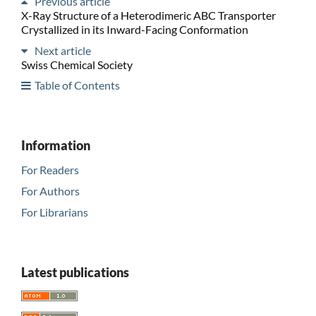
Previous article
X-Ray Structure of a Heterodimeric ABC Transporter
Crystallized in its Inward-Facing Conformation
Next article
Swiss Chemical Society
Table of Contents
Information
For Readers
For Authors
For Librarians
Latest publications