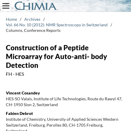
Home
/
Archives
/
Vol. 66 No. 10 (2012): NMR Spectroscopy in Switzerland
/
Columns, Conference Reports
Construction of a Peptide
Microarray for Auto-anti- body
Detection
FH - HES
Vincent Cosandey
HES-SO Valais, Institute of Life Technologies, Route du Rawyl 47,
CH-1950 Sion 2, Switzerland
Fabien Debrot
Institute of Chemistry, University of Applied Sciences Western
Switzerland, Freiburg, Perolles 80, CH-1705 Freiburg,
Switzerland