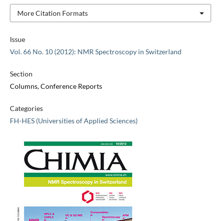
More Citation Formats
Issue
Vol. 66 No. 10 (2012): NMR Spectroscopy in Switzerland
Section
Columns, Conference Reports
Categories
FH-HES (Universities of Applied Sciences)