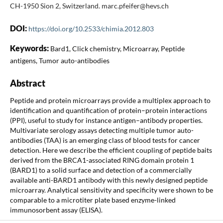
CH-1950 Sion 2, Switzerland. marc.pfeifer@hevs.ch
DOI:
https://doi.org/10.2533/chimia.2012.803
Keywords:
Bard1, Click chemistry, Microarray, Peptide
antigens, Tumor auto-antibodies
Abstract
Peptide and protein microarrays provide a multiplex approach to
identification and quantification of protein–protein interactions
(PPI), useful to study for instance antigen–antibody properties.
Multivariate serology assays detecting multiple tumor auto-
antibodies (TAA) is an emerging class of blood tests for cancer
detection. Here we describe the efficient coupling of peptide baits
derived from the BRCA1-associated RING domain protein 1
(BARD1) to a solid surface and detection of a commercially
available anti-BARD1 antibody with this newly designed peptide
microarray. Analytical sensitivity and specificity were shown to be
comparable to a microtiter plate based enzyme-linked
immunosorbent assay (ELISA).