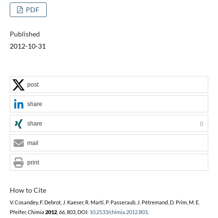
PDF
Published
2012-10-31
post
share
share
0
mail
print
How to Cite
V. Cosandey, F. Debrot, J. Kaeser, R. Marti, P. Passeraub, J. Pétremand, D. Prim, M. E.
Pfeifer,
Chimia
2012
,
66
, 803, DOI:
10.2533/chimia.2012.803
.