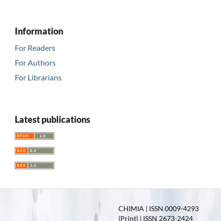
Information
For Readers
For Authors
For Librarians
Latest publications
CHIMIA | ISSN 0009-4293
(Print) | ISSN 2673-2424