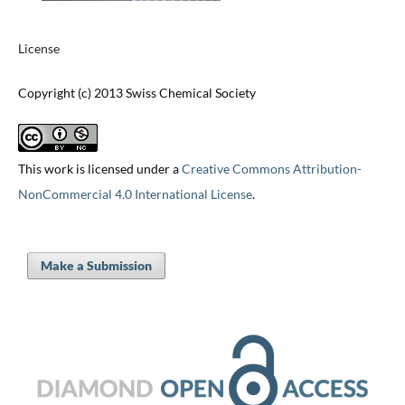
License
Copyright (c) 2013 Swiss Chemical Society
This work is licensed under a
Creative Commons Attribution-
NonCommercial 4.0 International License
.
Make a Submission