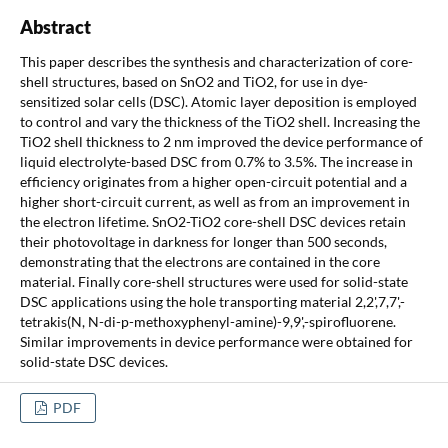
Abstract
This paper describes the synthesis and characterization of core-
shell structures, based on SnO2 and TiO2, for use in dye-
sensitized solar cells (DSC). Atomic layer deposition is employed
to control and vary the thickness of the TiO2 shell. Increasing the
TiO2 shell thickness to 2 nm improved the device performance of
liquid electrolyte-based DSC from 0.7% to 3.5%. The increase in
efficiency originates from a higher open-circuit potential and a
higher short-circuit current, as well as from an improvement in
the electron lifetime. SnO2-TiO2 core-shell DSC devices retain
their photovoltage in darkness for longer than 500 seconds,
demonstrating that the electrons are contained in the core
material. Finally core-shell structures were used for solid-state
DSC applications using the hole transporting material 2,2',7,7',-
tetrakis(N, N-di-p-methoxyphenyl-amine)-9,9',-spirofluorene.
Similar improvements in device performance were obtained for
solid-state DSC devices.
PDF