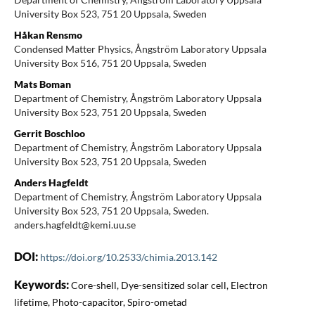
University Box 523, 751 20 Uppsala, Sweden
Håkan Rensmo
Condensed Matter Physics, Ångström Laboratory Uppsala
University Box 516, 751 20 Uppsala, Sweden
Mats Boman
Department of Chemistry, Ångström Laboratory Uppsala
University Box 523, 751 20 Uppsala, Sweden
Gerrit Boschloo
Department of Chemistry, Ångström Laboratory Uppsala
University Box 523, 751 20 Uppsala, Sweden
Anders Hagfeldt
Department of Chemistry, Ångström Laboratory Uppsala
University Box 523, 751 20 Uppsala, Sweden.
anders.hagfeldt@kemi.uu.se
DOI:
https://doi.org/10.2533/chimia.2013.142
Keywords:
Core-shell, Dye-sensitized solar cell, Electron
lifetime, Photo-capacitor, Spiro-ometad