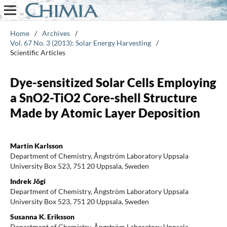
Home
/
Archives
/
Vol. 67 No. 3 (2013): Solar Energy Harvesting
/
Scientific Articles
Dye-sensitized Solar Cells Employing
a SnO2-TiO2 Core-shell Structure
Made by Atomic Layer Deposition
Martin Karlsson
Department of Chemistry, Ångström Laboratory Uppsala
University Box 523, 751 20 Uppsala, Sweden
Indrek Jõgi
Department of Chemistry, Ångström Laboratory Uppsala
University Box 523, 751 20 Uppsala, Sweden
Susanna K. Eriksson
Department of Chemistry, Ångström Laboratory Uppsala