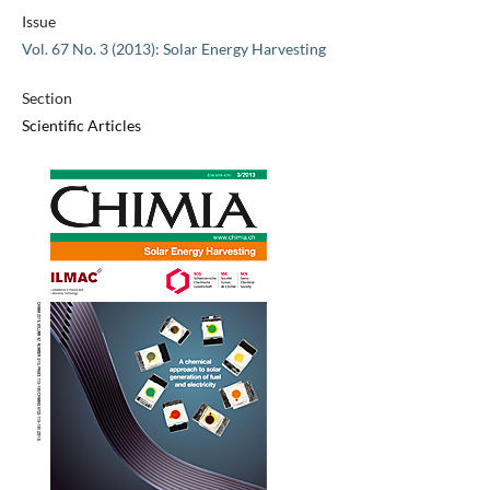
Issue
Vol. 67 No. 3 (2013): Solar Energy Harvesting
Section
Scientific Articles