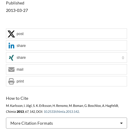
Published
2013-03-27
post
share
share
0
mail
print
How to Cite
M. Karlsson, I. Jõgi, S. K. Eriksson, H. Rensmo, M. Boman, G. Boschloo, A. Hagfeldt,
Chimia
2013
,
67
, 142, DOI:
10.2533/chimia.2013.142
.
More Citation Formats