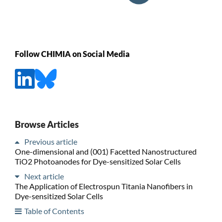
Follow CHIMIA on Social Media
Browse Articles
Previous article
One-dimensional and (001) Facetted Nanostructured
TiO2 Photoanodes for Dye-sensitized Solar Cells
Next article
The Application of Electrospun Titania Nanofibers in
Dye-sensitized Solar Cells
Table of Contents