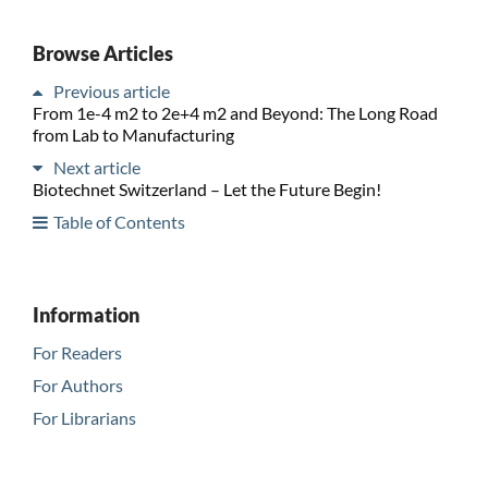
Browse Articles
Previous article
From 1e-4 m2 to 2e+4 m2 and Beyond: The Long Road
from Lab to Manufacturing
Next article
Biotechnet Switzerland – Let the Future Begin!
Table of Contents
Information
For Readers
For Authors
For Librarians