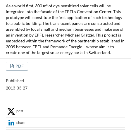
As a world first, 300 m² of dye-sensitized solar cells will be
integrated into the facade of the EPFL's Convention Center. This
prototype will constitute the first application of such technology
to a public building. The translucent panels are constructed and
assembled by local small and medium businesses and make use of
an invention by EPFL researcher Michael Grätzel. This project is
embedded within the framework of the partnership established in
2009 between EPFL and Romande Energie – whose aim is to
create one of the largest solar energy parks in Switzerland.
PDF
Published
2013-03-27
post
share