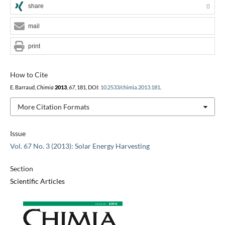
share
0
mail
print
How to Cite
E. Barraud,
Chimia
2013
,
67
, 181, DOI:
10.2533/chimia.2013.181
.
More Citation Formats
Issue
Vol. 67 No. 3 (2013): Solar Energy Harvesting
Section
Scientific Articles