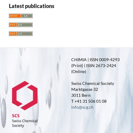
Latest publications
CHIMIA | ISSN 0009-4293
(Print) | ISSN 2673-2424
(Online)
Swiss Chemical Society
Marktgasse 32
3011 Bern
T +41 31 506 01 08
info@scg.ch