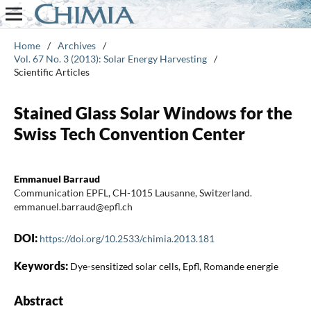
Home
/
Archives
/
Vol. 67 No. 3 (2013): Solar Energy Harvesting
/
Scientific Articles
Stained Glass Solar Windows for the
Swiss Tech Convention Center
Emmanuel Barraud
Communication EPFL, CH-1015 Lausanne, Switzerland.
emmanuel.barraud@epfl.ch
DOI:
https://doi.org/10.2533/chimia.2013.181
Keywords:
Dye-sensitized solar cells, Epfl, Romande energie
Abstract