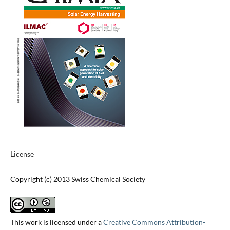
License
Copyright (c) 2013 Swiss Chemical Society
This work is licensed under a
Creative Commons Attribution-