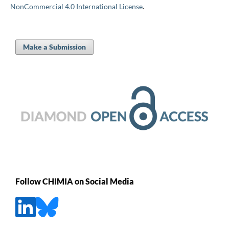
NonCommercial 4.0 International License
.
Make a Submission
Follow CHIMIA on Social Media