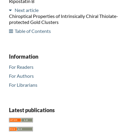
Ripostatin B
Next article
Chiroptical Properties of Intrinsically Chiral Thiolate-
protected Gold Clusters
Table of Contents
Information
For Readers
For Authors
For Librarians
Latest publications