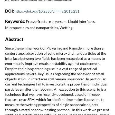
DOI:
https://doi.org/10.2533/chimia.2013.231
Keywords:
Freeze-fracture cryo-sem, Liquid interfaces,
Microparticles and nanoparticles, Wetting
Abstract
Since the seminal work of Pickering and Ramsden more than a
century ago, adsorption of solid micro- and nanoparticles at the
interface between two fluids has been recognized as a means to
enormously improve emulsion stability against coalescence.
Despite their long-standing use in a vast range of practical
applications, several key issues regarding the behavior of small
objects at liquid interfaces still remain unresolved. In particular,
current techniques fail to investigate the properties of individual
particles smaller than 500 nm. An exception to this scenario is a
technique that we have recently developed, based on freeze-
fracture cryo-SEM, which for the first time makes it possible to
measure the wetting properties of single nanoscale objects
through a metal shadow-casting protocol. In this work we present
additional details and results which showcase the potential of this