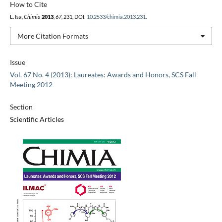
How to Cite
L. Isa,
Chimia
2013
,
67
, 231, DOI:
10.2533/chimia.2013.231
.
More Citation Formats
Issue
Vol. 67 No. 4 (2013): Laureates: Awards and Honors, SCS Fall
Meeting 2012
Section
Scientific Articles