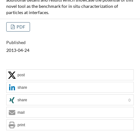
novel tool as the benchmark for in situ characterization of
particles at interfaces.
PDF
Published
2013-04-24
post
share
share
0
mail
print