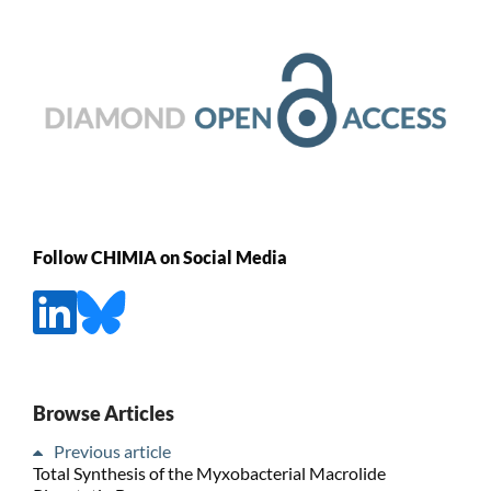
Follow CHIMIA on Social Media
Browse Articles
Previous article
Total Synthesis of the Myxobacterial Macrolide