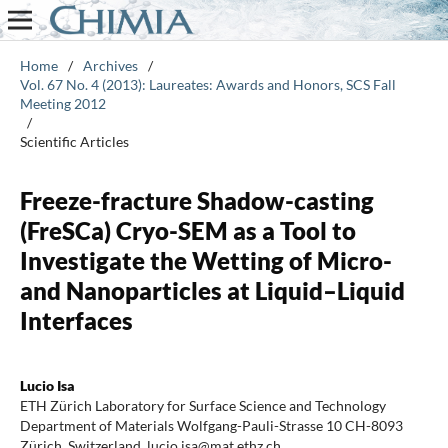
Home
/
Archives
/
Vol. 67 No. 4 (2013): Laureates: Awards and Honors, SCS Fall
Meeting 2012
/
Scientific Articles
Freeze-fracture Shadow-casting
(FreSCa) Cryo-SEM as a Tool to
Investigate the Wetting of Micro-
and Nanoparticles at Liquid–Liquid
Interfaces
Lucio Isa
ETH Zürich Laboratory for Surface Science and Technology
Department of Materials Wolfgang-Pauli-Strasse 10 CH-8093
Zürich, Switzerland. lucio.isa@mat.ethz.ch