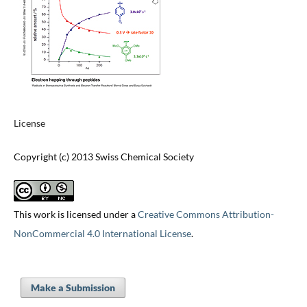
License
Copyright (c) 2013 Swiss Chemical Society
This work is licensed under a
Creative Commons Attribution-
NonCommercial 4.0 International License
.
Make a Submission