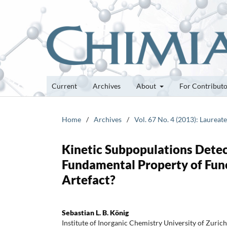
Current
Archives
About
For Contribut
Home
/
Archives
/
Vol. 67 No. 4 (2013): Laurea
Kinetic Subpopulations Detec
Fundamental Property of Func
Artefact?
Sebastian L. B. König
Institute of Inorganic Chemistry University of Zuri