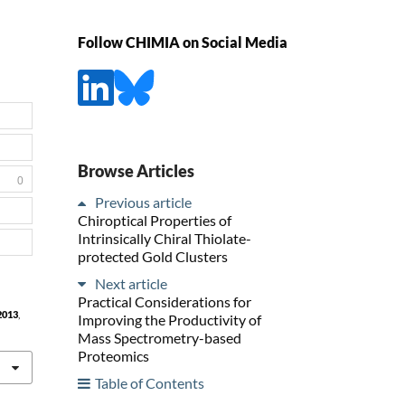
Follow CHIMIA on Social Media
Browse Articles
0
Previous article
Chiroptical Properties of
Intrinsically Chiral Thiolate-
protected Gold Clusters
Next article
Practical Considerations for
2013
,
Improving the Productivity of
Mass Spectrometry-based
Proteomics
Table of Contents