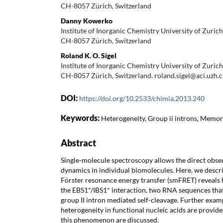
CH-8057 Zürich, Switzerland
Danny Kowerko
Institute of Inorganic Chemistry University of Zuri
CH-8057 Zürich, Switzerland
Roland K. O. Sigel
Institute of Inorganic Chemistry University of Zuri
CH-8057 Zürich, Switzerland. roland.sigel@aci.uzh.
DOI:
https://doi.org/10.2533/chimia.2013.240
Keywords:
Heterogeneity, Group ii introns, Memory
Abstract
Single-molecule spectroscopy allows the direct obse
dynamics in individual biomolecules. Here, we descr
Förster resonance energy transfer (smFRET) reveals 
the EBS1*/IBS1* interaction, two RNA sequences that
group II intron mediated self-cleavage. Further exa
heterogeneity in functional nucleic acids are provide
this phenomenon are discussed.