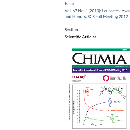
Issue
Vol. 67 No. 4 (2013): Laureates: Aw
and Honors, SCS Fall Meeting 2012
Section
Scientific Articles