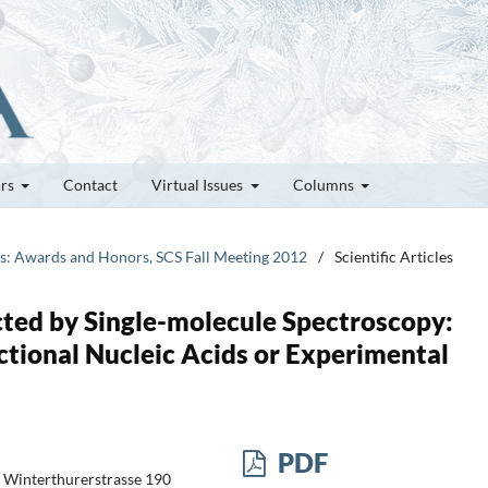
ors
Contact
Virtual Issues
Columns
tes: Awards and Honors, SCS Fall Meeting 2012
/
Scientific Articles
ted by Single-molecule Spectroscopy:
tional Nucleic Acids or Experimental
PDF
ch Winterthurerstrasse 190