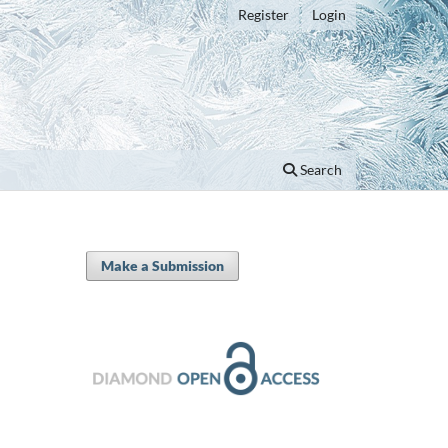
Register
Login
Search
Make a Submission