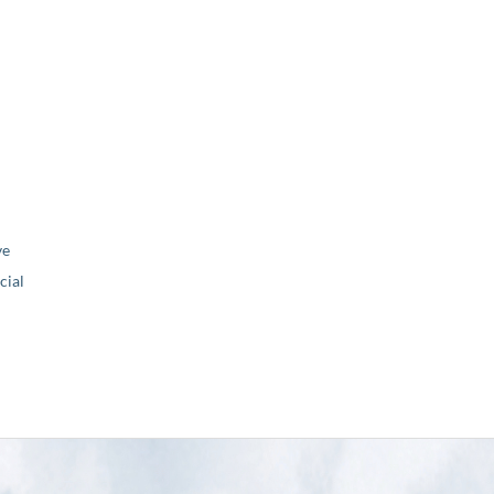
ve
ial