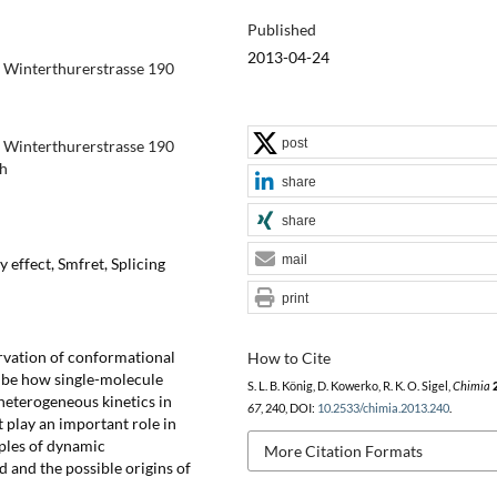
Published
2013-04-24
ch Winterthurerstrasse 190
post
ch Winterthurerstrasse 190
ch
share
share
mail
 effect, Smfret, Splicing
print
rvation of conformational
How to Cite
ibe how single-molecule
S. L. B. König, D. Kowerko, R. K. O. Sigel,
Chimia
heterogeneous kinetics in
67
, 240, DOI:
10.2533/chimia.2013.240
.
 play an important role in
mples of dynamic
More Citation Formats
d and the possible origins of