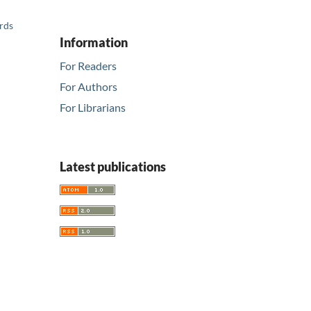
ards
Information
For Readers
For Authors
For Librarians
Latest publications