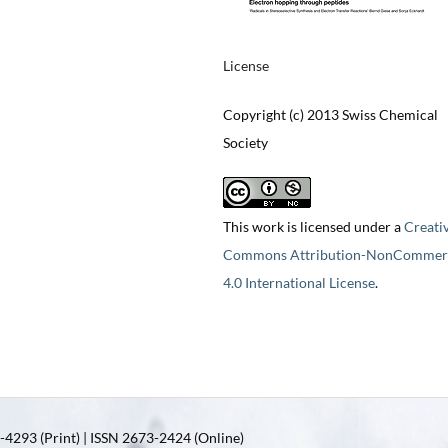
License
Copyright (c) 2013 Swiss Chemical
Society
This work is licensed under a
Creati
Commons Attribution-NonCommerc
4.0 International License
.
4293 (Print) | ISSN 2673-2424 (Online)