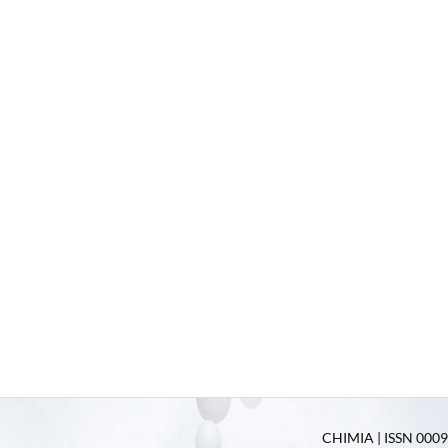
CHIMIA | ISSN 0009-