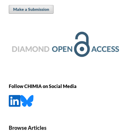
Make a Submission
Follow CHIMIA on Social Media
Browse Articles