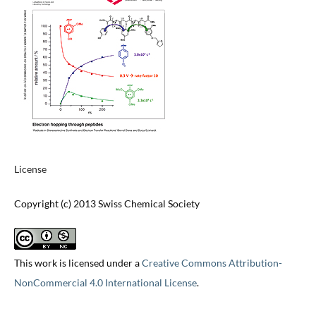
License
Copyright (c) 2013 Swiss Chemical Society
This work is licensed under a
Creative Commons Attribution-
NonCommercial 4.0 International License
.