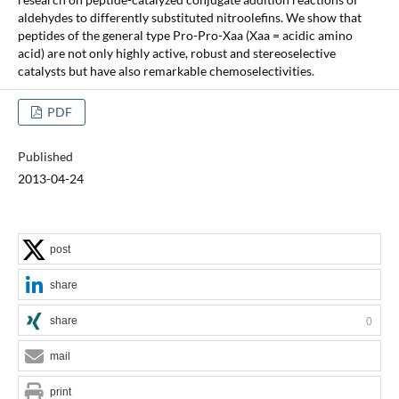
aldehydes to differently substituted nitroolefins. We show that
peptides of the general type Pro-Pro-Xaa (Xaa = acidic amino
acid) are not only highly active, robust and stereoselective
catalysts but have also remarkable chemoselectivities.
PDF
Published
2013-04-24
post
share
share
0
mail
print