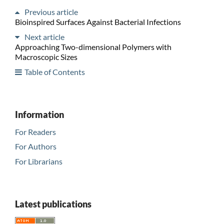
Previous article
Bioinspired Surfaces Against Bacterial Infections
Next article
Approaching Two-dimensional Polymers with
Macroscopic Sizes
Table of Contents
Information
For Readers
For Authors
For Librarians
Latest publications