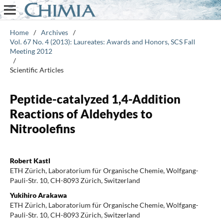
Home
/
Archives
/
Vol. 67 No. 4 (2013): Laureates: Awards and Honors, SCS Fall
Meeting 2012
/
Scientific Articles
Peptide-catalyzed 1,4-Addition
Reactions of Aldehydes to
Nitroolefins
Robert Kastl
ETH Zürich, Laboratorium für Organische Chemie, Wolfgang-
Pauli-Str. 10, CH-8093 Zürich, Switzerland
Yukihiro Arakawa
ETH Zürich, Laboratorium für Organische Chemie, Wolfgang-
Pauli-Str. 10, CH-8093 Zürich, Switzerland