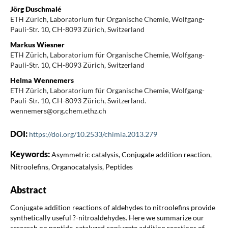
Jörg Duschmalé
ETH Zürich, Laboratorium für Organische Chemie, Wolfgang-
Pauli-Str. 10, CH-8093 Zürich, Switzerland
Markus Wiesner
ETH Zürich, Laboratorium für Organische Chemie, Wolfgang-
Pauli-Str. 10, CH-8093 Zürich, Switzerland
Helma Wennemers
ETH Zürich, Laboratorium für Organische Chemie, Wolfgang-
Pauli-Str. 10, CH-8093 Zürich, Switzerland.
wennemers@org.chem.ethz.ch
DOI:
https://doi.org/10.2533/chimia.2013.279
Keywords:
Asymmetric catalysis, Conjugate addition reaction,
Nitroolefins, Organocatalysis, Peptides
Abstract
Conjugate addition reactions of aldehydes to nitroolefins provide
synthetically useful ?-nitroaldehydes. Here we summarize our
research on peptide-catalyzed conjugate addition reactions of