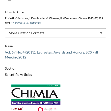
How to Cite
R. Kastl, Y. Arakawa, J. Duschmalé, M. Wiesner, H. Wennemers,
Chimia
2013
,
67
, 279,
DOI:
10.2533/chimia.2013.279
.
More Citation Formats
Issue
Vol. 67 No. 4 (2013): Laureates: Awards and Honors, SCS Fall
Meeting 2012
Section
Scientific Articles