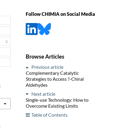
Follow CHIMIA on Social Media
0
Browse Articles
Previous article
Complementary Catalytic
Strategies to Access ?-Chiral
Aldehydes
:
Next article
Single-use Technology: How to
Overcome Existing Limits
Table of Contents
r