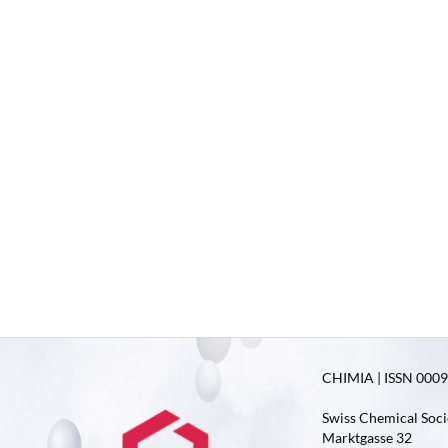
CHIMIA | ISSN 0009-
Swiss Chemical Soci
Marktgasse 32