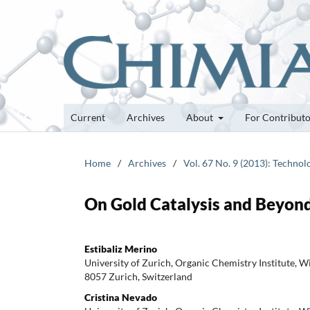
Current
Archives
About
For Contribut
Home
/
Archives
/
Vol. 67 No. 9 (2013): Techno
On Gold Catalysis and Beyond
Estibaliz Merino
University of Zurich, Organic Chemistry Institute, 
8057 Zurich, Switzerland
Cristina Nevado