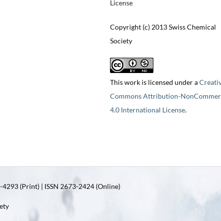
License
Copyright (c) 2013 Swiss Chemical
Society
This work is licensed under a
Creati
Commons Attribution-NonCommerc
4.0 International License
.
4293 (Print) | ISSN 2673-2424 (Online)
ety