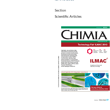
Section
Scientific Articles