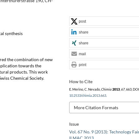
Winterthurerstrasse 190, CH-
post
share
al synthesis
share
mail
lored the combination of new
print
pplication towards the
tural products. This work
wiss Chemical Society.
How to Cite
E. Merino, C. Nevado,
Chimia
2013
,
67
, 663, DOI
10.2533/chimia.2013.663
.
More Citation Formats
Issue
Vol. 67 No. 9 (2013): Technology Fai
ILMAC 2013