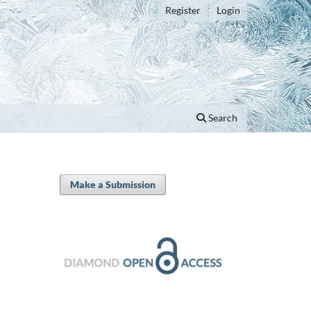
Register
Login
Search
Make a Submission