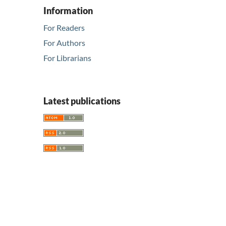
Information
For Readers
For Authors
For Librarians
Latest publications