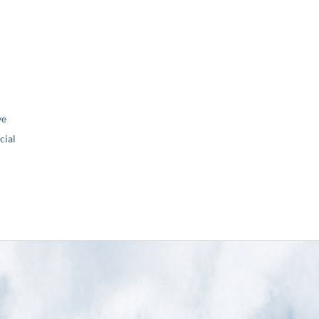
ve
ial