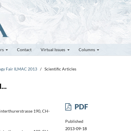
ors
Contact
Virtual Issues
Columns
logy Fair ILMAC 2013
/
Scientific Articles
...
PDF
Winterthurerstrasse 190, CH-
Published
2013-09-18