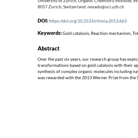
University of Zurich, Organic Chemistry Institute, 
8057 Zurich, Switzerland. nevado@oci.uzh.ch
DOI:
https://doi.org/10.2533/chimia.2013.663
Keywords:
Gold catalysis, Reaction mechanism, Tot
Abstract
Over the past six years, our research group has exp
transformations based on gold catalysis with their a
synthesis of complex organic molecules including na
was rewarded with the 2013 Werner Prize from the S