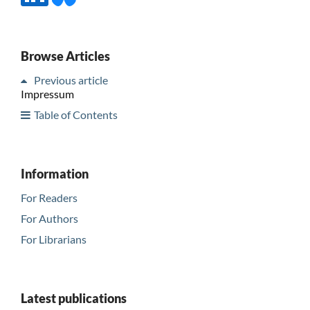
Browse Articles
Previous article
Impressum
Table of Contents
Information
For Readers
For Authors
For Librarians
Latest publications