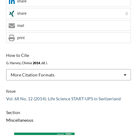
share
share
0
mail
print
How to Cite
G. Harvey,
Chimia
2014
,
68
, i.
More Citation Formats
Issue
Vol. 68 No. 12 (2014): Life Science START-UPS in Switzerland
Section
Miscellaneous