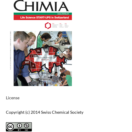
License
Copyright (c) 2014 Swiss Chemical Society