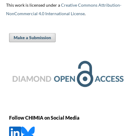
This work is licensed under a
Creative Commons Attribution-
NonCommercial 4.0 International License
.
Make a Submission
Follow CHIMIA on Social Media