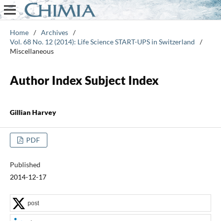
Home
/
Archives
/
Vol. 68 No. 12 (2014): Life Science START-UPS in Switzerland
/
Miscellaneous
Author Index Subject Index
Gillian Harvey
PDF
Published
2014-12-17
post