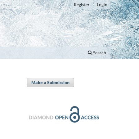
Register
Login
Search
Make a Submission