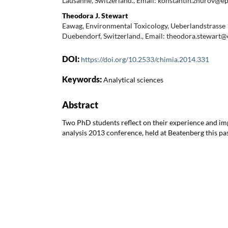
Lausanne, Switzerland., Email: konstantin.zhurov@ep
Theodora J. Stewart
Eawag, Environmental Toxicology, Ueberlandstrasse 
Duebendorf, Switzerland., Email: theodora.stewart
DOI:
https://doi.org/10.2533/chimia.2014.331
Keywords:
Analytical sciences
Abstract
Two PhD students reflect on their experience and im
analysis 2013 conference, held at Beatenberg this p