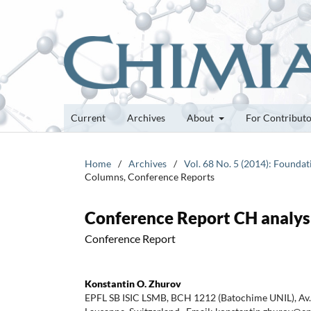
Current
Archives
About
For Contribut
Home
/
Archives
/
Vol. 68 No. 5 (2014): Founda
Columns, Conference Reports
Conference Report CH analys
Conference Report
Konstantin O. Zhurov
EPFL SB ISIC LSMB, BCH 1212 (Batochime UNIL), Av.