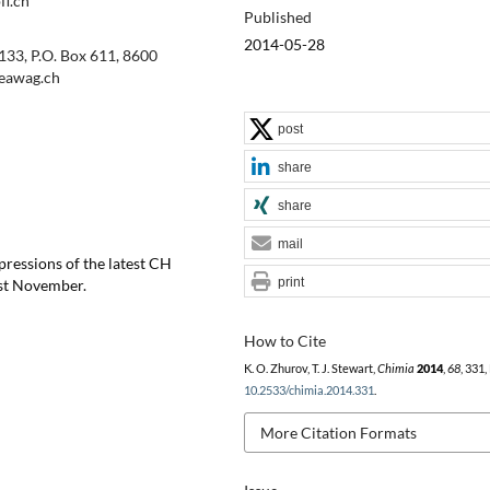
fl.ch
Published
2014-05-28
133, P.O. Box 611, 8600
@eawag.ch
post
share
share
mail
pressions of the latest CH
print
ast November.
How to Cite
K. O. Zhurov, T. J. Stewart,
Chimia
2014
,
68
, 331,
10.2533/chimia.2014.331
.
More Citation Formats