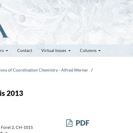
ors
Contact
Virtual Issues
Columns
tions of Coordination Chemistry - Alfred Werner
/
is 2013
PDF
 Forel 2, CH-1015