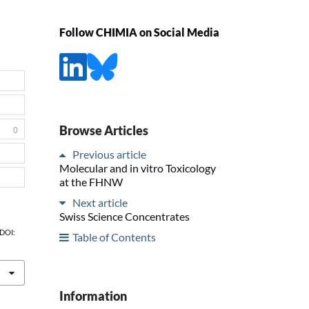
Follow CHIMIA on Social Media
Browse Articles
0
Previous article
Molecular and in vitro Toxicology
at the FHNW
Next article
Swiss Science Concentrates
 DOI:
Table of Contents
Information