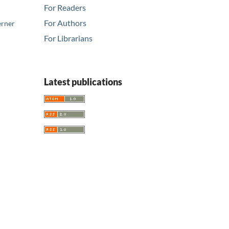
For Readers
For Authors
erner
For Librarians
Latest publications