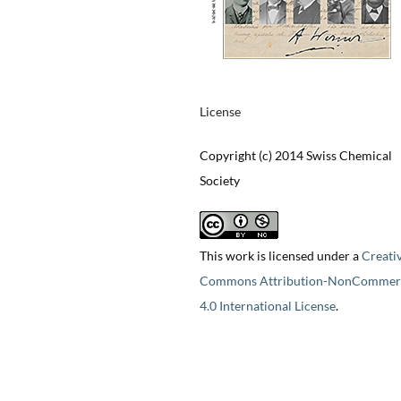
License
Copyright (c) 2014 Swiss Chemical
Society
This work is licensed under a
Creati
Commons Attribution-NonCommerc
4.0 International License
.