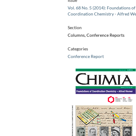
Issue
Vol. 68 No. 5 (2014): Foundations of
Coordination Chemistry - Alfred W
Section
Columns, Conference Reports
Categories
Conference Report