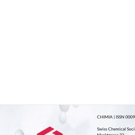
CHIMIA | ISSN 0009-
Swiss Chemical Soci
Marktgasse 32