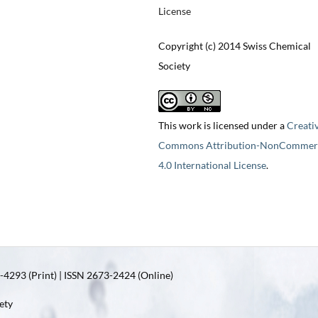
License
Copyright (c) 2014 Swiss Chemical
Society
This work is licensed under a
Creati
Commons Attribution-NonCommerc
4.0 International License
.
4293 (Print) | ISSN 2673-2424 (Online)
ety