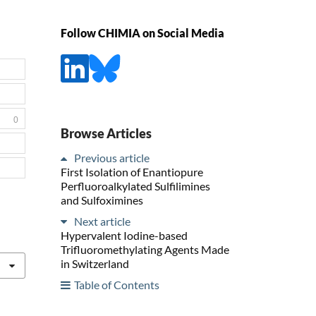
Follow CHIMIA on Social Media
0
Browse Articles
Previous article
First Isolation of Enantiopure
Perfluoroalkylated Sulfilimines
and Sulfoximines
Next article
Hypervalent Iodine-based
Trifluoromethylating Agents Made
in Switzerland
Table of Contents