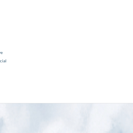
ve
ial