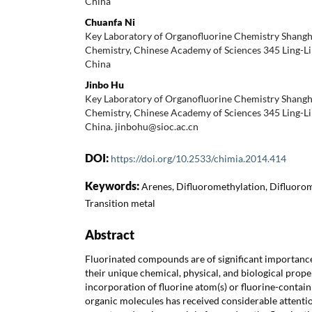
China
Chuanfa Ni
Key Laboratory of Organofluorine Chemistry Shangha
Chemistry, Chinese Academy of Sciences 345 Ling-L
China
Jinbo Hu
Key Laboratory of Organofluorine Chemistry Shangha
Chemistry, Chinese Academy of Sciences 345 Ling-L
China. jinbohu@sioc.ac.cn
DOI:
https://doi.org/10.2533/chimia.2014.414
Keywords:
Arenes, Difluoromethylation, Difluorom
Transition metal
Abstract
Fluorinated compounds are of significant importance 
their unique chemical, physical, and biological prope
incorporation of fluorine atom(s) or fluorine-contain
organic molecules has received considerable attentio