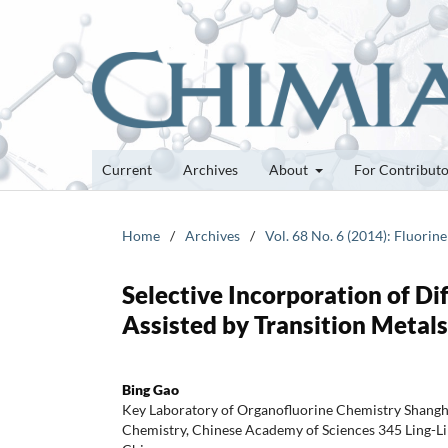
Current
Archives
About
For Contribut
Home
/
Archives
/
Vol. 68 No. 6 (2014): Fluorin
Selective Incorporation of D
Assisted by Transition Metals
Bing Gao
Key Laboratory of Organofluorine Chemistry Shangha
Chemistry, Chinese Academy of Sciences 345 Ling-L