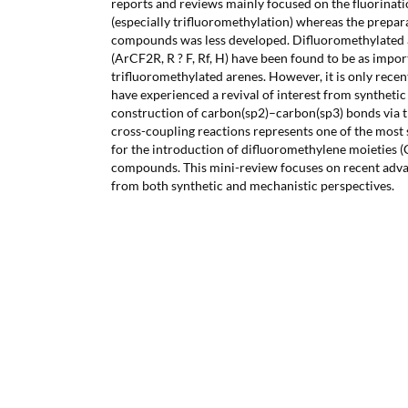
reports and reviews mainly focused on the fluorinati
(especially trifluoromethylation) whereas the prepara
compounds was less developed. Difluoromethylated a
(ArCF2R, R ? F, Rf, H) have been found to be as impo
trifluoromethylated arenes. However, it is only rece
have experienced a revival of interest from synthetic
construction of carbon(sp2)–carbon(sp3) bonds via 
cross-coupling reactions represents one of the most 
for the introduction of difluoromethylene moieties (C
compounds. This mini-review focuses on recent advan
from both synthetic and mechanistic perspectives.