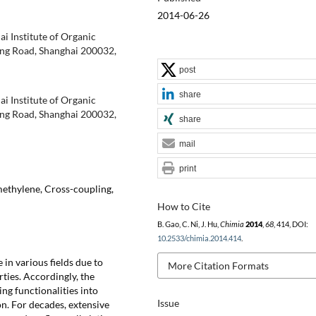
2014-06-26
i Institute of Organic
ing Road, Shanghai 200032,
post
share
i Institute of Organic
ing Road, Shanghai 200032,
share
mail
print
ethylene, Cross-coupling,
How to Cite
B. Gao, C. Ni, J. Hu,
Chimia
2014
,
68
, 414, DOI:
10.2533/chimia.2014.414
.
in various fields due to
More Citation Formats
rties. Accordingly, the
ing functionalities into
Issue
n. For decades, extensive