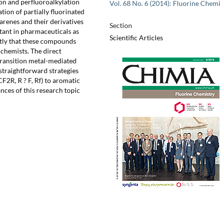
on and perfluoroalkylation
Vol. 68 No. 6 (2014): Fluorine Chemi
tion of partially fluorinated
renes and their derivatives
Section
rtant in pharmaceuticals as
Scientific Articles
ntly that these compounds
 chemists. The direct
transition metal-mediated
straightforward strategies
F2R, R ? F, Rf) to aromatic
ces of this research topic