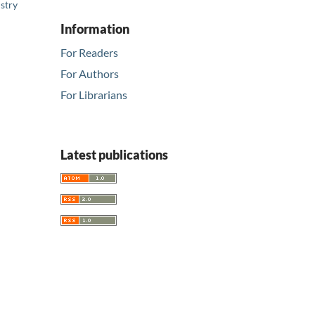
stry
Information
For Readers
For Authors
For Librarians
Latest publications