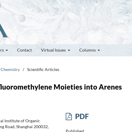
ors
Contact
Virtual Issues
Columns
e Chemistry
/
Scientific Articles
ifluoromethylene Moieties into Arenes
PDF
i Institute of Organic
ing Road, Shanghai 200032,
Published