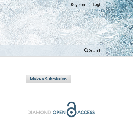
Register
Login
Search
Make a Submission