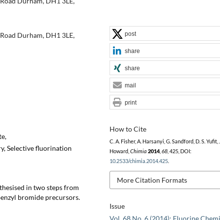
h Road Durham, DH1 3LE,
post
h Road Durham, DH1 3LE,
share
share
mail
print
How to Cite
te,
C. A. Fisher, A. Harsanyi, G. Sandford, D. S. Yufit, J
, Selective fluorination
Howard,
Chimia
2014
,
68
, 425, DOI:
10.2533/chimia.2014.425
.
More Citation Formats
thesised in two steps from
benzyl bromide precursors.
Issue
Vol. 68 No. 6 (2014): Fluorine Chemi