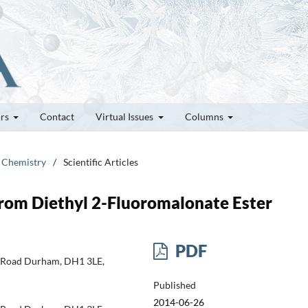
ors
Contact
Virtual Issues
Columns
e Chemistry
/
Scientific Articles
from Diethyl 2-Fluoromalonate Ester
PDF
h Road Durham, DH1 3LE,
Published
2014-06-26