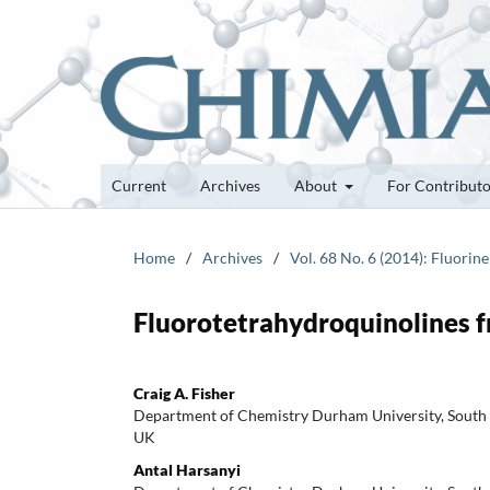
Current
Archives
About
For Contribut
Home
/
Archives
/
Vol. 68 No. 6 (2014): Fluorin
Fluorotetrahydroquinolines 
Craig A. Fisher
Department of Chemistry Durham University, Sout
UK
Antal Harsanyi