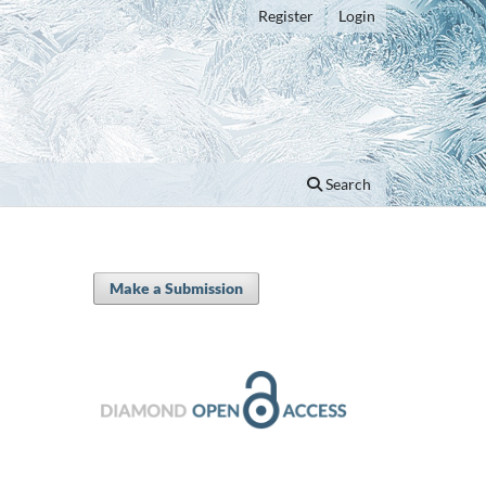
Register
Login
Search
Make a Submission