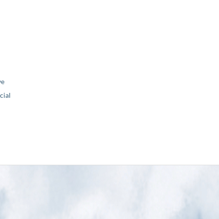
ve
ial