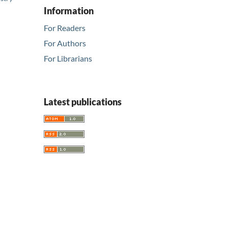
Information
For Readers
For Authors
For Librarians
Latest publications