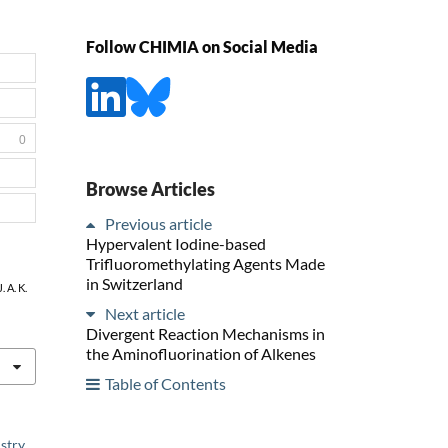
Follow CHIMIA on Social Media
0
Browse Articles
Previous article
Hypervalent Iodine-based
Trifluoromethylating Agents Made
in Switzerland
. A. K.
Next article
Divergent Reaction Mechanisms in
the Aminofluorination of Alkenes
Table of Contents
stry