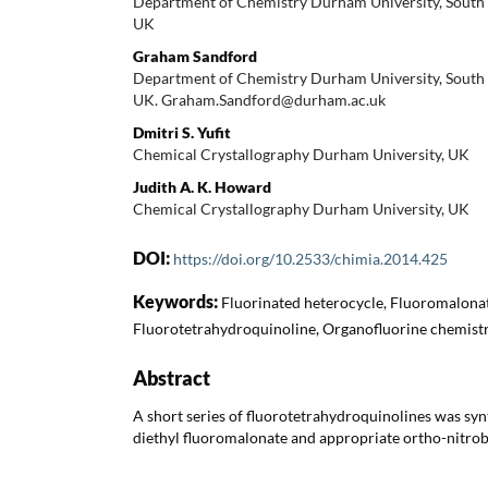
Department of Chemistry Durham University, Sout
UK
Graham Sandford
Department of Chemistry Durham University, Sout
UK. Graham.Sandford@durham.ac.uk
Dmitri S. Yufit
Chemical Crystallography Durham University, UK
Judith A. K. Howard
Chemical Crystallography Durham University, UK
DOI:
https://doi.org/10.2533/chimia.2014.425
Keywords:
Fluorinated heterocycle, Fluoromalona
Fluorotetrahydroquinoline, Organofluorine chemistry
Abstract
A short series of fluorotetrahydroquinolines was syn
diethyl fluoromalonate and appropriate ortho-nitro