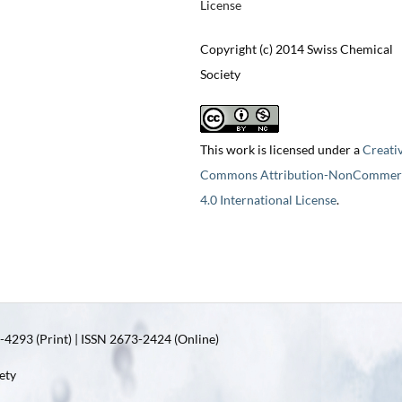
License
Copyright (c) 2014 Swiss Chemical
Society
This work is licensed under a
Creati
Commons Attribution-NonCommerc
4.0 International License
.
4293 (Print) | ISSN 2673-2424 (Online)
ety