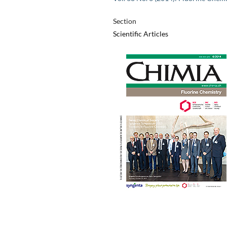
Section
Scientific Articles