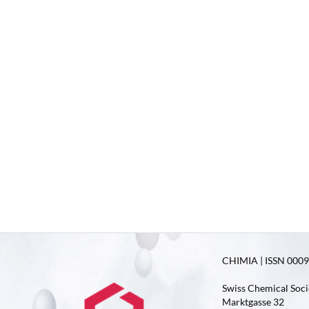
CHIMIA | ISSN 0009-
Swiss Chemical Soci
Marktgasse 32