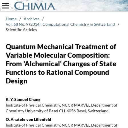
Home
/
Archives
/
Vol. 68 No. 9 (2014): Computational Chemistry in Switzerland
/
Scientific Articles
Quantum Mechanical Treatment of
Variable Molecular Composition:
From 'Alchemical' Changes of State
Functions to Rational Compound
Design
K. Y. Samuel Chang
Institute of Physical Chemistry, NCCR MARVEL Department of
Chemistry University of Basel CH-4056 Basel, Switzerland
O. Anatole von Lilienfeld
Institute of Physical Chemistry, NCCR MARVEL Department of