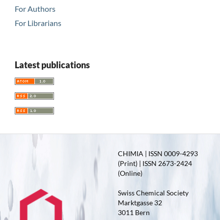
For Authors
For Librarians
Latest publications
CHIMIA | ISSN 0009-4293
(Print) | ISSN 2673-2424
(Online)
Swiss Chemical Society
Marktgasse 32
3011 Bern