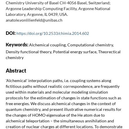
Chemistry University of Basel CH-4056 Basel, Switzerland;
Argonne Leadership Computing Facility, Argonne National
Laboratory, Argonne, IL 0439, USA.
anatole.vonlilienfeld@unibas.ch
DOI:
https://doi.org/10.2533/chimia.2014.602
Keywords:
Alchemical coupling, Computational chemistry,
Density functional theory, Potential energy surface, Theorectical
chemistry
Abstract
'Alchemical' interpolation paths, i.e. coupling systems along
fictitious paths without realistic correspondence, are frequently
used within materials and molecular modeling simulation
protocols for the estimation of changes in state functions such as
free energies. We discuss alchemical changes in the context of
quantum chemistry, and present illustrative numerical results for
the changes of HOMO eigenvalue of the He atom due to
alchemical teleportation – the simultaneous annihilation and
creation of nuclear charges at different locations. To demonstrate