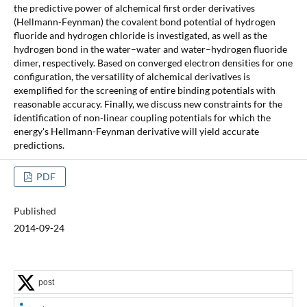
the predictive power of alchemical first order derivatives
(Hellmann-Feynman) the covalent bond potential of hydrogen
fluoride and hydrogen chloride is investigated, as well as the
hydrogen bond in the water–water and water–hydrogen fluoride
dimer, respectively. Based on converged electron densities for one
configuration, the versatility of alchemical derivatives is
exemplified for the screening of entire binding potentials with
reasonable accuracy. Finally, we discuss new constraints for the
identification of non-linear coupling potentials for which the
energy's Hellmann-Feynman derivative will yield accurate
predictions.
PDF
Published
2014-09-24
post