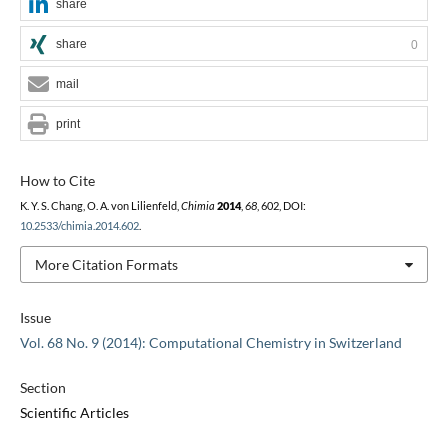
share
share
0
mail
print
How to Cite
K. Y. S. Chang, O. A. von Lilienfeld,
Chimia
2014
,
68
, 602, DOI:
10.2533/chimia.2014.602
.
More Citation Formats
Issue
Vol. 68 No. 9 (2014): Computational Chemistry in Switzerland
Section
Scientific Articles