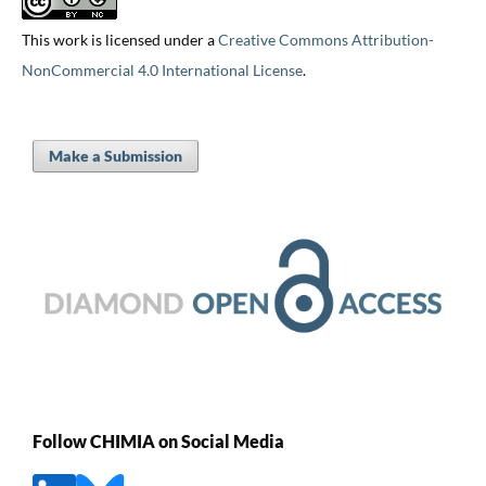
This work is licensed under a
Creative Commons Attribution-
NonCommercial 4.0 International License
.
Make a Submission
Follow CHIMIA on Social Media