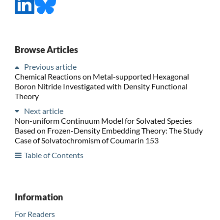
Browse Articles
Previous article
Chemical Reactions on Metal-supported Hexagonal
Boron Nitride Investigated with Density Functional
Theory
Next article
Non-uniform Continuum Model for Solvated Species
Based on Frozen-Density Embedding Theory: The Study
Case of Solvatochromism of Coumarin 153
Table of Contents
Information
For Readers