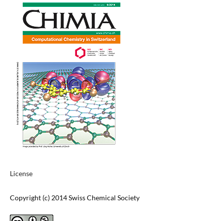
License
Copyright (c) 2014 Swiss Chemical Society