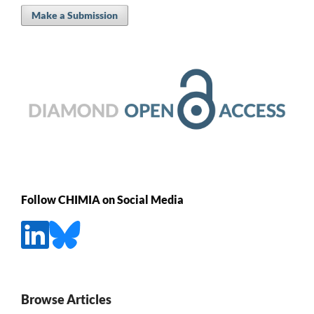
Make a Submission
Follow CHIMIA on Social Media
Browse Articles