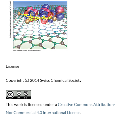
License
Copyright (c) 2014 Swiss Chemical Society
This work is licensed under a
Creative Commons Attribution-
NonCommercial 4.0 International License
.