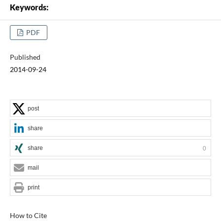
Keywords:
PDF
Published
2014-09-24
post
share
share
0
mail
print
How to Cite