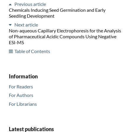
Previous article
Chemicals Inducing Seed Germination and Early
Seedling Development
Next article
Non-aqueous Capillary Electrophoresis for the Analysis
of Pharmaceutical Acidic Compounds Using Negative
ESI-MS
Table of Contents
Information
For Readers
For Authors
For Librarians
Latest publications