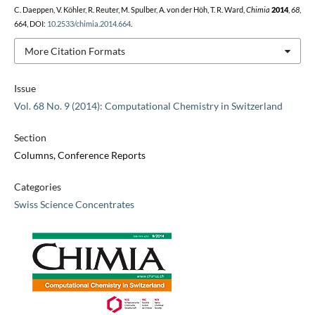
C. Daeppen, V. Köhler, R. Reuter, M. Spulber, A. von der Höh, T. R. Ward,
Chimia
2014
,
68
,
664, DOI:
10.2533/chimia.2014.664
.
More Citation Formats
Issue
Vol. 68 No. 9 (2014): Computational Chemistry in Switzerland
Section
Columns, Conference Reports
Categories
Swiss Science Concentrates