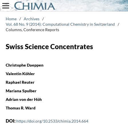
Home
/
Archives
/
Vol. 68 No. 9 (2014): Computational Chemistry in Switzerland
/
Columns, Conference Reports
Swiss Science Concentrates
Christophe Daeppen
Valentin Köhler
Raphael Reuter
Mariana Spulber
Adrian von der Höh
Thomas R. Ward
DOI:
https://doi.org/10.2533/chimia.2014.664