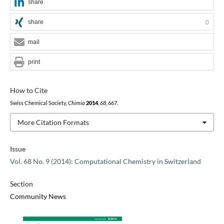
share
share
0
mail
print
How to Cite
Swiss Chemical Society,
Chimia
2014
,
68
, 667.
More Citation Formats
Issue
Vol. 68 No. 9 (2014): Computational Chemistry in Switzerland
Section
Community News