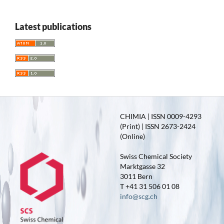
Latest publications
CHIMIA | ISSN 0009-4293
(Print) | ISSN 2673-2424
(Online)
Swiss Chemical Society
Marktgasse 32
3011 Bern
T +41 31 506 01 08
info@scg.ch