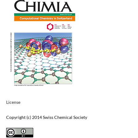
License
Copyright (c) 2014 Swiss Chemical Society