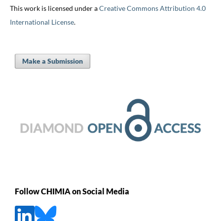
This work is licensed under a
Creative Commons Attribution 4.0
International License
.
Make a Submission
Follow CHIMIA on Social Media