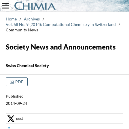
Home
/
Archives
/
Vol. 68 No. 9 (2014): Computational Chemistry in Switzerland
/
Community News
Society News and Announcements
Swiss Chemical Society
PDF
Published
2014-09-24
post