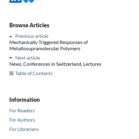
Browse Articles
Previous article
Mechanically Triggered Responses of
Metallosupramolecular Polymers
Next article
News, Conferences in Switzerland, Lectures
Table of Contents
Information
For Readers
For Authors
For Librarians