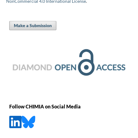
NonCommercial 4.0 International License
.
Make a Submission
Follow CHIMIA on Social Media