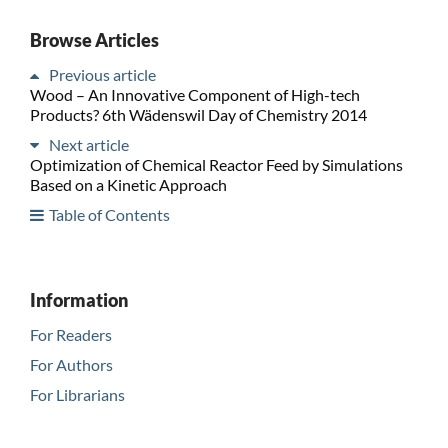
Browse Articles
Previous article
Wood – An Innovative Component of High-tech
Products? 6th Wädenswil Day of Chemistry 2014
Next article
Optimization of Chemical Reactor Feed by Simulations
Based on a Kinetic Approach
Table of Contents
Information
For Readers
For Authors
For Librarians