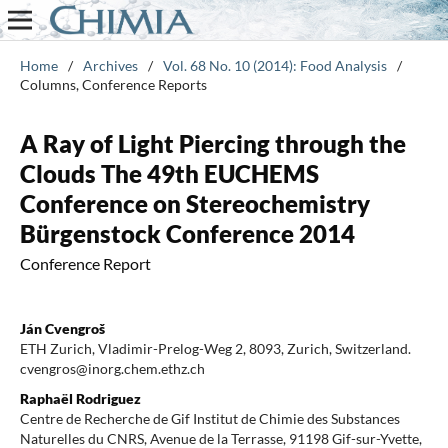
Home
/
Archives
/
Vol. 68 No. 10 (2014): Food Analysis
/
Columns, Conference Reports
A Ray of Light Piercing through the
Clouds The 49th EUCHEMS
Conference on Stereochemistry
Bürgenstock Conference 2014
Conference Report
Ján Cvengroš
ETH Zurich, Vladimir-Prelog-Weg 2, 8093, Zurich, Switzerland.
cvengros@inorg.chem.ethz.ch
Raphaël Rodriguez
Centre de Recherche de Gif Institut de Chimie des Substances
Naturelles du CNRS, Avenue de la Terrasse, 91198 Gif-sur-Yvette,