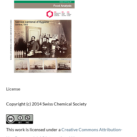
License
Copyright (c) 2014 Swiss Chemical Society
This work is licensed under a
Creative Commons Attribution-