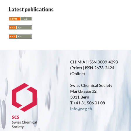
Latest publications
CHIMIA | ISSN 0009-4293
(Print) | ISSN 2673-2424
(Online)
Swiss Chemical Society
Marktgasse 32
3011 Bern
T +41 31 506 01 08
info@scg.ch