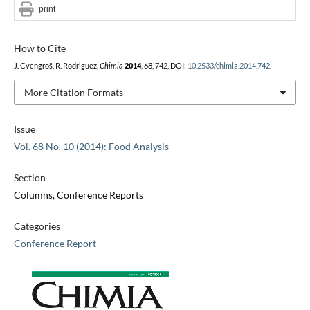
print
How to Cite
J. Cvengroš, R. Rodriguez,
Chimia
2014
,
68
, 742, DOI:
10.2533/chimia.2014.742
.
More Citation Formats
Issue
Vol. 68 No. 10 (2014): Food Analysis
Section
Columns, Conference Reports
Categories
Conference Report