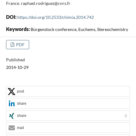
France. raphael.rodriguez@cnrs.fr
DOI:
https://doi.org/10.2533/chimia.2014.742
Keywords:
Bürgenstock conference, Euchems, Stereochemistry
PDF
Published
2014-10-29
post
share
share
0
mail