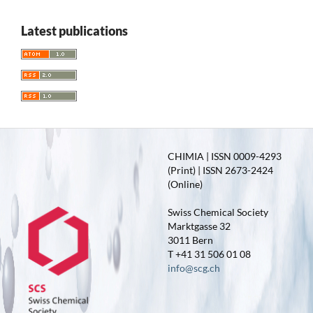
Latest publications
CHIMIA | ISSN 0009-4293
(Print) | ISSN 2673-2424
(Online)
Swiss Chemical Society
Marktgasse 32
3011 Bern
T +41 31 506 01 08
info@scg.ch