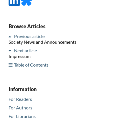
Browse Articles
Previous article
Society News and Announcements
Next article
Impressum
Table of Contents
Information
For Readers
For Authors
For Librarians