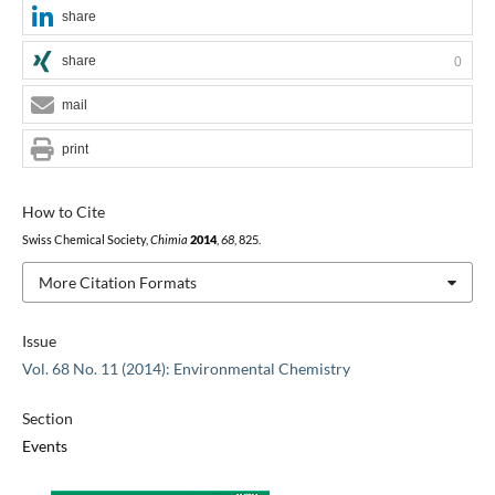
share
share
0
mail
print
How to Cite
Swiss Chemical Society,
Chimia
2014
,
68
, 825.
More Citation Formats
Issue
Vol. 68 No. 11 (2014): Environmental Chemistry
Section
Events