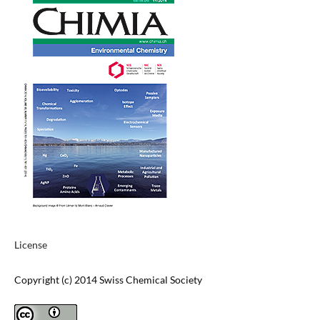
License
Copyright (c) 2014 Swiss Chemical Society