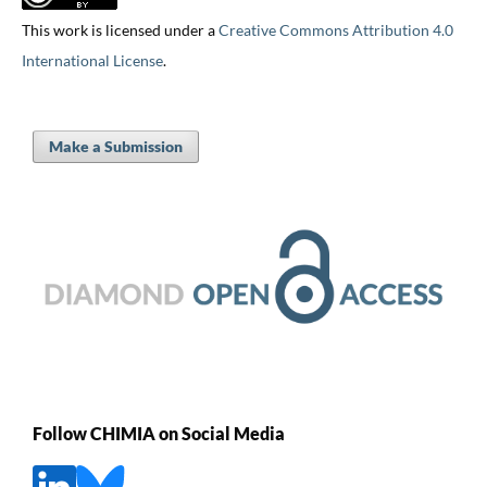
This work is licensed under a
Creative Commons Attribution 4.0
International License
.
Make a Submission
Follow CHIMIA on Social Media