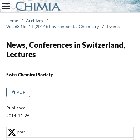
Home
/
Archives
/
Vol. 68 No. 11 (2014): Environmental Chemistry
/
Events
News, Conferences in Switzerland,
Lectures
Swiss Chemical Society
PDF
Published
2014-11-26
post