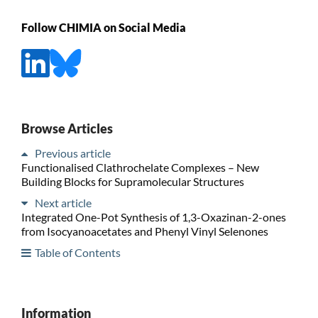
Follow CHIMIA on Social Media
Browse Articles
Previous article
Functionalised Clathrochelate Complexes – New
Building Blocks for Supramolecular Structures
Next article
Integrated One-Pot Synthesis of 1,3-Oxazinan-2-ones
from Isocyanoacetates and Phenyl Vinyl Selenones
Table of Contents
Information