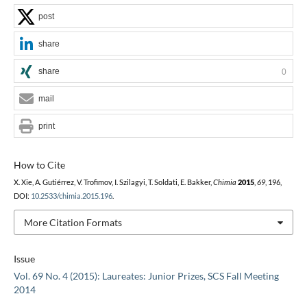
post
share
share
0
mail
print
How to Cite
X. Xie, A. Gutiérrez, V. Trofimov, I. Szilagyi, T. Soldati, E. Bakker,
Chimia
2015
,
69
, 196,
DOI:
10.2533/chimia.2015.196
.
More Citation Formats
Issue
Vol. 69 No. 4 (2015): Laureates: Junior Prizes, SCS Fall Meeting
2014