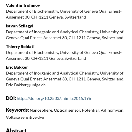
Valentin Trofimov
Department of Biochemistry, University of Geneva Quai Ernest-
Ansermet 30, CH-1211 Geneva, Switzerland
Istvan Szilagyi
Department of Inorganic and Analytical Chemistry, University of
Geneva Quai Ernest-Ansermet 30, CH-1211 Geneva, Switzerland
Thierry Soldati
Department of Biochemistry, University of Geneva Quai Ernest-
Ansermet 30, CH-1211 Geneva, Switzerland
Eric Bakker
Department of Inorganic and Analytical Chemistry, University of
Geneva Quai Ernest-Ansermet 30, CH-1211 Geneva, Switzerland.
Eric.Bakker@unige.ch
DOI:
https://doi.org/10.2533/chimia.2015.196
Keywords:
Nanosphere, Optical sensor, Potential, Valinomycin,
Voltage sensitive dye
Abstract