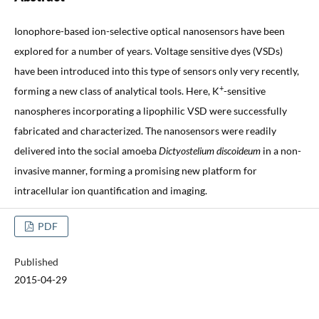
Ionophore-based ion-selective optical nanosensors have been
explored for a number of years. Voltage sensitive dyes (VSDs)
have been introduced into this type of sensors only very recently,
+
forming a new class of analytical tools. Here, K
-sensitive
nanospheres incorporating a lipophilic VSD were successfully
fabricated and characterized. The nanosensors were readily
delivered into the social amoeba
Dictyostelium discoideum
in a non-
invasive manner, forming a promising new platform for
intracellular ion quantification and imaging.
PDF
Published
2015-04-29