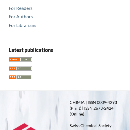
For Readers
For Authors
For Librarians
Latest publications
CHIMIA | ISSN 0009-4293
(Print) | ISSN 2673-2424
(Online)
Swiss Chemical Society