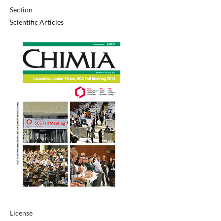
Section
Scientific Articles
License