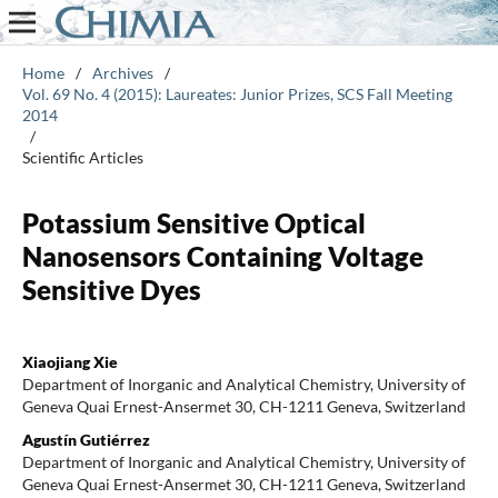
Home
/
Archives
/
Vol. 69 No. 4 (2015): Laureates: Junior Prizes, SCS Fall Meeting
2014
/
Scientific Articles
Potassium Sensitive Optical
Nanosensors Containing Voltage
Sensitive Dyes
Xiaojiang Xie
Department of Inorganic and Analytical Chemistry, University of
Geneva Quai Ernest-Ansermet 30, CH-1211 Geneva, Switzerland
Agustín Gutiérrez
Department of Inorganic and Analytical Chemistry, University of
Geneva Quai Ernest-Ansermet 30, CH-1211 Geneva, Switzerland