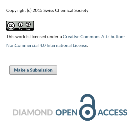
Copyright (c) 2015 Swiss Chemical Society
This work is licensed under a
Creative Commons Attribution-
NonCommercial 4.0 International License
.
Make a Submission