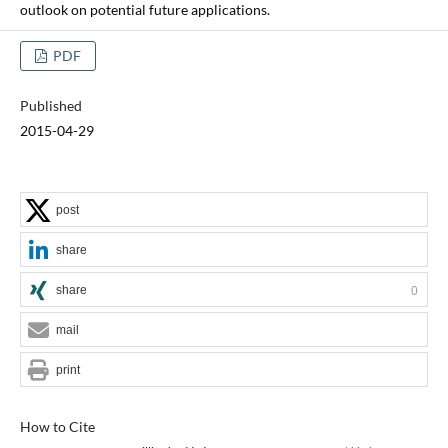
outlook on potential future applications.
PDF
Published
2015-04-29
post
share
share
0
mail
print
How to Cite