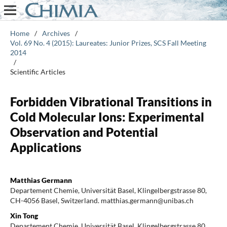
Home
/
Archives
/
Vol. 69 No. 4 (2015): Laureates: Junior Prizes, SCS Fall Meeting
2014
/
Scientific Articles
Forbidden Vibrational Transitions in
Cold Molecular Ions: Experimental
Observation and Potential
Applications
Matthias Germann
Departement Chemie, Universität Basel, Klingelbergstrasse 80,
CH-4056 Basel, Switzerland. matthias.germann@unibas.ch
Xin Tong
Departement Chemie, Universität Basel, Klingelbergstrasse 80,