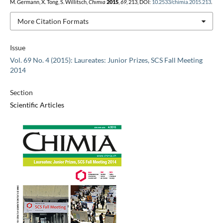
M. Germann, X. Tong, S. Willitsch,
Chimia
2015
,
69
, 213, DOI:
10.2533/chimia.2015.213
.
More Citation Formats
Issue
Vol. 69 No. 4 (2015): Laureates: Junior Prizes, SCS Fall Meeting
2014
Section
Scientific Articles