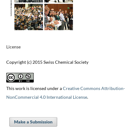
License
Copyright (c) 2015 Swiss Chemical Society
This work is licensed under a
Creative Commons Attribution-
NonCommercial 4.0 International License
.
Make a Submission