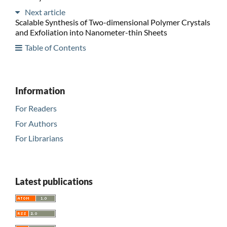
Next article
Scalable Synthesis of Two-dimensional Polymer Crystals
and Exfoliation into Nanometer-thin Sheets
Table of Contents
Information
For Readers
For Authors
For Librarians
Latest publications