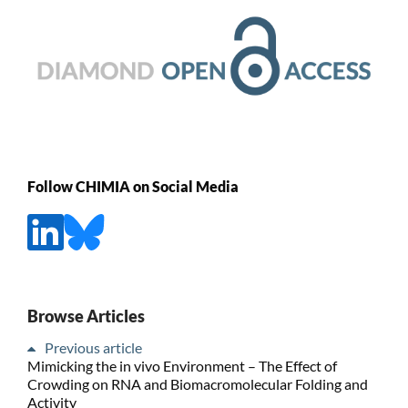
Follow CHIMIA on Social Media
Browse Articles
Previous article
Mimicking the in vivo Environment – The Effect of
Crowding on RNA and Biomacromolecular Folding and
Activity