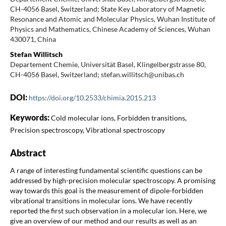
CH-4056 Basel, Switzerland; State Key Laboratory of Magnetic
Resonance and Atomic and Molecular Physics, Wuhan Institute of
Physics and Mathematics, Chinese Academy of Sciences, Wuhan
430071, China
Stefan Willitsch
Departement Chemie, Universität Basel, Klingelbergstrasse 80,
CH-4056 Basel, Switzerland; stefan.willitsch@unibas.ch
DOI:
https://doi.org/10.2533/chimia.2015.213
Keywords:
Cold molecular ions, Forbidden transitions,
Precision spectroscopy, Vibrational spectroscopy
Abstract
A range of interesting fundamental scientific questions can be
addressed by high-precision molecular spectroscopy. A promising
way towards this goal is the measurement of dipole-forbidden
vibrational transitions in molecular ions. We have recently
reported the first such observation in a molecular ion. Here, we
give an overview of our method and our results as well as an