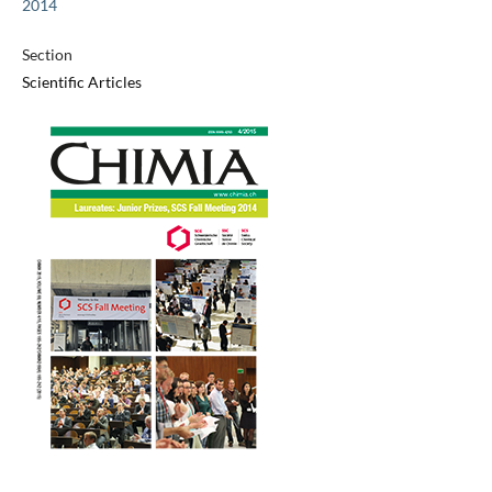
2014
Section
Scientific Articles