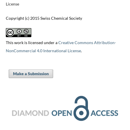
License
Copyright (c) 2015 Swiss Chemical Society
This work is licensed under a
Creative Commons Attribution-
NonCommercial 4.0 International License
.
Make a Submission