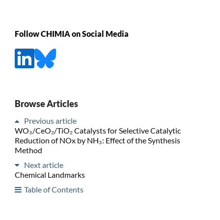
Follow CHIMIA on Social Media
Browse Articles
Previous article
WO₃/CeO₂/TiO₂ Catalysts for Selective Catalytic
Reduction of NOx by NH₃: Effect of the Synthesis
Method
Next article
Chemical Landmarks
Table of Contents