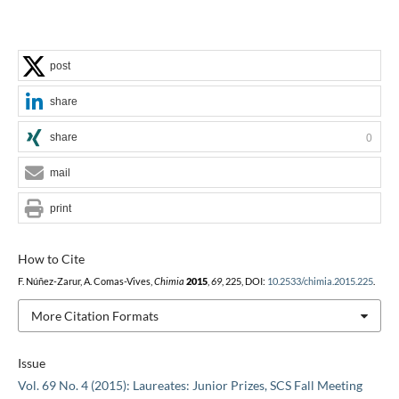
post
share
share
0
mail
print
How to Cite
F. Núñez-Zarur, A. Comas-Vives,
Chimia
2015
,
69
, 225, DOI:
10.2533/chimia.2015.225
.
More Citation Formats
Issue
Vol. 69 No. 4 (2015): Laureates: Junior Prizes, SCS Fall Meeting