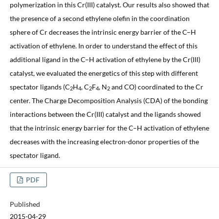
polymerization in this Cr(III) catalyst. Our results also showed that
the presence of a second ethylene olefin in the coordination
sphere of Cr decreases the intrinsic energy barrier of the C–H
activation of ethylene. In order to understand the effect of this
additional ligand in the C–H activation of ethylene by the Cr(III)
catalyst, we evaluated the energetics of this step with different
spectator ligands (C
H
, C
F
, N
and CO) coordinated to the Cr
2
4
2
4
2
center. The Charge Decomposition Analysis (CDA) of the bonding
interactions between the Cr(III) catalyst and the ligands showed
that the intrinsic energy barrier for the C–H activation of ethylene
decreases with the increasing electron-donor properties of the
spectator ligand.
PDF
Published
2015-04-29