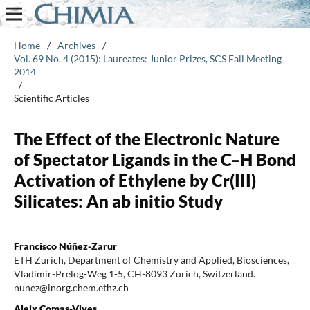
Home
/
Archives
/
Vol. 69 No. 4 (2015): Laureates: Junior Prizes, SCS Fall Meeting
2014
/
Scientific Articles
The Effect of the Electronic Nature
of Spectator Ligands in the C–H Bond
Activation of Ethylene by Cr(III)
Silicates: An ab initio Study
Francisco Núñez-Zarur
ETH Zürich, Department of Chemistry and Applied, Biosciences,
Vladimir-Prelog-Weg 1-5, CH-8093 Zürich, Switzerland.
nunez@inorg.chem.ethz.ch
Aleix Comas-Vives