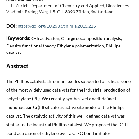
ETH Zürich, Department of Chemistry and Applied, Biosciences,
Vladimir-Prelog-Weg 1-5, CH-8093 Zürich, Switzerland
DOI:
https://doi.org/10.2533/chimia.2015.225
Keywords:
C–h activation, Charge decomposition analysis,
Density functional theory, Ethylene polymerization, Phillips
catalyst
Abstract
The Phillips catalyst, chromium oxides supported on silica, is one
of the most widely used catalysts for the industrial production of
polyethylene (PE). We recently synthesized a well-defined
mononuclear Cr(III) silicate as active site model of the Phillips
catalyst. The catalytic activity of this well-defined catalyst was
similar to the industrial Phillips catalyst. We proposed that C–H
bond activation of ethylene over a Cr–O bond initiates