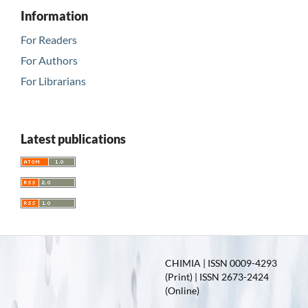
Information
For Readers
For Authors
For Librarians
Latest publications
CHIMIA | ISSN 0009-4293
(Print) | ISSN 2673-2424
(Online)