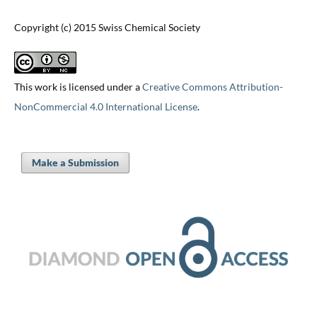
Copyright (c) 2015 Swiss Chemical Society
This work is licensed under a
Creative Commons Attribution-
NonCommercial 4.0 International License
.
Make a Submission