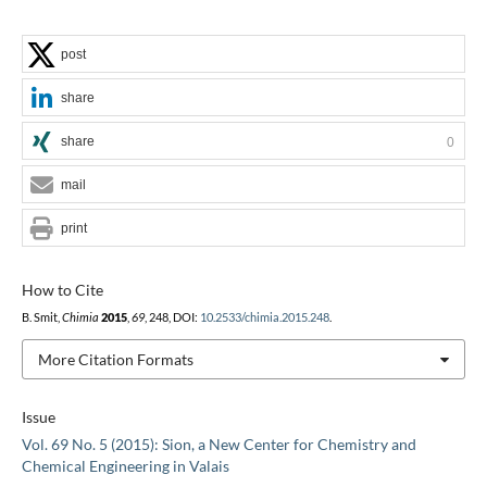
post
share
share
0
mail
print
How to Cite
B. Smit,
Chimia
2015
,
69
, 248, DOI:
10.2533/chimia.2015.248
.
More Citation Formats
Issue
Vol. 69 No. 5 (2015): Sion, a New Center for Chemistry and
Chemical Engineering in Valais