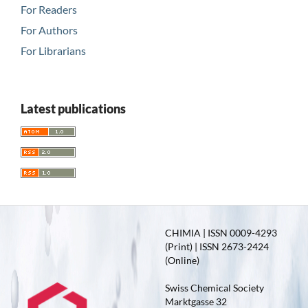
For Readers
For Authors
For Librarians
Latest publications
CHIMIA | ISSN 0009-4293
(Print) | ISSN 2673-2424
(Online)
Swiss Chemical Society
Marktgasse 32