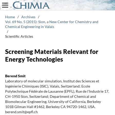
Home
/
Archives
/
Vol. 69 No. 5 (2015): Sion, a New Center for Chemistry and
Chemical Engineering in Valais
/
Scientific Articles
Screening Materials Relevant for
Energy Technologies
Berend Smit
Laboratory of molecular simulation, Institut des Sciences et
Ingénierie Chimiques (ISIC), Valais, Switzerland; Ecole
Polytechnique Fédérale de Lausanne (EPFL), Rue de l'Industrie 17,
CH-1950 Sion, Switzerland; Department of Chemical and
Biomolecular Engineering, University of California, Berkeley
101B Gilman Hall #1462, Berkeley CA 94720-1462, USA.
berend.smit@epfl.ch