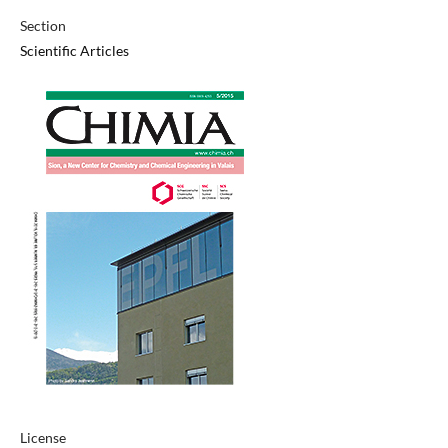
Section
Scientific Articles
License