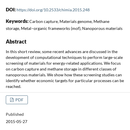
DOI:
https://doi.org/10.2533/chimia.2015.248
Keywords:
Carbon capture, Materials genome, Methane
storage, Metal–organic frameworks (mof), Nanoporous materials
Abstract
In this short review, some recent advances are discussed in the
development of computational techniques to perform large-scale
screening of materials for energy-related applications. We focus
on carbon capture and methane storage in different classes of
nanoporous materials. We show how these screening studies can
identify whether economic targets for particular processes can be
reached.
PDF
Published
2015-05-27