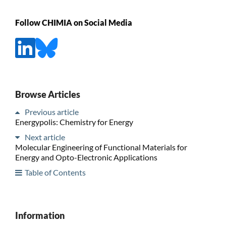
Follow CHIMIA on Social Media
Browse Articles
Previous article
Energypolis: Chemistry for Energy
Next article
Molecular Engineering of Functional Materials for
Energy and Opto-Electronic Applications
Table of Contents
Information